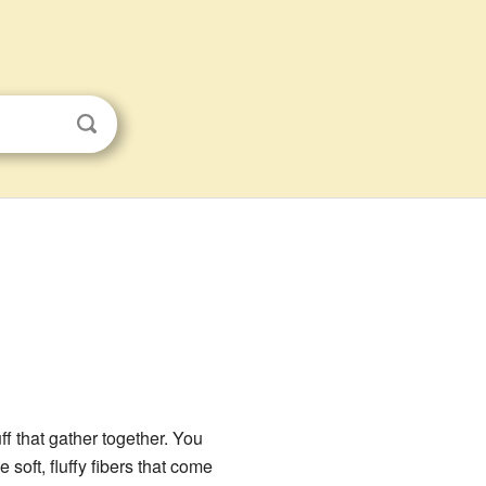
uff that gather together. You
e soft, fluffy fibers that come