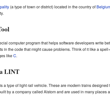
pality
(a type of town or district) located in the country of
Belgiu
y.
Tool
ecial computer program that helps software developers write bet
ts in the code that might cause problems. Think of it like a spel
ges like
C
.
ia LINT
a type of light rail vehicle. These are modern trains designed f
uilt by a company called Alstom and are used in many places ar