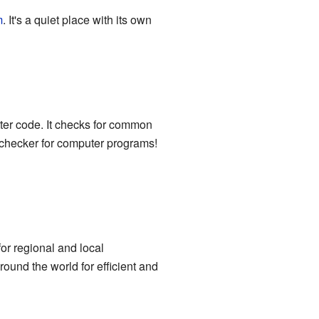
m
. It's a quiet place with its own
ter code. It checks for common
l-checker for computer programs!
or regional and local
ound the world for efficient and