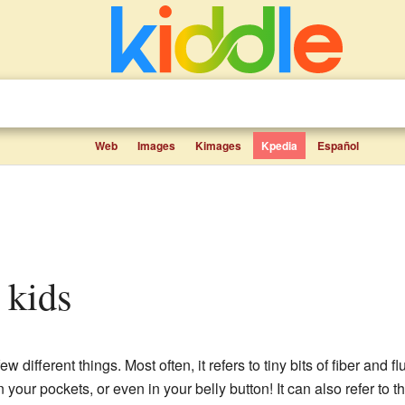
Web
Images
Kimages
Kpedia
Español
r kids
 different things. Most often, it refers to tiny bits of fiber and fl
n your pockets, or even in your belly button! It can also refer to th