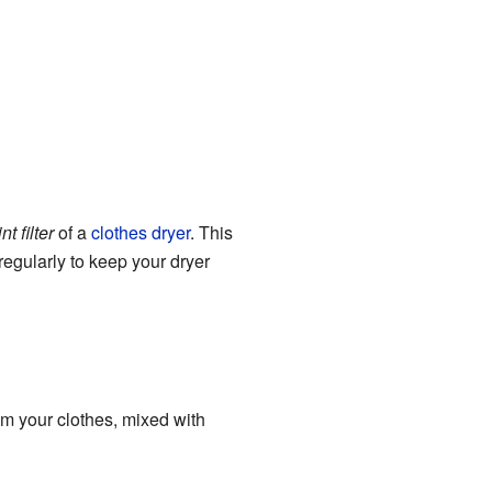
int filter
of a
clothes dryer
. This
r regularly to keep your dryer
from your clothes, mixed with