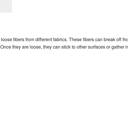
loose fibers from different fabrics. These fibers can break off fr
 Once they are loose, they can stick to other surfaces or gather 