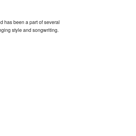
d has been a part of several
nging style and songwriting.