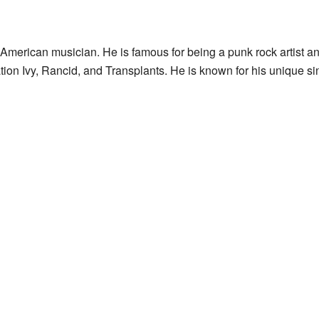
merican musician. He is famous for being a punk rock artist an
ion Ivy, Rancid, and Transplants. He is known for his unique si