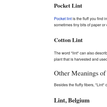
Pocket Lint
Pocket lint
is the fluff you find 
sometimes tiny bits of paper or 
Cotton Lint
The word "lint" can also describ
plant that is harvested and used
Other Meanings of
Besides the fluffy fibers, "Lint" 
Lint, Belgium