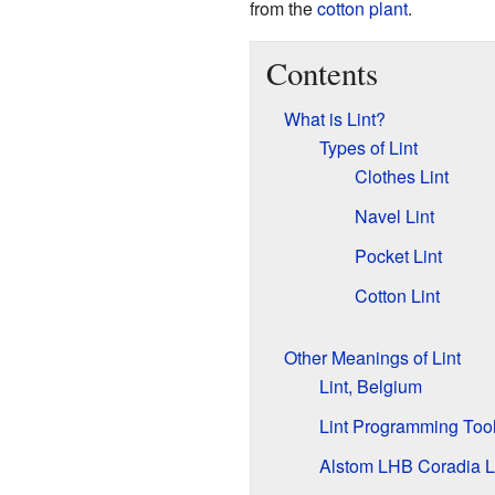
from the
cotton plant
.
Contents
What is Lint?
Types of Lint
Clothes Lint
Navel Lint
Pocket Lint
Cotton Lint
Other Meanings of Lint
Lint, Belgium
Lint Programming Too
Alstom LHB Coradia 