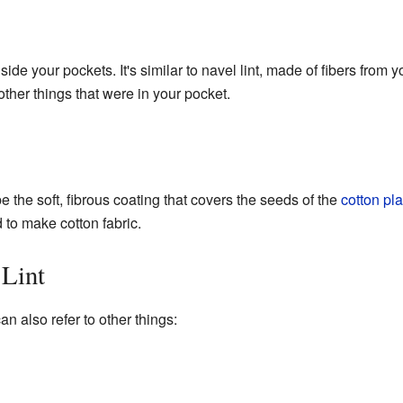
inside your pockets. It's similar to navel lint, made of fibers from 
other things that were in your pocket.
e the soft, fibrous coating that covers the seeds of the
cotton pla
 to make cotton fabric.
 Lint
can also refer to other things: