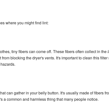
s where you might find lint:
hes, tiny fibers can come off. These fibers often collect in the
l
 it from blocking the dryer's vents. It's important to clean this filte
e hazards.
f that can gather in your belly button. It's usually made of fibers 
It's a common and harmless thing that many people notice.