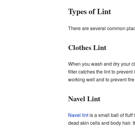
Types of Lint
There are several common place
Clothes Lint
When you wash and dry your clot
filter catches the lint to prevent
working well and to prevent fir
Navel Lint
Navel lint
is a small ball of fluf
dead skin cells and body hair. 