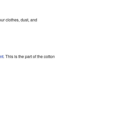
your clothes, dust, and
nt
. This is the part of the cotton