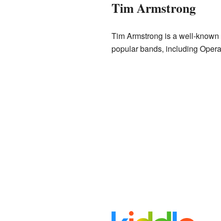
Tim Armstrong
Tim Armstrong is a well-known A
popular bands, including Operat