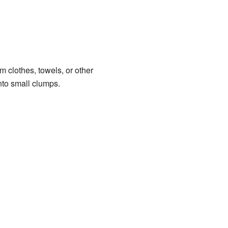
om clothes, towels, or other
into small clumps.