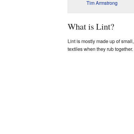
Tim Armstrong
What is Lint?
Lint is mostly made up of small, 
textiles when they rub together.