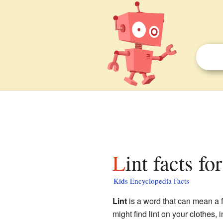
Lint facts fo
Kids Encyclopedia Facts
Lint
is a word that can mean a few
might find lint on your clothes, i