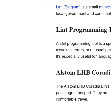
Lint (Belgium)
is a small
munici
local government and communit
Lint Programming 
A Lint programming tool is a sp
mistakes, errors, or unusual par
It's especially useful for langua
Alstom LHB Corad
The Alstom LHB Coradia LINT is 
passenger transport. They are b
comfortable travel.