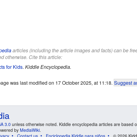
pedia
articles (including the article images and facts) can be fr
d otherwise. Cite this article:
ts for Kids
.
Kiddle Encyclopedia.
page was last modified on 17 October 2025, at 11:18.
Suggest an
dia
A 3.0
unless otherwise noted. Kiddle encyclopedia articles are based o
 Powered by
MediaWiki
.
ivacy
Contact us
Enciclopedia Kiddle para niños
© 2026 Kidd