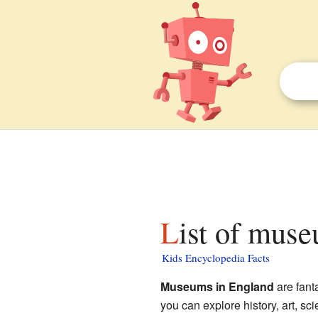
List of mus
Kids Encyclopedia Facts
Museums in England
are fant
you can explore history, art, s