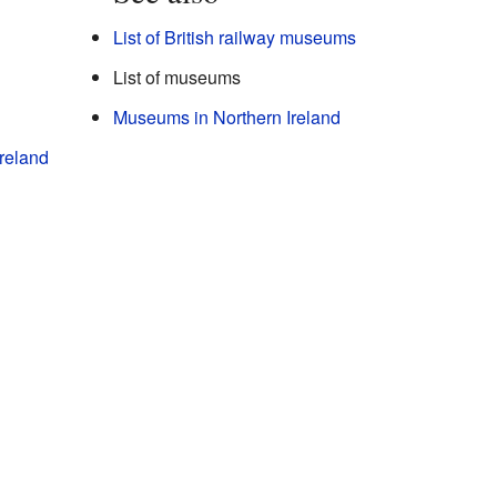
List of British railway museums
List of museums
Museums in Northern Ireland
reland