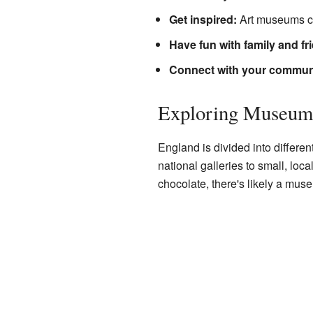
Get inspired:
Art museums ca
Have fun with family and fr
Connect with your commun
Exploring Museum
England is divided into differen
national galleries to small, loca
chocolate, there's likely a museu