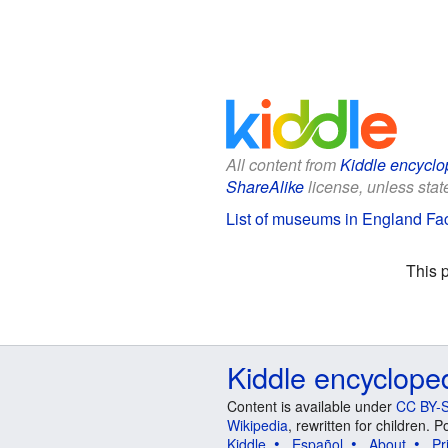
All content from
Kiddle encyclo
ShareAlike
license, unless state
List of museums in England Fac
This 
Kiddle encyclope
Content is available under
CC BY-S
Wikipedia
, rewritten for children.
Kiddle
Español
About
Pr