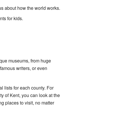
s about how the world works.
s for kids.
nique museums, from huge
, famous writers, or even
 lists for each county. For
y of Kent, you can look at the
ng places to visit, no matter