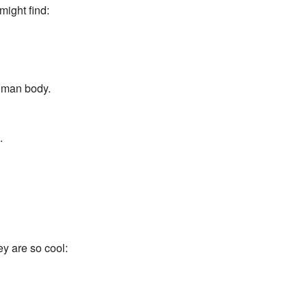
might find:
human body.
.
y are so cool: