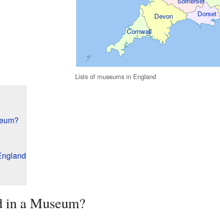
Somerset
Dorset
Devon
Cornwall
Lists of museums in England
seum?
England
d in a Museum?