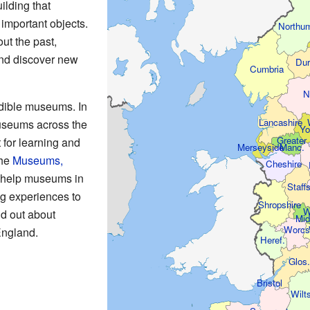
ilding that
 important objects.
Northum
ut the past,
and discover new
Du
Cumbria
N
dible museums. In
Lancashire
useums across the
Yo
Greater
 for learning and
Manc.
Merseyside
the
Museums,
Cheshire
help museums in
Staffs
g experiences to
Shropshire
W
nd out about
Mid
Worcs
England.
Heref.
Glos
Bristol
Wilt