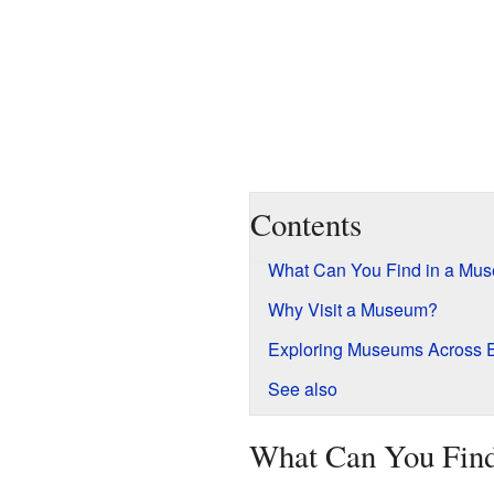
Contents
What Can You Find in a Mu
Why Visit a Museum?
Exploring Museums Across 
See also
What Can You Fin