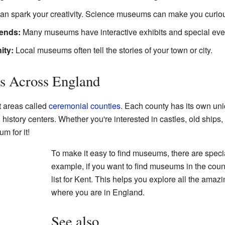
n spark your creativity. Science museums can make you curiou
iends:
Many museums have interactive exhibits and special event
ity:
Local museums often tell the stories of your town or city.
s Across England
t areas called
ceremonial counties
. Each county has its own u
l history centers. Whether you're interested in castles, old ships
m for it!
To make it easy to find museums, there are special
example, if you want to find museums in the count
list for Kent. This helps you explore all the amazi
where you are in England.
See also