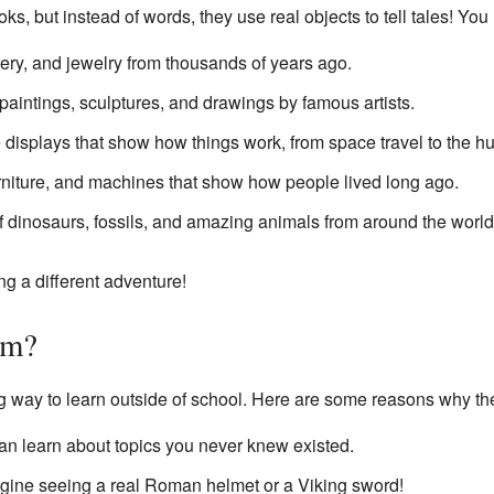
s, but instead of words, they use real objects to tell tales! You 
tery, and jewelry from thousands of years ago.
paintings, sculptures, and drawings by famous artists.
e displays that show how things work, from space travel to the 
rniture, and machines that show how people lived long ago.
 dinosaurs, fossils, and amazing animals from around the world
g a different adventure!
um?
g way to learn outside of school. Here are some reasons why the
n learn about topics you never knew existed.
ine seeing a real Roman helmet or a Viking sword!