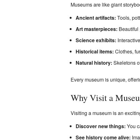
Museums are like giant storybook
Ancient artifacts:
Tools, pot
Art masterpieces:
Beautiful 
Science exhibits:
Interactiv
Historical items:
Clothes, fu
Natural history:
Skeletons of
Every museum is unique, offerin
Why Visit a Muse
Visiting a museum is an excitin
Discover new things:
You ca
See history come alive:
Imag