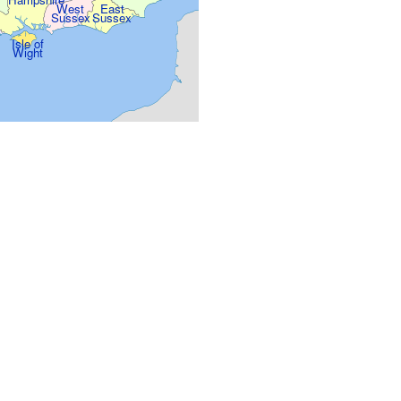
West
East
Sussex
Sussex
Isle of
Wight