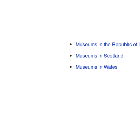
Museums in the Republic of I
Museums in Scotland
Museums in Wales