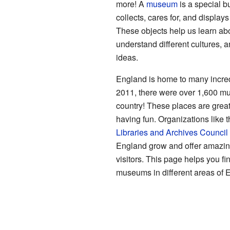
more! A
museum
is a special bu
collects, cares for, and displays
These objects help us learn abo
understand different cultures, 
ideas.
England is home to many incre
2011, there were over 1,600 m
country! These places are great
having fun. Organizations like 
Libraries and Archives Council
England grow and offer amazin
visitors. This page helps you fi
museums in different areas of 