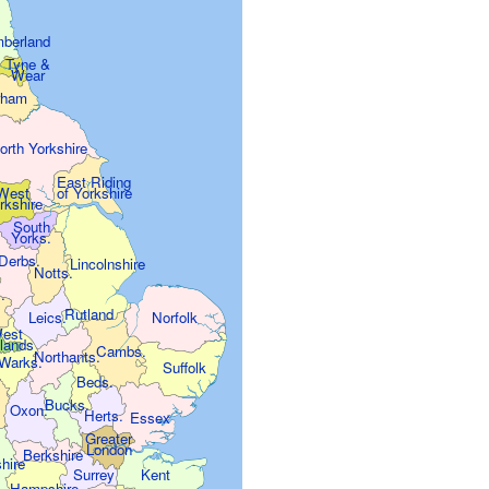
berland
Tyne &
Wear
rham
orth Yorkshire
East Riding
of Yorkshire
West
rkshire
South
Yorks.
Derbs.
Lincolnshire
Notts.
.
Rutland
Leics.
Norfolk
est
lands
Cambs.
Northants.
.
Warks.
Suffolk
Beds.
Bucks.
Oxon.
.
Herts.
Essex
Greater
London
Berkshire
shire
Surrey
Kent
Hampshire