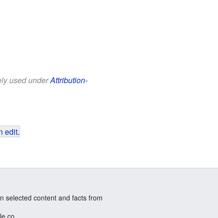
eely used under
Attribution-
 edit
.
n selected content and facts from
le.co