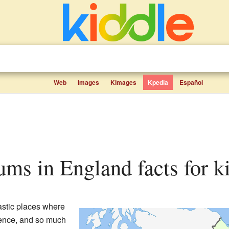
Web
Images
Kimages
Kpedia
Español
eums in England facts for k
astic places where
cience, and so much