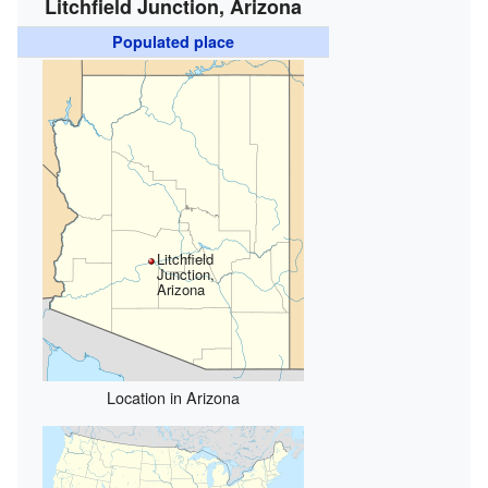
Litchfield Junction, Arizona
Populated place
Litchfield
Junction,
Arizona
Location in Arizona