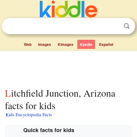
Web
Images
Kimages
Kpedia
Español
Litchfield Junction, Arizona
facts for kids
Kids Encyclopedia Facts
Quick facts for kids