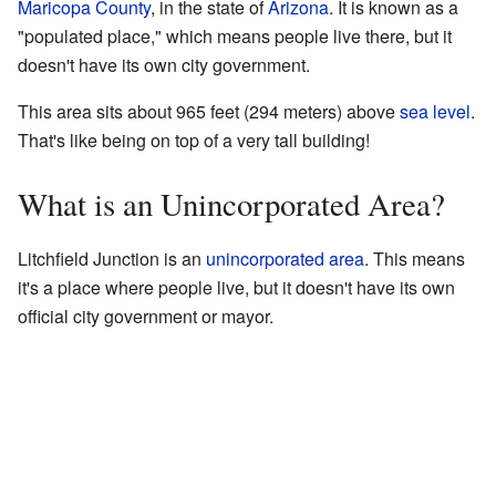
Maricopa County
, in the state of
Arizona
. It is known as a
"populated place," which means people live there, but it
doesn't have its own city government.
This area sits about 965 feet (294 meters) above
sea level
.
That's like being on top of a very tall building!
What is an Unincorporated Area?
Litchfield Junction is an
unincorporated area
. This means
it's a place where people live, but it doesn't have its own
official city government or mayor.