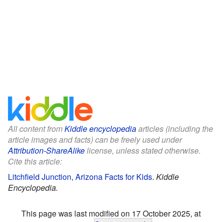
All content from
Kiddle encyclopedia
articles (including the
article images and facts) can be freely used under
Attribution-ShareAlike
license, unless stated otherwise.
Cite this article:
Litchfield Junction, Arizona Facts for Kids
.
Kiddle
Encyclopedia.
This page was last modified on 17 October 2025, at