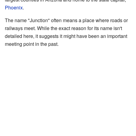
Phoenix
.
The name "Junction" often means a place where roads or
railways meet. While the exact reason for its name isn't
detailed here, it suggests it might have been an important
meeting point in the past.