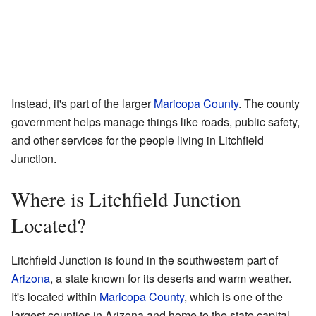
Instead, it's part of the larger
Maricopa County
. The county
government helps manage things like roads, public safety,
and other services for the people living in Litchfield
Junction.
Where is Litchfield Junction
Located?
Litchfield Junction is found in the southwestern part of
Arizona
, a state known for its deserts and warm weather.
It's located within
Maricopa County
, which is one of the
largest counties in Arizona and home to the state capital,