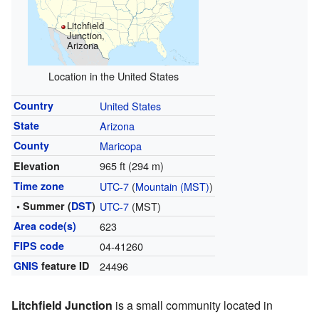
Litchfield
Junction,
Arizona
Location in the United States
Country
United States
State
Arizona
County
Maricopa
965 ft (294 m)
Elevation
Time zone
UTC-7
(
Mountain (MST)
)
• Summer (
DST
)
UTC-7
(MST)
Area code(s)
623
FIPS code
04-41260
GNIS
feature ID
24496
Litchfield Junction
is a small community located in