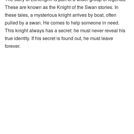
These are known as the Knight of the Swan stories. In
these tales, a mysterious knight arrives by boat, often
pulled by a swan. He comes to help someone in need.
This knight always has a secret: he must never reveal his
true identity. If his secret is found out, he must leave
forever.