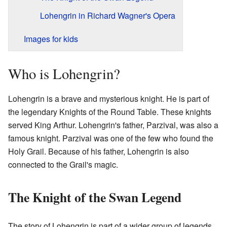
Lohengrin in Richard Wagner's Opera
Images for kids
Who is Lohengrin?
Lohengrin is a brave and mysterious knight. He is part of
the legendary Knights of the Round Table. These knights
served King Arthur. Lohengrin's father, Parzival, was also a
famous knight. Parzival was one of the few who found the
Holy Grail. Because of his father, Lohengrin is also
connected to the Grail's magic.
The Knight of the Swan Legend
The story of Lohengrin is part of a wider group of legends.