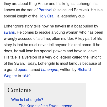
they are about King Arthur and his knights. Lohengrin is
known as the son of
Parzival
(also called Percival). He is a
special knight of the
Holy Grail
, a legendary cup.
Lohengrin's story tells how he travels in a boat pulled by
swans
. He comes to rescue a young woman who has been
wrongly accused of a crime, often murder. A key part of his
story is that he must never tell anyone his real name. If he
does, he will lose his special powers and have to leave.
His tale is a version of a very old legend called the Knight
of the Swan. Today, Lohengrin is most famous because of
a grand
opera
named
Lohengrin
, written by
Richard
Wagner
in
1849
.
Contents
Who is Lohengrin?
The Knight of the Swan Legend