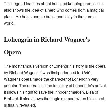
This legend teaches about trust and keeping promises. It
also shows the idea of a hero who comes from a magical
place. He helps people but cannot stay in the normal
world.
Lohengrin in Richard Wagner's
Opera
The most famous version of Lohengrin's story is the opera
by Richard Wagner. It was first performed in 1849.
Wagner's opera made the character of Lohengrin very
popular. The opera tells the full story of Lohengrin's arrival.
It shows his fight to save the innocent maiden, Elsa of
Brabant. It also shows the tragic moment when his secret
is finally revealed.