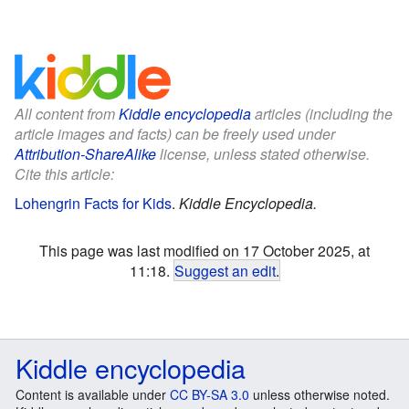
All content from
Kiddle encyclopedia
articles (including the
article images and facts) can be freely used under
Attribution-ShareAlike
license, unless stated otherwise.
Cite this article:
Lohengrin Facts for Kids
.
Kiddle Encyclopedia.
This page was last modified on 17 October 2025, at
11:18.
Suggest an edit
.
Kiddle encyclopedia
Content is available under
CC BY-SA 3.0
unless otherwise noted.