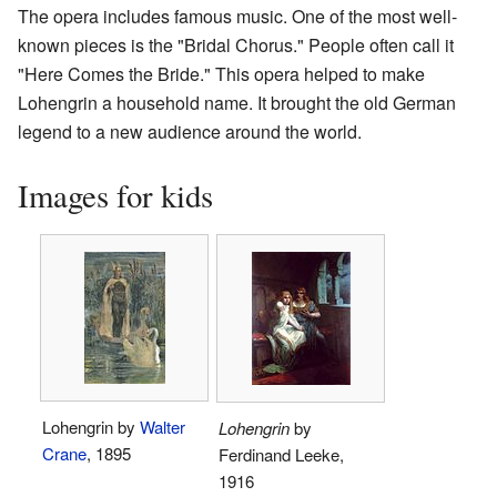
The opera includes famous music. One of the most well-
known pieces is the "Bridal Chorus." People often call it
"Here Comes the Bride." This opera helped to make
Lohengrin a household name. It brought the old German
legend to a new audience around the world.
Images for kids
Lohengrin by
Walter
Lohengrin
by
Crane
, 1895
Ferdinand Leeke,
1916