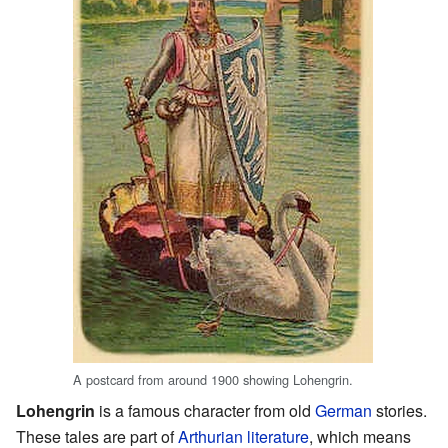
A postcard from around 1900 showing Lohengrin.
Lohengrin
is a famous character from old
German
stories.
These tales are part of
Arthurian literature
, which means