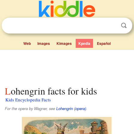
Web
Images
Kimages
Kpedia
Español
Lohengrin facts for kids
Kids Encyclopedia Facts
For the opera by Wagner, see
Lohengrin (opera)
.