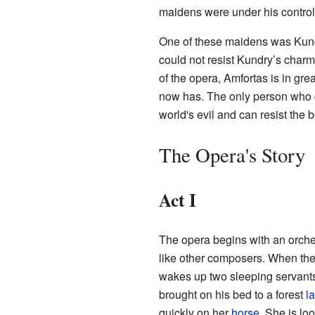
maidens were under his control
One of these maidens was Kundr
could not resist Kundry’s char
of the opera, Amfortas is in gre
now has. The only person who c
world's evil and can resist the 
The Opera's Story
Act I
The opera begins with an orche
like other composers. When the
wakes up two sleeping servant
brought on his bed to a forest
l
quickly on her
horse
. She is lo