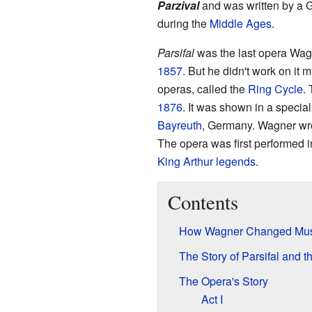
Parzival
and was written by a
during the
Middle Ages
.
Parsifal
was the last opera Wagne
1857
. But he didn't work on it 
operas, called the
Ring Cycle
.
1876
. It was shown in a special
Bayreuth
, Germany. Wagner wr
The opera was first performed 
King Arthur legends
.
Contents
How Wagner Changed Mus
The Story of Parsifal and t
The Opera's Story
Act I