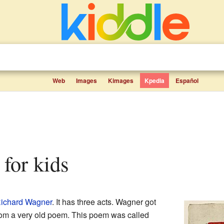
Web
Images
Kimages
Kpedia
Español
s for kids
ichard Wagner
. It has three acts. Wagner got
 from a very old poem. This poem was called