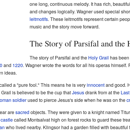
one long, continuous melody. It has rich, beautifu
and changes logically. Wagner used special shor
leitmotifs
. These leitmotifs represent certain peop
music and the story move forward.
The Story of Parsifal and the 
The story of Parsifal and the
Holy Grail
has been 
0
and
1220
. Wagner wrote the words for all his operas himself.
wn ideas.
called a "pure fool." This means he is very
innocent
and good. He
Grail is believed to be the cup that
Jesus
drank from at the
Last
oman
soldier
used to pierce Jesus's side when he was on the
c
pear are
sacred
objects. They were given to a knight named Titur
a
castle
called Montsalvat high on forest rocks to guard these tre
an
who lived nearby. Klingsor had a garden filled with beautifu