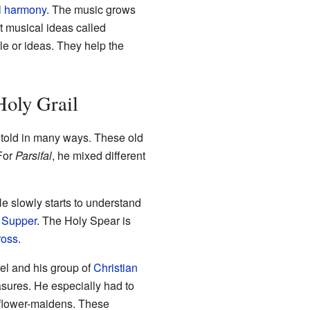
l
harmony
. The music grows
t musical ideas called
le or ideas. They help the
Holy Grail
told in many ways. These old
 For
Parsifal
, he mixed different
 slowly starts to understand
 Supper
. The Holy Spear is
ross
.
el and his group of
Christian
asures. He especially had to
l flower-maidens. These