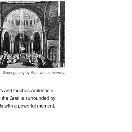
 3. Scenography by Paul von Joukowsky,
ters and touches Amfortas’s
 the Grail is surrounded by
ds with a powerful moment,