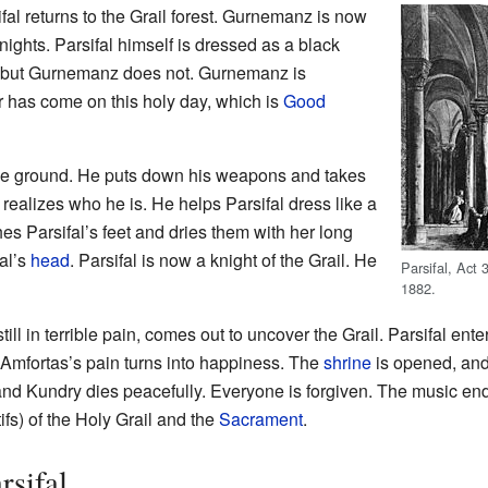
ifal returns to the Grail forest. Gurnemanz is now
nights. Parsifal himself is dressed as a black
, but Gurnemanz does not. Gurnemanz is
 has come on this holy day, which is
Good
 the ground. He puts down his weapons and takes
ealizes who he is. He helps Parsifal dress like a
es Parsifal’s feet and dries them with her long
al’s
head
. Parsifal is now a knight of the Grail. He
Parsifal, Act
1882.
still in terrible pain, comes out to uncover the Grail. Parsifal en
. Amfortas’s pain turns into happiness. The
shrine
is opened, and
 and Kundry dies peacefully. Everyone is forgiven. The music en
ifs) of the Holy Grail and the
Sacrament
.
rsifal