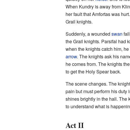
When Kundry is away from Klings
her fault that Amfortas was hurt
Grail knights.
Suddenly, a wounded
swan
fal
the Grail knights. Parsifal had 
when the knights catch him, he
arrow
. The knights ask his name
he comes from. The knights then 
to get the Holy Spear back.
The scene changes. The knight
pain but must perform his duty 
shines brightly in the hall. The
to understand what is happenin
Act II