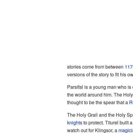
stories come from between
117
versions of the story to fit his o
Parsifal is a young man who is 
the world around him. The Holy 
thought to be the spear that a
R
The Holy Grail and the Holy S
knights
to protect. Titurel built 
watch out for Klingsor, a
magici