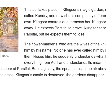
This act takes place in Klingsor’s magic garden, 
called Kundry, and now she is completely differe
own. Klingsor controls and torments her. Klingsor
away. He expects Parsifal to arrive. Klingsor send
Parsifal, but he expects them to lose.
The flower-maidens, who are the wives of the knig
him by his name. No one has ever called him by
d 1900.
them kisses him, he suddenly understands what
everything from Act I and understands its meani
spear at Parsifal. But magically, the spear stops in the air abov
he cross. Klingsor’s castle is destroyed, the gardens disappear,