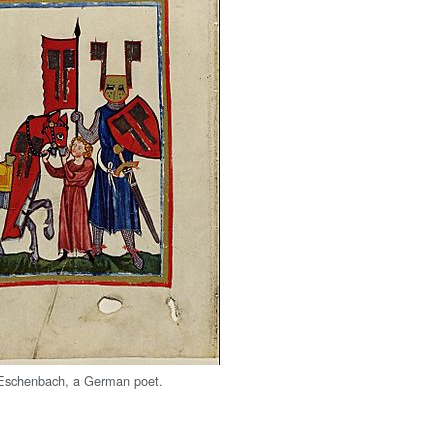
Eschenbach, a German poet.