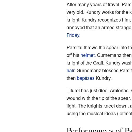
After many years of travel, Pars
very old. Kundry works for the k
knight. Kundry recognizes him
annoyed that an armed stranger
Friday
.
Parsifal throws the spear into
off his
helmet
. Gurnemanz then r
knight of the Grail. Kundry wash
hair
. Gurnemanz blesses Parsif
then
baptizes
Kundry.
Titurel has just died. Amfortas, 
wound with the tip of the spear
light. The knights kneel down,
using the musical ideas (leitmot
Performances of Pa