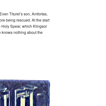
ven Titurel’s son, Amfortas,
e being rescued. At the start
he Holy Spear, which Klingsor
o knows nothing about the