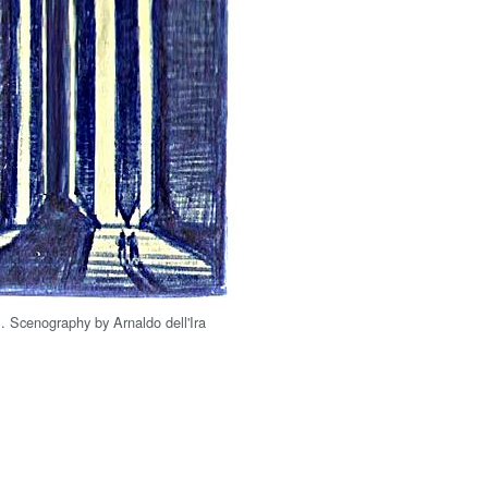
1. Scenography by Arnaldo dell'Ira