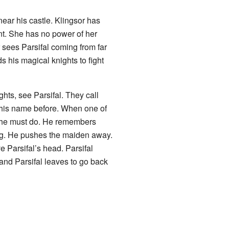
near his castle. Klingsor has
nt. She has no power of her
 sees Parsifal coming from far
s his magical knights to fight
hts, see Parsifal. They call
 his name before. When one of
 he must do. He remembers
ng. He pushes the maiden away.
e Parsifal’s head. Parsifal
 and Parsifal leaves to go back