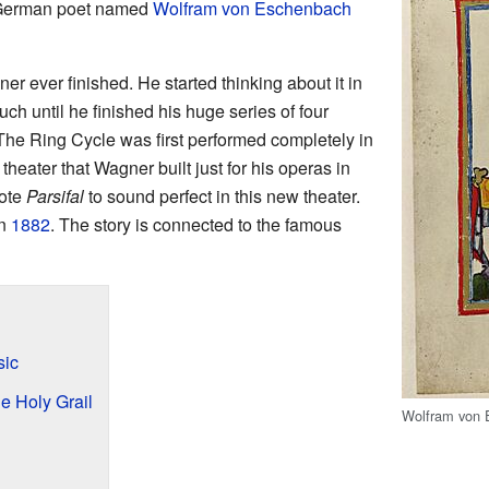
 German poet named
Wolfram von Eschenbach
r ever finished. He started thinking about it in
much until he finished his huge series of four
 The Ring Cycle was first performed completely in
 theater that Wagner built just for his operas in
ote
Parsifal
to sound perfect in this new theater.
in
1882
. The story is connected to the famous
ic
he Holy Grail
Wolfram von 