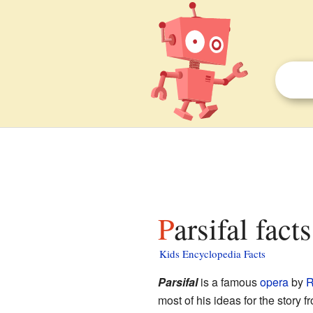
Parsifal fact
Kids Encyclopedia Facts
Parsifal
is a famous
opera
by
R
most of his ideas for the story