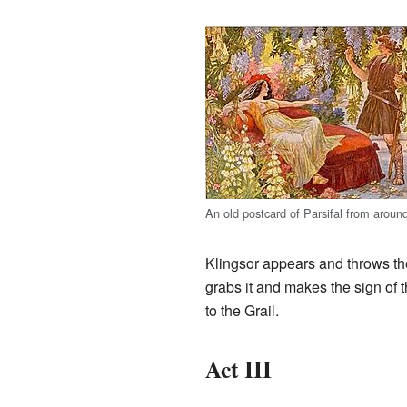
An old postcard of Parsifal from aroun
Klingsor appears and throws the 
grabs it and makes the sign of t
to the Grail.
Act III