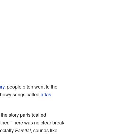
ury
, people often went to the
 showy songs called
arias
.
he story parts (called
ether. There was no clear break
ecially
Parsifal
, sounds like