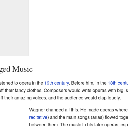
ged Music
tened to opera in the
19th century
. Before him, in the
18th cent
ff their fancy clothes. Composers would write operas with big,
f their amazing voices, and the audience would clap loudly.
Wagner changed all this. He made operas where t
recitative
) and the main songs (arias) flowed tog
between them. The music in his later operas, esp