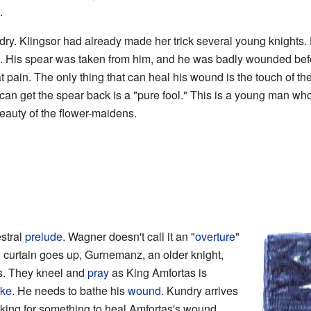
.
y. Klingsor had already made her trick several young knights. E
m. His spear was taken from him, and he was badly wounded befor
at pain. The only thing that can heal his wound is the touch of t
an get the spear back is a "pure fool." This is a young man wh
beauty of the flower-maidens.
stral
prelude
. Wagner doesn't call it an "
overture
"
 curtain goes up, Gurnemanz, an older knight,
s. They kneel and
pray
as King Amfortas is
ake
. He needs to bathe his
wound
. Kundry arrives
oking for something to heal Amfortas's wound.