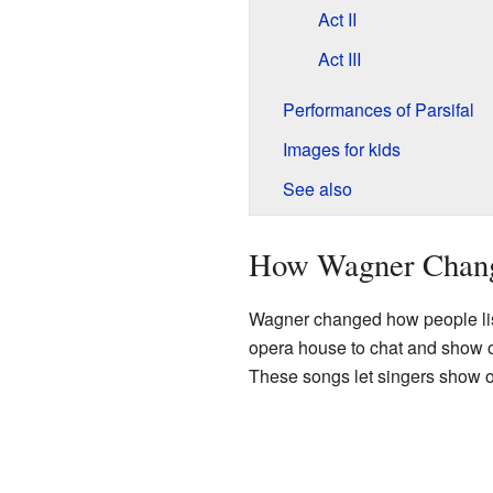
Act II
Act III
Performances of Parsifal
Images for kids
See also
How Wagner Chan
Wagner changed how people lis
opera house to chat and show o
These songs let singers show of