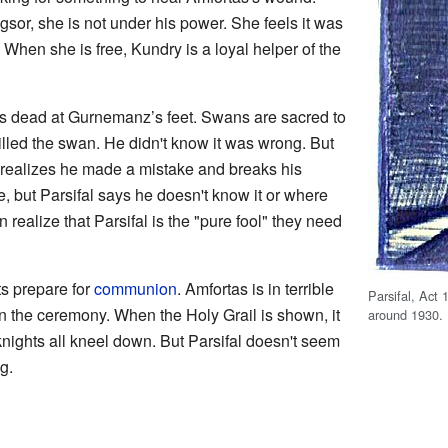
or, she is not under his power. She feels it was
. When she is free, Kundry is a loyal helper of the
ls dead at Gurnemanz’s feet. Swans are sacred to
killed the swan. He didn't know it was wrong. But
 realizes he made a mistake and breaks his
, but Parsifal says he doesn't know it or where
realize that Parsifal is the "pure fool" they need
s prepare for
communion
. Amfortas is in terrible
Parsifal, Act 
in the ceremony. When the Holy Grail is shown, it
around 1930.
 knights all kneel down. But Parsifal doesn't seem
g.