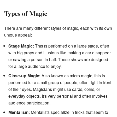
Types of Magic
There are many different styles of magic, each with its own
unique appeal:
Stage Magic:
This is performed on a large stage, often
with big props and illusions like making a car disappear
or sawing a person in half. These shows are designed
for a large audience to enjoy.
Close-up Magic:
Also known as micro magic, this is
performed for a small group of people, often right in front
of their eyes. Magicians might use cards, coins, or
everyday objects. It's very personal and often involves
audience participation.
Mentalism:
Mentalists specialize in tricks that seem to