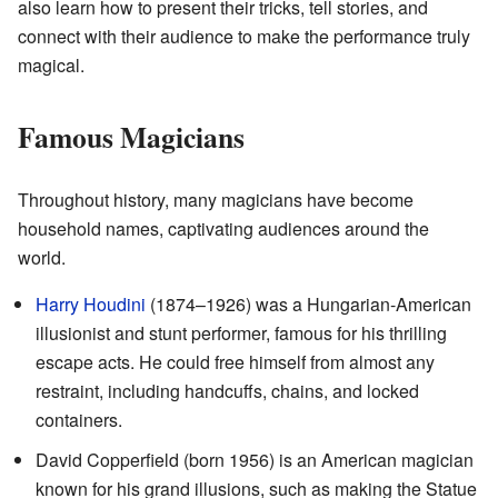
also learn how to present their tricks, tell stories, and
connect with their audience to make the performance truly
magical.
Famous Magicians
Throughout history, many magicians have become
household names, captivating audiences around the
world.
Harry Houdini
(1874–1926) was a Hungarian-American
illusionist and stunt performer, famous for his thrilling
escape acts. He could free himself from almost any
restraint, including handcuffs, chains, and locked
containers.
David Copperfield (born 1956) is an American magician
known for his grand illusions, such as making the Statue