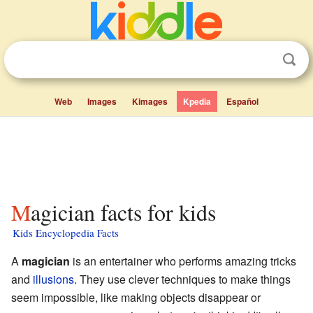
Web
Images
Kimages
Kpedia
Español
Magician facts for kids
Kids Encyclopedia Facts
A
magician
is an entertainer who performs amazing tricks
and
illusions
. They use clever techniques to make things
seem impossible, like making objects disappear or