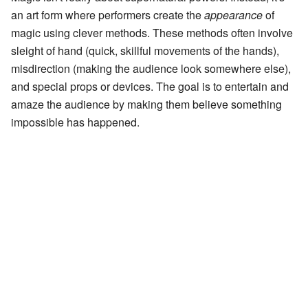
an art form where performers create the
appearance
of
magic using clever methods. These methods often involve
sleight of hand (quick, skillful movements of the hands),
misdirection (making the audience look somewhere else),
and special props or devices. The goal is to entertain and
amaze the audience by making them believe something
impossible has happened.