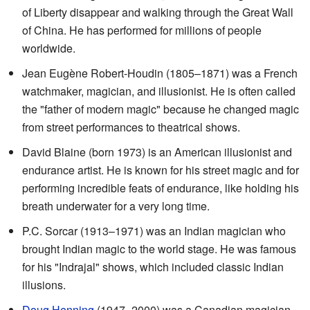
of Liberty disappear and walking through the Great Wall
of China. He has performed for millions of people
worldwide.
Jean Eugène Robert-Houdin (1805–1871) was a French
watchmaker, magician, and illusionist. He is often called
the "father of modern magic" because he changed magic
from street performances to theatrical shows.
David Blaine (born 1973) is an American illusionist and
endurance artist. He is known for his street magic and for
performing incredible feats of endurance, like holding his
breath underwater for a very long time.
P.C. Sorcar (1913–1971) was an Indian magician who
brought Indian magic to the world stage. He was famous
for his "Indrajal" shows, which included classic Indian
illusions.
Doug Henning
(1947–2000) was a Canadian magician