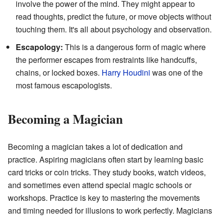
involve the power of the mind. They might appear to
read thoughts, predict the future, or move objects without
touching them. It's all about psychology and observation.
Escapology:
This is a dangerous form of magic where
the performer escapes from restraints like handcuffs,
chains, or locked boxes.
Harry Houdini
was one of the
most famous escapologists.
Becoming a Magician
Becoming a magician takes a lot of dedication and
practice. Aspiring magicians often start by learning basic
card tricks or coin tricks. They study books, watch videos,
and sometimes even attend special magic schools or
workshops. Practice is key to mastering the movements
and timing needed for illusions to work perfectly. Magicians