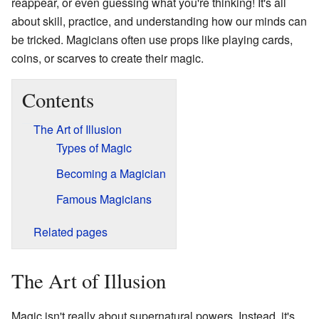
reappear, or even guessing what you're thinking! It's all
about skill, practice, and understanding how our minds can
be tricked. Magicians often use props like playing cards,
coins, or scarves to create their magic.
Contents
The Art of Illusion
Types of Magic
Becoming a Magician
Famous Magicians
Related pages
The Art of Illusion
Magic isn't really about supernatural powers. Instead, it's