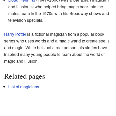
and illusionist who helped bring magic back into the
mainstream in the 1970s with his Broadway shows and
television specials.
Harry Potter
is a fictional magician from a popular book
series who uses words and a magic wand to create spells
and magic. While he's not a real person, his stories have
inspired many young people to learn about the world of
magic and illusion.
Related pages
List of magicians