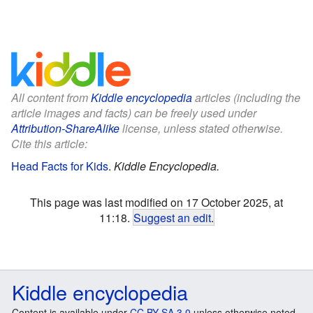
All content from
Kiddle encyclopedia
articles (including the
article images and facts) can be freely used under
Attribution-ShareAlike
license, unless stated otherwise.
Cite this article:
Head Facts for Kids
.
Kiddle Encyclopedia.
This page was last modified on 17 October 2025, at
11:18.
Suggest an edit
.
Kiddle encyclopedia
Content is available under
CC BY-SA 3.0
unless otherwise noted.