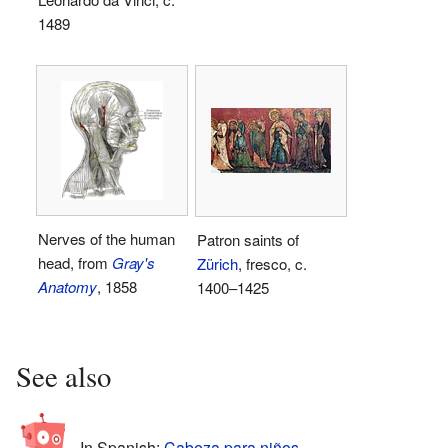
1489
Nerves of the human
Patron saints of
head, from
Gray's
Zürich
, fresco, c.
Anatomy
, 1858
1400–1425
See also
In Spanish:
Cabeza para niños