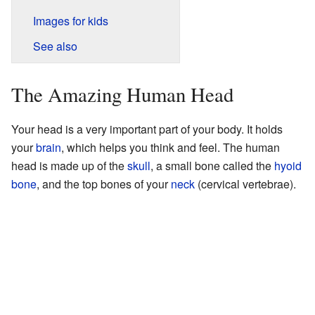
Images for kids
See also
The Amazing Human Head
Your head is a very important part of your body. It holds
your
brain
, which helps you think and feel. The human
head is made up of the
skull
, a small bone called the
hyoid
bone
, and the top bones of your
neck
(cervical vertebrae).