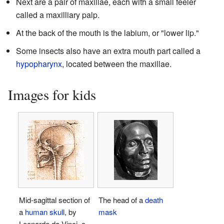
Next are a pair of maxillae, each with a small feeler
called a maxilliary palp.
At the back of the mouth is the labium, or "lower lip."
Some insects also have an extra mouth part called a
hypopharynx
, located between the maxillae.
Images for kids
Mid-sagittal section of
The head of a
death
a
human skull
, by
mask
Leonardo da Vinci, c.