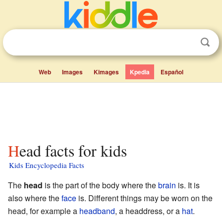
Web
Images
Kimages
Kpedia
Español
Head facts for kids
Kids Encyclopedia Facts
The
head
is the part of the body where the
brain
is. It is
also where the
face
is. Different things may be worn on the
head, for example a
headband
, a headdress, or a
hat
.