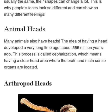
usually the same, their shapes can change a lot. This is
why people's faces look so different and can show so
many different feelings!
Animal Heads
Many animals also have heads! The idea of having a head
developed a very long time ago, about 555 million years
ago. This process is called cephalization, which means
having a clear head area where the brain and main sense
organs are located.
Arthropod Heads