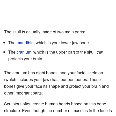
The skull is actually made of two main parts:
The
mandible
, which is your lower jaw bone.
The
cranium
, which is the upper part of the skull that
protects your brain.
The cranium has eight bones, and your facial skeleton
(which includes your jaw) has fourteen bones. These
bones give your face its shape and protect your brain and
other important parts.
Sculptors often create human heads based on this bone
structure. Even though the number of muscles in the face is