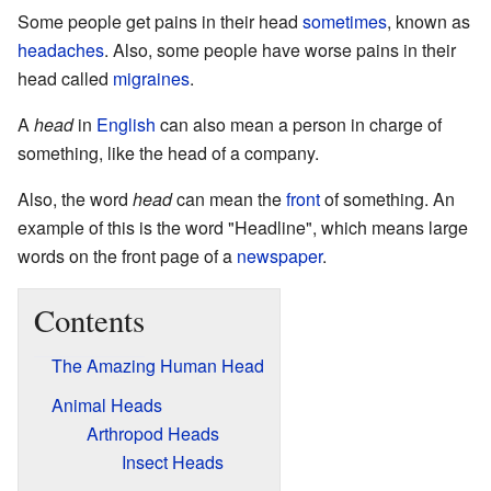
Some people get pains in their head
sometimes
, known as
headaches
. Also, some people have worse pains in their
head called
migraines
.
A
head
in
English
can also mean a person in charge of
something, like the head of a company.
Also, the word
head
can mean the
front
of something. An
example of this is the word "Headline", which means large
words on the front page of a
newspaper
.
Contents
The Amazing Human Head
Animal Heads
Arthropod Heads
Insect Heads