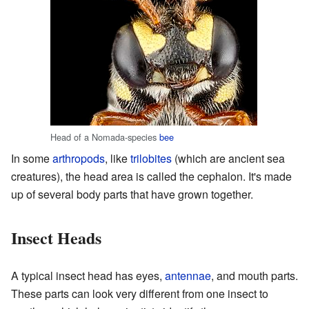
Head of a Nomada-species
bee
In some
arthropods
, like
trilobites
(which are ancient sea
creatures), the head area is called the cephalon. It's made
up of several body parts that have grown together.
Insect Heads
A typical insect head has eyes,
antennae
, and mouth parts.
These parts can look very different from one insect to