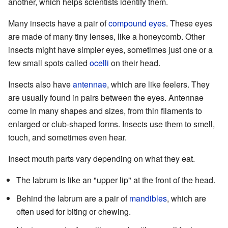
another, which helps scientists identify them.
Many insects have a pair of
compound eyes
. These eyes
are made of many tiny lenses, like a honeycomb. Other
insects might have simpler eyes, sometimes just one or a
few small spots called
ocelli
on their head.
Insects also have
antennae
, which are like feelers. They
are usually found in pairs between the eyes. Antennae
come in many shapes and sizes, from thin filaments to
enlarged or club-shaped forms. Insects use them to smell,
touch, and sometimes even hear.
Insect mouth parts vary depending on what they eat.
The labrum is like an "upper lip" at the front of the head.
Behind the labrum are a pair of
mandibles
, which are
often used for biting or chewing.