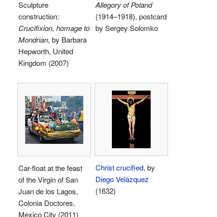
Sculpture
Allegory of Poland
construction:
(1914–1918), postcard
Crucifixion, homage to
by Sergey Solomko
Mondrian
, by Barbara
Hepworth, United
Kingdom (2007)
Christ crucified
, by
Car-float at the feast
Diego Velázquez
of the Virgin of San
(1632)
Juan de los Lagos,
Colonia Doctores,
Mexico City (2011)