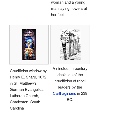
woman and a young
man laying flowers at
her feet
A nineteenth-century
Crucifixion window by
depiction of the
Henry E. Sharp, 1872,
crucifixion of rebel
in St. Matthew's
leaders by the
German Evangelical
Carthaginians
in 238
Lutheran Church,
BC.
Charleston, South
Carolina