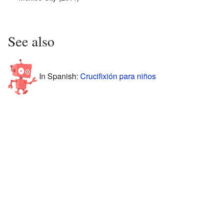
See also
In Spanish:
Crucifixión para niños