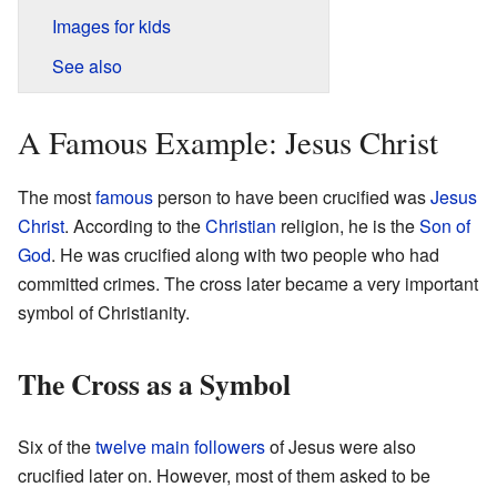
Images for kids
See also
A Famous Example: Jesus Christ
The most
famous
person to have been crucified was
Jesus
Christ
. According to the
Christian
religion, he is the
Son of
God
. He was crucified along with two people who had
committed crimes. The cross later became a very important
symbol of Christianity.
The Cross as a Symbol
Six of the
twelve main followers
of Jesus were also
crucified later on. However, most of them asked to be