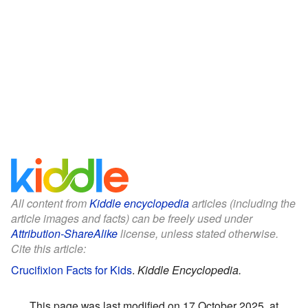
All content from
Kiddle encyclopedia
articles (including the
article images and facts) can be freely used under
Attribution-ShareAlike
license, unless stated otherwise.
Cite this article:
Crucifixion Facts for Kids
.
Kiddle Encyclopedia.
This page was last modified on 17 October 2025, at