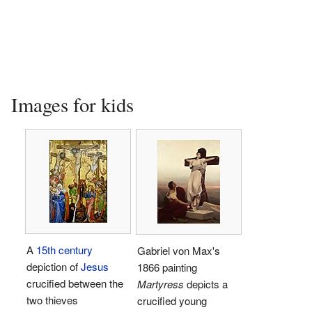
Images for kids
A
15th century
Gabriel von Max's
depiction of
Jesus
1866 painting
crucified between the
Martyress
depicts a
two thieves
crucified young