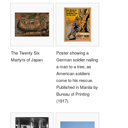
The Twenty Six
Poster showing a
Martyrs of Japan
German soldier nailing
a man to a tree, as
American soldiers
come to his rescue.
Published in Manila by
Bureau of Printing
(1917).