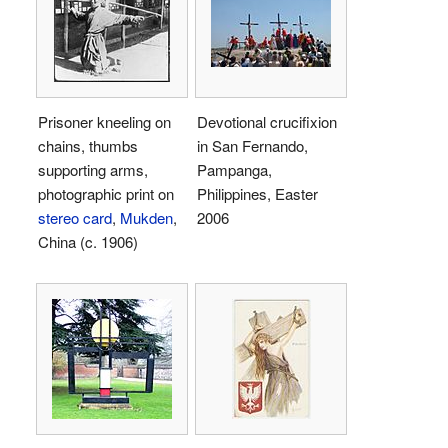
Prisoner kneeling on
Devotional crucifixion
chains, thumbs
in San Fernando,
supporting arms,
Pampanga,
photographic print on
Philippines, Easter
stereo card
,
Mukden
,
2006
China (c. 1906)