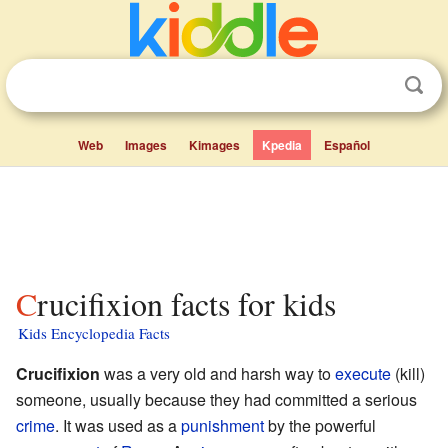
Web
Images
Kimages
Kpedia
Español
Crucifixion facts for kids
Kids Encyclopedia Facts
Crucifixion
was a very old and harsh way to
execute
(kill)
someone, usually because they had committed a serious
crime
. It was used as a
punishment
by the powerful