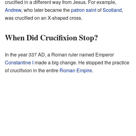
crucified in a different way from Jesus. For example,
Andrew
, who later became the
patron saint
of
Scotland
,
was crucified on an X-shaped cross.
When Did Crucifixion Stop?
In the year 337 AD, a Roman ruler named Emperor
Constantine I
made a big change. He stopped the practice
of crucifixion in the entire
Roman Empire
.