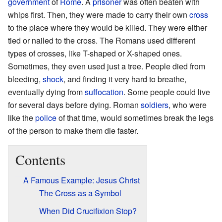
government
of
Rome
. A
prisoner
was often beaten with
whips first. Then, they were made to carry their own
cross
to the place where they would be killed. They were either
tied or nailed to the cross. The Romans used different
types of crosses, like T-shaped or X-shaped ones.
Sometimes, they even used just a tree. People died from
bleeding,
shock
, and finding it very hard to breathe,
eventually dying from
suffocation
. Some people could live
for several days before dying. Roman
soldiers
, who were
like the
police
of that time, would sometimes break the legs
of the person to make them die faster.
Contents
A Famous Example: Jesus Christ
The Cross as a Symbol
When Did Crucifixion Stop?