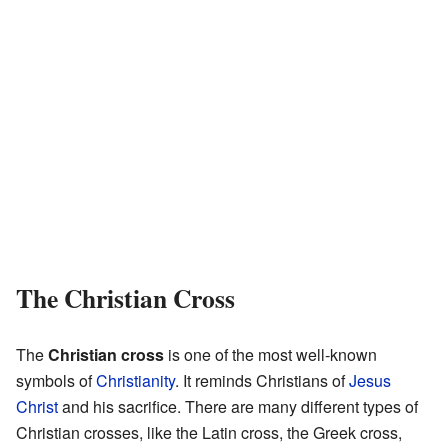
The Christian Cross
The
Christian cross
is one of the most well-known
symbols of
Christianity
. It reminds Christians of
Jesus
Christ
and his sacrifice. There are many different types of
Christian crosses, like the Latin cross, the Greek cross,