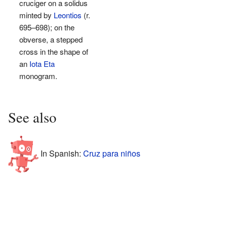
cruciger on a solidus
minted by
Leontios
(r.
695–698); on the
obverse, a stepped
cross in the shape of
an
Iota Eta
monogram.
See also
In Spanish:
Cruz para niños