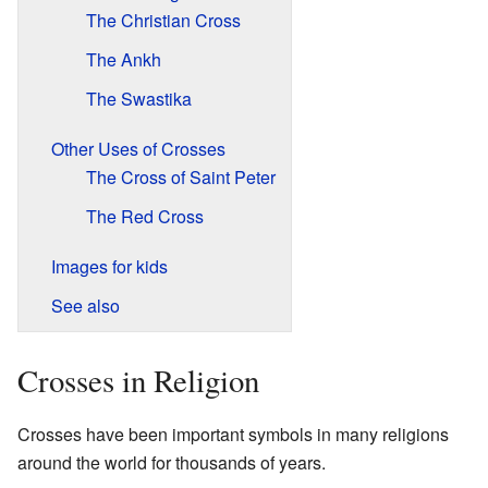
The Christian Cross
The Ankh
The Swastika
Other Uses of Crosses
The Cross of Saint Peter
The Red Cross
Images for kids
See also
Crosses in Religion
Crosses have been important symbols in many religions
around the world for thousands of years.