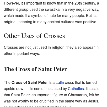
However, it's important to know that in the 20th century, a
different group used the swastika in a very negative way,
which made it a symbol of hate for many people. But its
original meaning in many ancient cultures was positive.
Other Uses of Crosses
Crosses are not just used in religion; they also appear in
other important ways.
The Cross of Saint Peter
The
Cross of Saint Peter
is a
Latin
cross that is turned
upside down. It is sometimes used by
Catholics
. It is said
that Saint Peter, an important figure in Christianity, felt he
was not worthy to be crucified in the same way as Jesus,