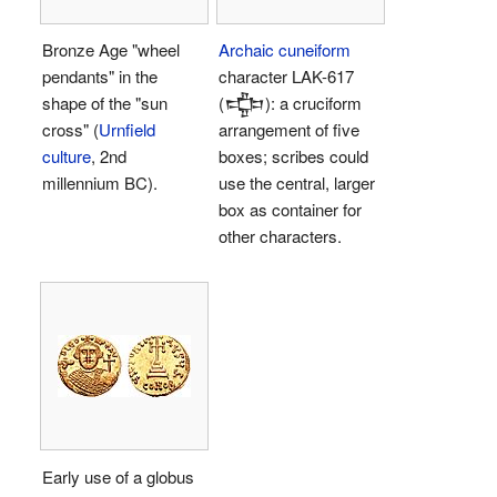
Bronze Age "wheel
Archaic cuneiform
pendants" in the
character LAK-617
shape of the "sun
(𒔁): a cruciform
cross" (
Urnfield
arrangement of five
culture
, 2nd
boxes; scribes could
millennium BC).
use the central, larger
box as container for
other characters.
Early use of a globus