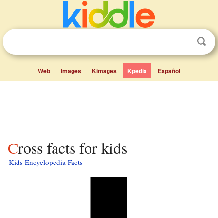
Web
Images
Kimages
Kpedia
Español
Cross facts for kids
Kids Encyclopedia Facts