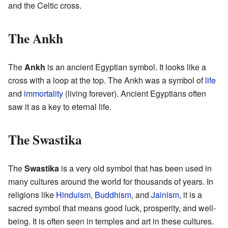
and the Celtic cross.
The Ankh
The
Ankh
is an ancient Egyptian symbol. It looks like a
cross with a loop at the top. The Ankh was a symbol of
life
and
immortality
(living forever). Ancient Egyptians often
saw it as a key to eternal life.
The Swastika
The
Swastika
is a very old symbol that has been used in
many cultures around the world for thousands of years. In
religions like
Hinduism
,
Buddhism
, and
Jainism
, it is a
sacred symbol that means good luck, prosperity, and well-
being. It is often seen in temples and art in these cultures.