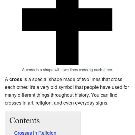
A cross is a shape with two lines crossing each other.
A
cross
is a special shape made of two lines that cross
each other. It's a very old symbol that people have used for
many different things throughout history. You can find
crosses in art, religion, and even everyday signs.
Contents
Crosses in Religion