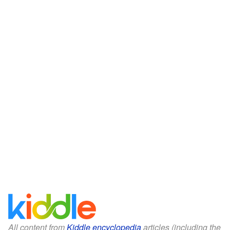
All content from
Kiddle encyclopedia
articles (including the