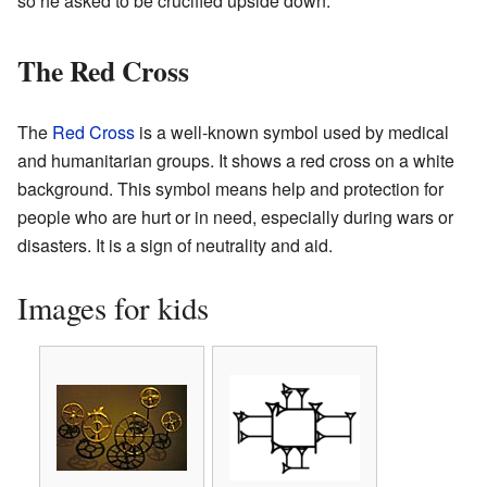
so he asked to be crucified upside down.
The Red Cross
The
Red Cross
is a well-known symbol used by medical
and humanitarian groups. It shows a red cross on a white
background. This symbol means help and protection for
people who are hurt or in need, especially during wars or
disasters. It is a sign of neutrality and aid.
Images for kids