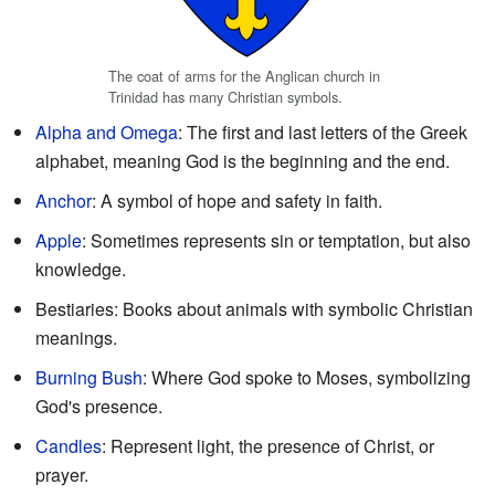
The coat of arms for the Anglican church in
Trinidad has many Christian symbols.
Alpha and Omega
: The first and last letters of the Greek
alphabet, meaning God is the beginning and the end.
Anchor
: A symbol of hope and safety in faith.
Apple
: Sometimes represents sin or temptation, but also
knowledge.
Bestiaries: Books about animals with symbolic Christian
meanings.
Burning Bush
: Where God spoke to Moses, symbolizing
God's presence.
Candles
: Represent light, the presence of Christ, or
prayer.