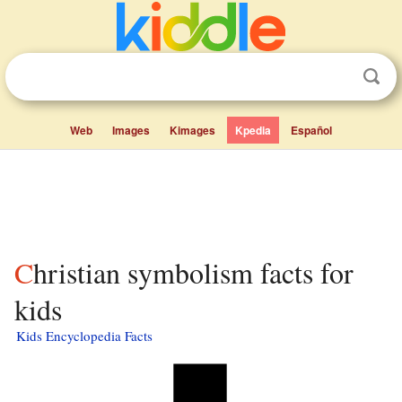
Web
Images
Kimages
Kpedia
Español
Christian symbolism facts for
kids
Kids Encyclopedia Facts