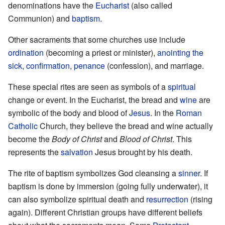
denominations have the
Eucharist
(also called
Communion) and
baptism
.
Other sacraments that some churches use include
ordination
(becoming a priest or minister),
anointing the
sick
,
confirmation
,
penance
(confession), and marriage.
These special rites are seen as symbols of a
spiritual
change or event. In the Eucharist, the bread and
wine
are
symbolic of the body and blood of
Jesus
. In the
Roman
Catholic
Church, they believe the bread and wine actually
become the
Body of Christ
and
Blood of Christ
. This
represents the
salvation
Jesus brought by his death.
The rite of baptism symbolizes God cleansing a
sinner
. If
baptism is done by immersion (going fully underwater), it
can also symbolize spiritual death and
resurrection
(rising
again). Different Christian groups have different beliefs