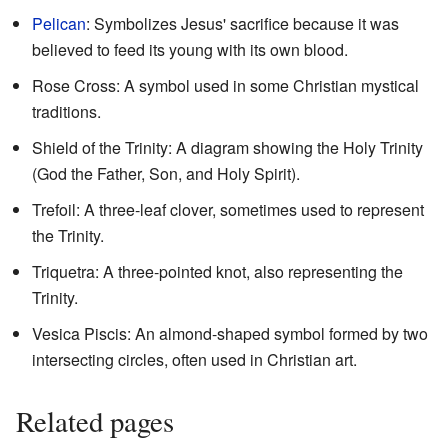
Pelican
: Symbolizes Jesus' sacrifice because it was
believed to feed its young with its own blood.
Rose Cross: A symbol used in some Christian mystical
traditions.
Shield of the Trinity: A diagram showing the Holy Trinity
(God the Father, Son, and Holy Spirit).
Trefoil: A three-leaf clover, sometimes used to represent
the Trinity.
Triquetra: A three-pointed knot, also representing the
Trinity.
Vesica Piscis: An almond-shaped symbol formed by two
intersecting circles, often used in Christian art.
Related pages