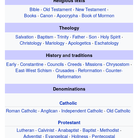
Religious texts
Bible
Old Testament
New Testament
·
·
·
Books
Canon
Apocrypha
Book of Mormon
·
·
·
Theology
Salvation
Baptism
Trinity
Father
Son
Holy Spirit
·
·
·
·
·
·
Christology
Mariology
Apologetics
Eschatology
·
·
·
History
and
traditions
Early
Constantine
Councils
Creeds
Missions
Chrysostom
·
·
·
·
·
·
East-West Schism
Crusades
Reformation
Counter-
·
·
·
Reformation
Denominations
Catholic
Roman Catholic
Anglican
Independent Catholic
Old Catholic
·
·
·
Protestant
Lutheran
Calvinist
Anabaptist
Baptist
Methodist
·
·
·
·
·
Adventist
Evangelical
Holiness
Pentecostal
·
·
·