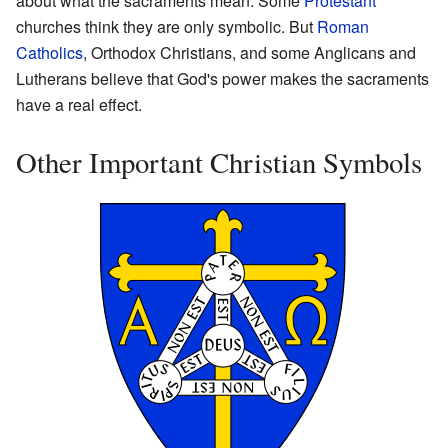
about what the sacraments mean. Some
Protestant
churches think they are only symbolic. But
Roman
Catholics
, Orthodox Christians, and some Anglicans and
Lutherans believe that God's power makes the sacraments
have a real effect.
Other Important Christian Symbols