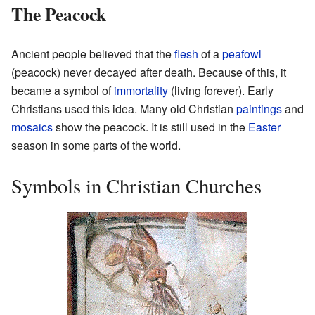
The Peacock
Ancient people believed that the
flesh
of a
peafowl
(peacock) never decayed after death. Because of this, it
became a symbol of
immortality
(living forever). Early
Christians used this idea. Many old Christian
paintings
and
mosaics
show the peacock. It is still used in the
Easter
season in some parts of the world.
Symbols in Christian Churches