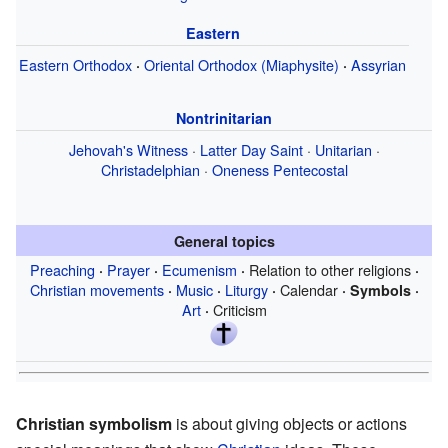
Eastern
Eastern Orthodox
Oriental Orthodox (Miaphysite)
Assyrian
·
·
Nontrinitarian
Jehovah's Witness
·
Latter Day Saint
·
Unitarian
·
Christadelphian
·
Oneness Pentecostal
General topics
Preaching
Prayer
Ecumenism
Relation to other religions
·
·
·
·
Christian movements
Music
Liturgy
Calendar
·
·
·
·
Symbols
·
Art
Criticism
·
Christian symbolism
is about giving objects or actions