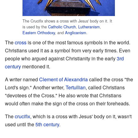
The Crucifix shows a cross with Jesus' body on it. It
is used by the
Catholic Church
,
Lutheranism
,
Eastern Orthodoxy
, and
Anglicanism
.
The
cross
is one of the most famous symbols in the world.
Christians used it as a symbol from very early times. Even
people who argued against Christianity in the early
3rd
century
mentioned it.
A writer named
Clement of Alexandria
called the cross "the
Lord's sign." Another writer,
Tertullian
, called Christians
"devotees of the Cross." He also wrote that Christians
would often make the sign of the cross on their foreheads.
The
crucifix
, which is a cross with Jesus' body on it, wasn't
used until the
5th century
.