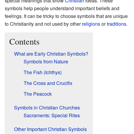
special meanings that show
Christian
ideas. These
symbols help people understand important beliefs and
feelings. It can be tricky to choose symbols that are unique
to Christianity and not used by other
religions
or
traditions
.
Contents
What are Early Christian Symbols?
Symbols from Nature
The Fish (Ichthys)
The Cross and Crucifix
The Peacock
Symbols in Christian Churches
Sacraments: Special Rites
Other Important Christian Symbols