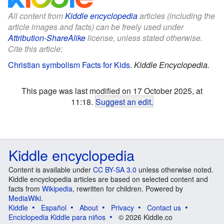
All content from
Kiddle encyclopedia
articles (including the
article images and facts) can be freely used under
Attribution-ShareAlike
license, unless stated otherwise.
Cite this article:
Christian symbolism Facts for Kids
.
Kiddle Encyclopedia.
This page was last modified on 17 October 2025, at
11:18.
Suggest an edit
.
Kiddle encyclopedia
Content is available under
CC BY-SA 3.0
unless otherwise noted.
Kiddle encyclopedia articles are based on selected content and
facts from
Wikipedia
, rewritten for children. Powered by
MediaWiki
.
Kiddle
Español
About
Privacy
Contact us
Enciclopedia Kiddle para niños
© 2026 Kiddle.co