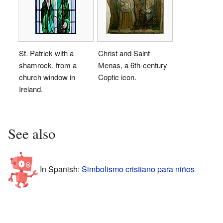
St. Patrick with a
Christ and Saint
shamrock, from a
Menas, a 6th-century
church window in
Coptic icon.
Ireland.
See also
In Spanish:
Simbolismo cristiano para niños