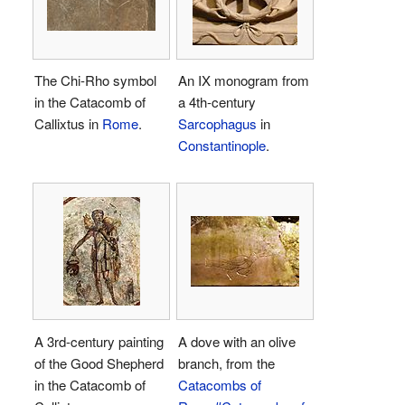
The Chi-Rho symbol
An IX monogram from
in the Catacomb of
a 4th-century
Callixtus in
Rome
.
Sarcophagus
in
Constantinople
.
A 3rd-century painting
A dove with an olive
of the Good Shepherd
branch, from the
in the Catacomb of
Catacombs of