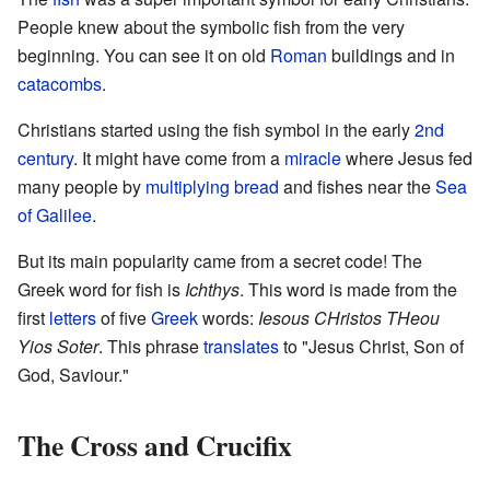
People knew about the symbolic fish from the very
beginning. You can see it on old
Roman
buildings and in
catacombs
.
Christians started using the fish symbol in the early
2nd
century
. It might have come from a
miracle
where Jesus fed
many people by
multiplying
bread
and fishes near the
Sea
of Galilee
.
But its main popularity came from a secret code! The
Greek word for fish is
Ichthys
. This word is made from the
first
letters
of five
Greek
words:
Iesous CHristos THeou
Yios Soter
. This phrase
translates
to "Jesus Christ, Son of
God, Saviour."
The Cross and Crucifix