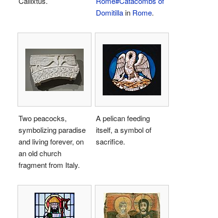
Callixtus.
Rome#Catacombs of
Domitilla
in
Rome
.
Two peacocks,
A pelican feeding
symbolizing paradise
itself, a symbol of
and living forever, on
sacrifice.
an old church
fragment from Italy.