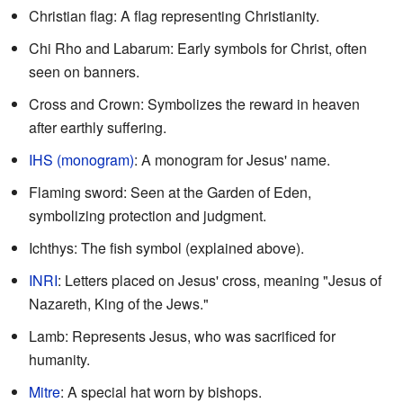
Christian flag: A flag representing Christianity.
Chi Rho and Labarum: Early symbols for Christ, often
seen on banners.
Cross and Crown: Symbolizes the reward in heaven
after earthly suffering.
IHS (monogram)
: A monogram for Jesus' name.
Flaming sword: Seen at the Garden of Eden,
symbolizing protection and judgment.
Ichthys: The fish symbol (explained above).
INRI
: Letters placed on Jesus' cross, meaning "Jesus of
Nazareth, King of the Jews."
Lamb: Represents Jesus, who was sacrificed for
humanity.
Mitre
: A special hat worn by bishops.