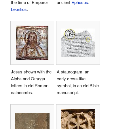
the time of Emperor
ancient
Ephesus
.
Leontios
.
Jesus shown with the
A staurogram, an
Alpha and Omega
early cross-like
letters in old Roman
symbol, in an old Bible
catacombs.
manuscript.