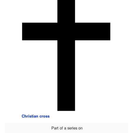
Christian cross
Part of a series on