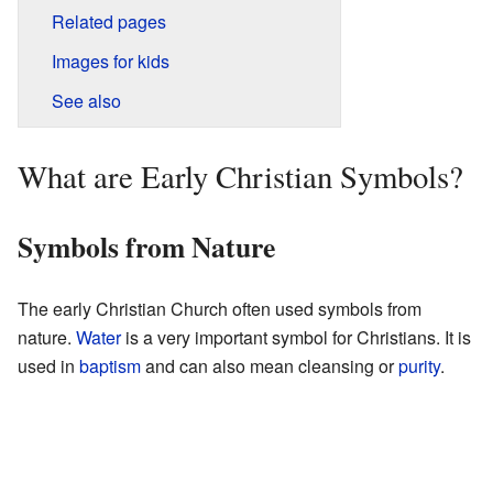
Related pages
Images for kids
See also
What are Early Christian Symbols?
Symbols from Nature
The early Christian Church often used symbols from
nature.
Water
is a very important symbol for Christians. It is
used in
baptism
and can also mean cleansing or
purity
.