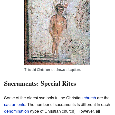
This old Christian art shows a baptism.
Sacraments: Special Rites
Some of the oldest symbols in the Christian
church
are the
sacraments
. The number of sacraments is different in each
denomination
(type of Christian church). However, all