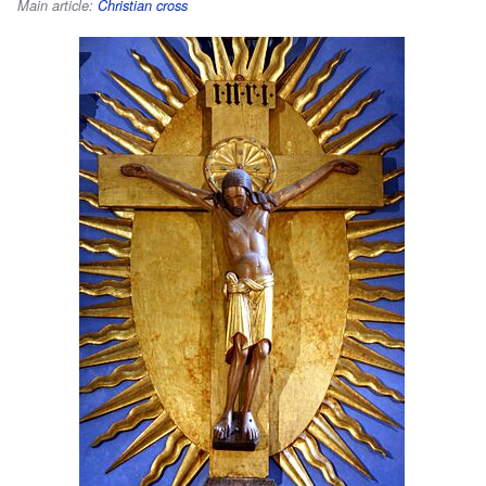
Main article:
Christian cross