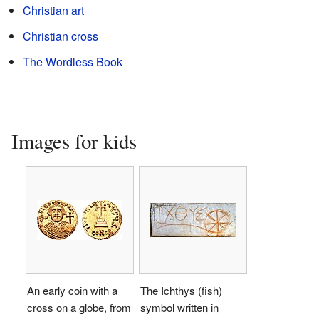
Christian art
Christian cross
The Wordless Book
Images for kids
An early coin with a
The Ichthys (fish)
cross on a globe, from
symbol written in