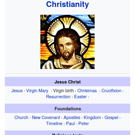
Christianity
Jesus Christ
Jesus
Virgin Mary
Virgin birth
Christmas
Crucifixion
·
·
·
·
·
Resurrection
Easter
·
·
Foundations
Church
New Covenant
Apostles
Kingdom
Gospel
·
·
·
·
·
Timeline
Paul
Peter
·
·