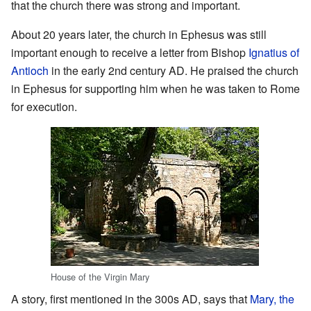
that the church there was strong and important.
About 20 years later, the church in Ephesus was still
important enough to receive a letter from Bishop
Ignatius of
Antioch
in the early 2nd century AD. He praised the church
in Ephesus for supporting him when he was taken to Rome
for execution.
House of the Virgin Mary
A story, first mentioned in the 300s AD, says that
Mary, the