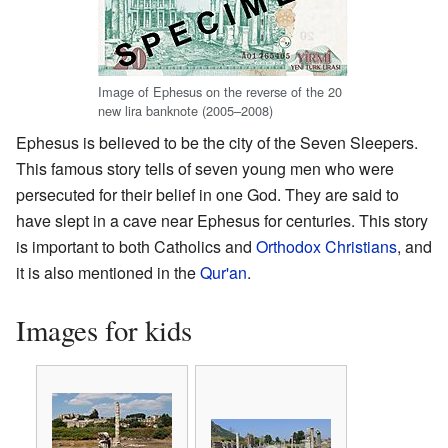
Image of Ephesus on the reverse of the 20
new lira banknote (2005–2008)
Ephesus is believed to be the city of the Seven Sleepers.
This famous story tells of seven young men who were
persecuted for their belief in one God. They are said to
have slept in a cave near Ephesus for centuries. This story
is important to both Catholics and
Orthodox Christians
, and
it is also mentioned in the
Qur'an
.
Images for kids