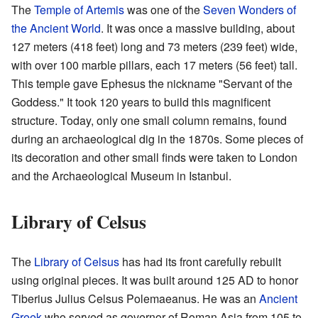
The
Temple of Artemis
was one of the
Seven Wonders of
the Ancient World
. It was once a massive building, about
127 meters (418 feet) long and 73 meters (239 feet) wide,
with over 100 marble pillars, each 17 meters (56 feet) tall.
This temple gave Ephesus the nickname "Servant of the
Goddess." It took 120 years to build this magnificent
structure. Today, only one small column remains, found
during an archaeological dig in the 1870s. Some pieces of
its decoration and other small finds were taken to London
and the Archaeological Museum in Istanbul.
Library of Celsus
The
Library of Celsus
has had its front carefully rebuilt
using original pieces. It was built around 125 AD to honor
Tiberius Julius Celsus Polemaeanus. He was an
Ancient
Greek
who served as governor of Roman Asia from 105 to