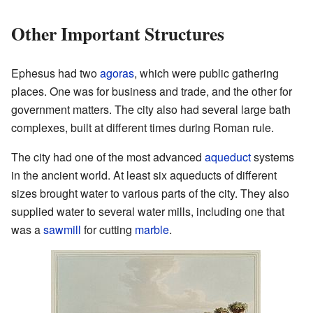
Other Important Structures
Ephesus had two
agoras
, which were public gathering
places. One was for business and trade, and the other for
government matters. The city also had several large bath
complexes, built at different times during Roman rule.
The city had one of the most advanced
aqueduct
systems
in the ancient world. At least six aqueducts of different
sizes brought water to various parts of the city. They also
supplied water to several water mills, including one that
was a
sawmill
for cutting
marble
.