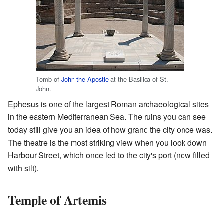
Tomb of
John the Apostle
at the Basilica of St.
John.
Ephesus is one of the largest Roman archaeological sites
in the eastern Mediterranean Sea. The ruins you can see
today still give you an idea of how grand the city once was.
The theatre is the most striking view when you look down
Harbour Street, which once led to the city's port (now filled
with silt).
Temple of Artemis