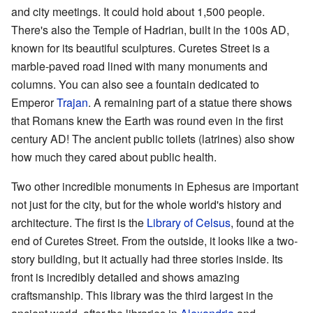
and city meetings. It could hold about 1,500 people.
There's also the Temple of Hadrian, built in the 100s AD,
known for its beautiful sculptures. Curetes Street is a
marble-paved road lined with many monuments and
columns. You can also see a fountain dedicated to
Emperor
Trajan
. A remaining part of a statue there shows
that Romans knew the Earth was round even in the first
century AD! The ancient public toilets (latrines) also show
how much they cared about public health.
Two other incredible monuments in Ephesus are important
not just for the city, but for the whole world's history and
architecture. The first is the
Library of Celsus
, found at the
end of Curetes Street. From the outside, it looks like a two-
story building, but it actually had three stories inside. Its
front is incredibly detailed and shows amazing
craftsmanship. This library was the third largest in the