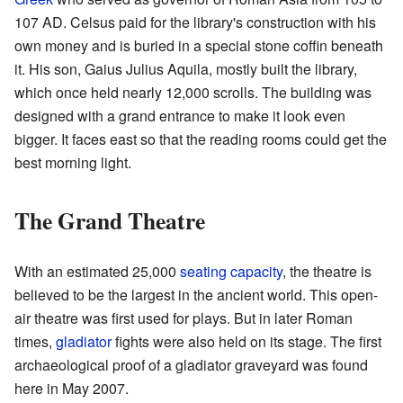
107 AD. Celsus paid for the library's construction with his
own money and is buried in a special stone coffin beneath
it. His son, Gaius Julius Aquila, mostly built the library,
which once held nearly 12,000 scrolls. The building was
designed with a grand entrance to make it look even
bigger. It faces east so that the reading rooms could get the
best morning light.
The Grand Theatre
With an estimated 25,000
seating capacity
, the theatre is
believed to be the largest in the ancient world. This open-
air theatre was first used for plays. But in later Roman
times,
gladiator
fights were also held on its stage. The first
archaeological proof of a gladiator graveyard was found
here in May 2007.