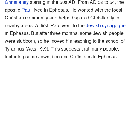
Christianity
starting in the 50s AD. From AD 52 to 54, the
apostle
Paul
lived in Ephesus. He worked with the local
Christian community and helped spread Christianity to
nearby areas. At first, Paul went to the
Jewish synagogue
in Ephesus. But after three months, some Jewish people
were stubborn, so he moved his teaching to the school of
Tyrannus (Acts 19:9). This suggests that many people,
including some Jews, became Christians in Ephesus.