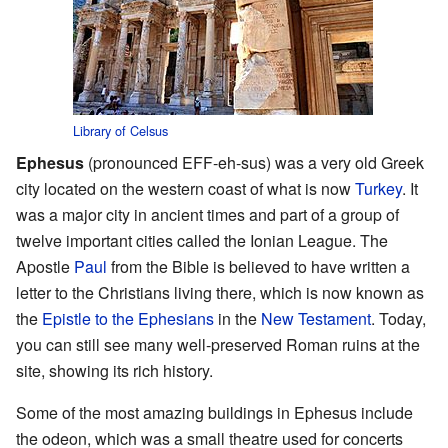
Library of Celsus
Ephesus
(pronounced EFF-eh-sus) was a very old Greek
city located on the western coast of what is now
Turkey
. It
was a major city in ancient times and part of a group of
twelve important cities called the Ionian League. The
Apostle
Paul
from the Bible is believed to have written a
letter to the Christians living there, which is now known as
the
Epistle to the Ephesians
in the
New Testament
. Today,
you can still see many well-preserved Roman ruins at the
site, showing its rich history.
Some of the most amazing buildings in Ephesus include
the odeon, which was a small theatre used for concerts