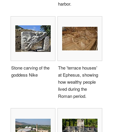
harbor.
Stone carving of the
The 'terrace houses'
goddess Nike
at Ephesus, showing
how wealthy people
lived during the
Roman period.