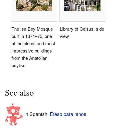
The İsa Bey Mosque
Library of Celsus, side
built in 1374–75, one
view
of the oldest and most
impressive buildings
from the Anatolian
beyliks.
See also
In Spanish:
Éfeso para niños