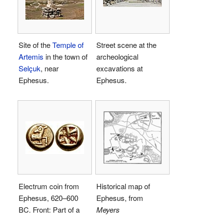
Site of the
Temple of
Street scene at the
Artemis
in the town of
archeological
Selçuk
, near
excavations at
Ephesus.
Ephesus.
Electrum coin from
Historical map of
Ephesus, 620–600
Ephesus, from
BC. Front: Part of a
Meyers