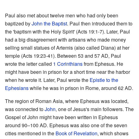
Paul also met about twelve men who had only been
baptized by
John the Baptist
. Paul then introduced them to
the 'baptism with the Holy Spirit' (Acts 19:1-7). Later, Paul
had a big disagreement with artisans who made money
selling small statues of Artemis (also called Diana) at her
temple (Acts 19:23-41). Between 53 and 57 AD, Paul
wrote the letter called
1 Corinthians
from Ephesus. He
might have been in prison for a short time near the harbor
when he wrote it. Later, Paul wrote the
Epistle to the
Ephesians
while he was in prison in Rome, around 62 AD.
The region of Roman Asia, where Ephesus was located,
was connected to
John
, one of Jesus's main followers. The
Gospel of John might have been written in Ephesus
around 90–100 AD. Ephesus was also one of the seven
cities mentioned in the
Book of Revelation
, which shows