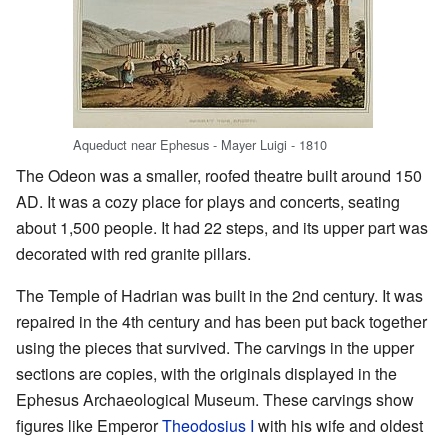
Aqueduct near Ephesus - Mayer Luigi - 1810
The Odeon was a smaller, roofed theatre built around 150
AD. It was a cozy place for plays and concerts, seating
about 1,500 people. It had 22 steps, and its upper part was
decorated with red granite pillars.
The Temple of Hadrian was built in the 2nd century. It was
repaired in the 4th century and has been put back together
using the pieces that survived. The carvings in the upper
sections are copies, with the originals displayed in the
Ephesus Archaeological Museum. These carvings show
figures like Emperor
Theodosius I
with his wife and oldest