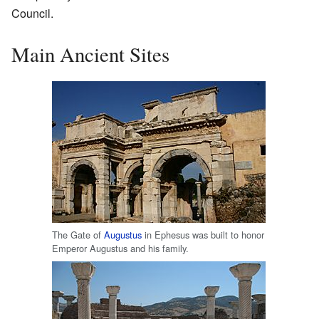
Council.
Main Ancient Sites
The Gate of
Augustus
in Ephesus was built to honor
Emperor Augustus and his family.