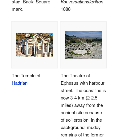
stag. Back: Square
Konversationslexikon
,
mark.
1888
The Temple of
The Theatre of
Hadrian
Ephesus with harbour
street. The coastline is
now 3-4 km (2-2.5
miles) away from the
ancient site because
of soil erosion. In the
background: muddy
remains of the former