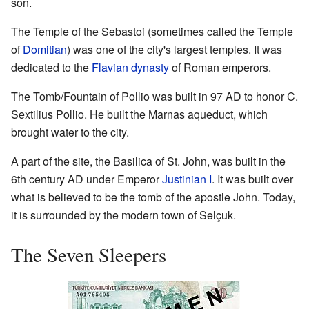
son.
The Temple of the Sebastoi (sometimes called the Temple
of
Domitian
) was one of the city's largest temples. It was
dedicated to the
Flavian dynasty
of Roman emperors.
The Tomb/Fountain of Pollio was built in 97 AD to honor C.
Sextilius Pollio. He built the Marnas aqueduct, which
brought water to the city.
A part of the site, the Basilica of St. John, was built in the
6th century AD under Emperor
Justinian I
. It was built over
what is believed to be the tomb of the apostle John. Today,
it is surrounded by the modern town of Selçuk.
The Seven Sleepers