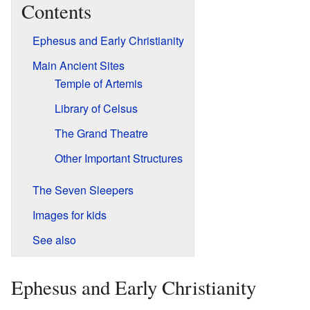
Contents
Ephesus and Early Christianity
Main Ancient Sites
Temple of Artemis
Library of Celsus
The Grand Theatre
Other Important Structures
The Seven Sleepers
Images for kids
See also
Ephesus and Early Christianity