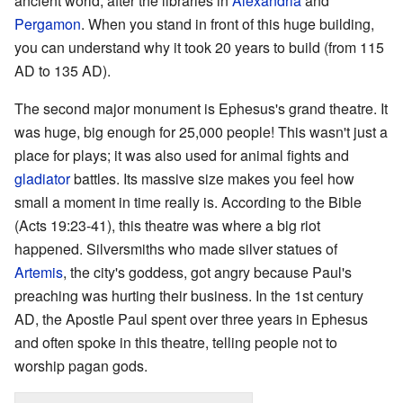
ancient world, after the libraries in
Alexandria
and
Pergamon
. When you stand in front of this huge building,
you can understand why it took 20 years to build (from 115
AD to 135 AD).
The second major monument is Ephesus's grand theatre. It
was huge, big enough for 25,000 people! This wasn't just a
place for plays; it was also used for animal fights and
gladiator
battles. Its massive size makes you feel how
small a moment in time really is. According to the Bible
(Acts 19:23-41), this theatre was where a big riot
happened. Silversmiths who made silver statues of
Artemis
, the city's goddess, got angry because Paul's
preaching was hurting their business. In the 1st century
AD, the Apostle Paul spent over three years in Ephesus
and often spoke in this theatre, telling people not to
worship pagan gods.