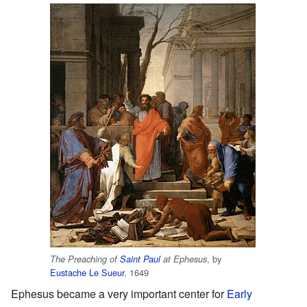
, by
The Preaching of
Saint Paul
at Ephesus
Eustache Le Sueur
, 1649
Ephesus became a very important center for
Early