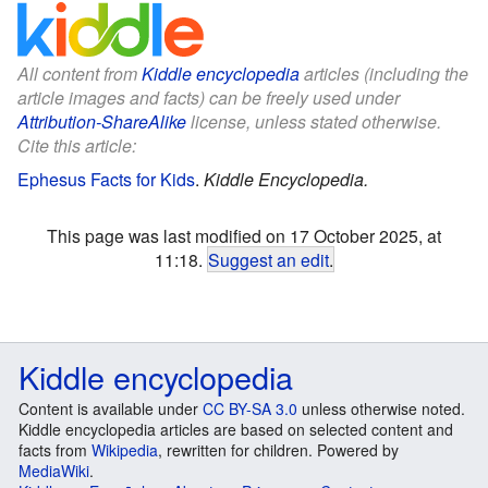
All content from
Kiddle encyclopedia
articles (including the
article images and facts) can be freely used under
Attribution-ShareAlike
license, unless stated otherwise.
Cite this article:
Ephesus Facts for Kids
.
Kiddle Encyclopedia.
This page was last modified on 17 October 2025, at
11:18.
Suggest an edit
.
Kiddle encyclopedia
Content is available under
CC BY-SA 3.0
unless otherwise noted.
Kiddle encyclopedia articles are based on selected content and
facts from
Wikipedia
, rewritten for children. Powered by
MediaWiki
.