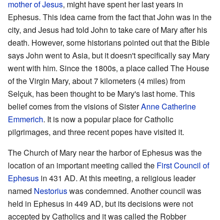
mother of Jesus
, might have spent her last years in
Ephesus. This idea came from the fact that John was in the
city, and Jesus had told John to take care of Mary after his
death. However, some historians pointed out that the Bible
says John went to Asia, but it doesn't specifically say Mary
went with him. Since the 1800s, a place called The House
of the Virgin Mary, about 7 kilometers (4 miles) from
Selçuk, has been thought to be Mary's last home. This
belief comes from the visions of Sister
Anne Catherine
Emmerich
. It is now a popular place for Catholic
pilgrimages, and three recent popes have visited it.
The Church of Mary near the harbor of Ephesus was the
location of an important meeting called the
First Council of
Ephesus
in 431 AD. At this meeting, a religious leader
named
Nestorius
was condemned. Another council was
held in Ephesus in 449 AD, but its decisions were not
accepted by Catholics and it was called the Robber