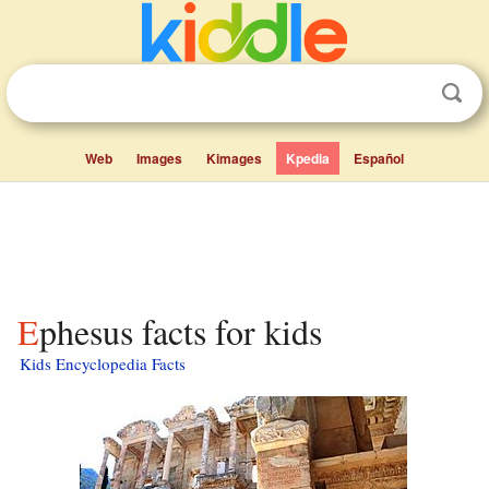
Web
Images
Kimages
Kpedia
Español
Ephesus facts for kids
Kids Encyclopedia Facts