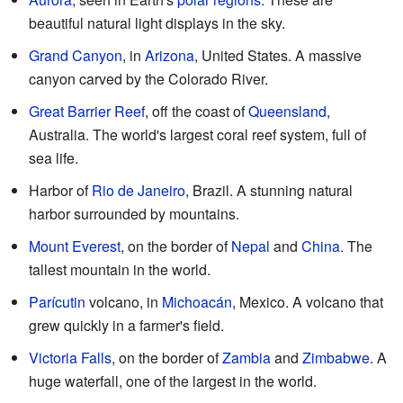
beautiful natural light displays in the sky.
Grand Canyon
, in
Arizona
, United States. A massive
canyon carved by the Colorado River.
Great Barrier Reef
, off the coast of
Queensland
,
Australia. The world's largest coral reef system, full of
sea life.
Harbor of
Rio de Janeiro
, Brazil. A stunning natural
harbor surrounded by mountains.
Mount Everest
, on the border of
Nepal
and
China
. The
tallest mountain in the world.
Parícutin
volcano, in
Michoacán
, Mexico. A volcano that
grew quickly in a farmer's field.
Victoria Falls
, on the border of
Zambia
and
Zimbabwe
. A
huge waterfall, one of the largest in the world.