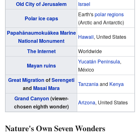
Old City of Jerusalem
Israel
Earth's
polar regions
Polar ice caps
(Arctic and Antarctic)
Papahānaumokuākea Marine
Hawaii
, United States
National Monument
The Internet
Worldwide
Yucatán Peninsula
,
Mayan ruins
México
Great Migration
of
Serengeti
Tanzania
and
Kenya
and
Masai Mara
Grand Canyon
(viewer-
Arizona
, United States
chosen eighth wonder)
Nature's Own Seven Wonders