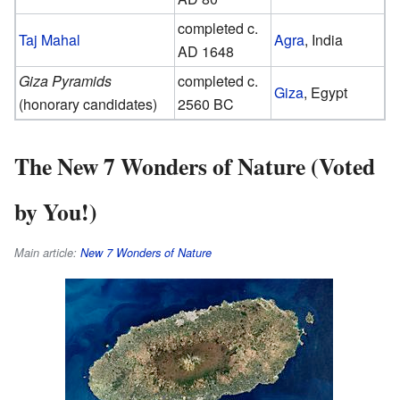
completed c.
Taj Mahal
Agra
, India
AD 1648
Giza Pyramids
completed c.
Giza
, Egypt
(honorary candidates)
2560 BC
The New 7 Wonders of Nature (Voted
by You!)
Main article:
New 7 Wonders of Nature