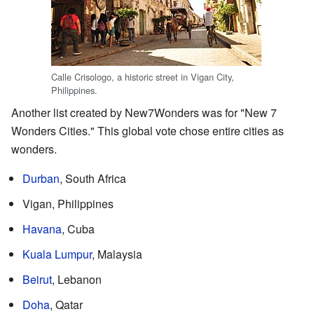
Calle Crisologo, a historic street in Vigan City,
Philippines.
Another list created by New7Wonders was for "New 7
Wonders Cities." This global vote chose entire cities as
wonders.
Durban
, South Africa
Vigan, Philippines
Havana
, Cuba
Kuala Lumpur
, Malaysia
Beirut
, Lebanon
Doha
, Qatar