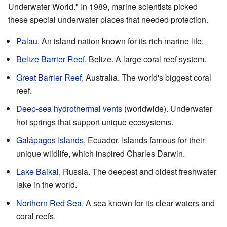
Underwater World." In 1989, marine scientists picked
these special underwater places that needed protection.
Palau
. An island nation known for its rich marine life.
Belize Barrier Reef
, Belize. A large coral reef system.
Great Barrier Reef
, Australia. The world's biggest coral
reef.
Deep-sea hydrothermal vents
(worldwide). Underwater
hot springs that support unique ecosystems.
Galápagos Islands
, Ecuador. Islands famous for their
unique wildlife, which inspired Charles Darwin.
Lake Baikal
, Russia. The deepest and oldest freshwater
lake in the world.
Northern Red Sea
. A sea known for its clear waters and
coral reefs.