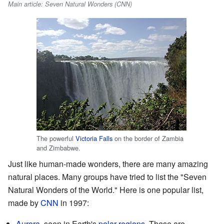
Main article: Seven Natural Wonders (CNN)
The powerful
Victoria Falls
on the border of Zambia
and Zimbabwe.
Just like human-made wonders, there are many amazing
natural places. Many groups have tried to list the "Seven
Natural Wonders of the World." Here is one popular list,
made by
CNN
in 1997:
Aurora
, seen in Earth's
polar regions
. These are