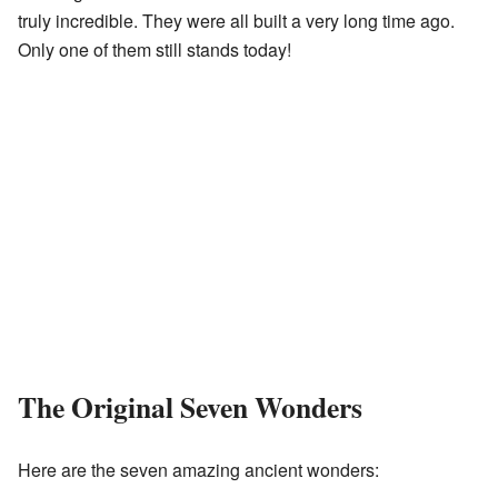
truly incredible. They were all built a very long time ago.
Only one of them still stands today!
The Original Seven Wonders
Here are the seven amazing ancient wonders: