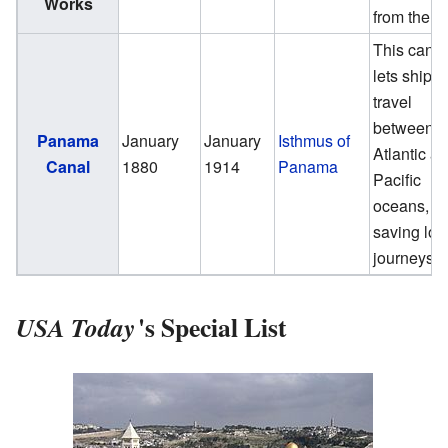
Works
from the s
This canal
lets ships
travel
between t
Panama
January
January
Isthmus of
Atlantic a
Canal
1880
1914
Panama
Pacific
oceans,
saving lon
journeys.
'
s Special List
USA Today