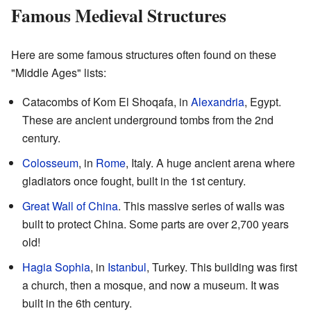
Famous Medieval Structures
Here are some famous structures often found on these
"Middle Ages" lists:
Catacombs of Kom El Shoqafa, in
Alexandria
, Egypt.
These are ancient underground tombs from the 2nd
century.
Colosseum
, in
Rome
, Italy. A huge ancient arena where
gladiators once fought, built in the 1st century.
Great Wall of China
. This massive series of walls was
built to protect China. Some parts are over 2,700 years
old!
Hagia Sophia
, in
Istanbul
, Turkey. This building was first
a church, then a mosque, and now a museum. It was
built in the 6th century.