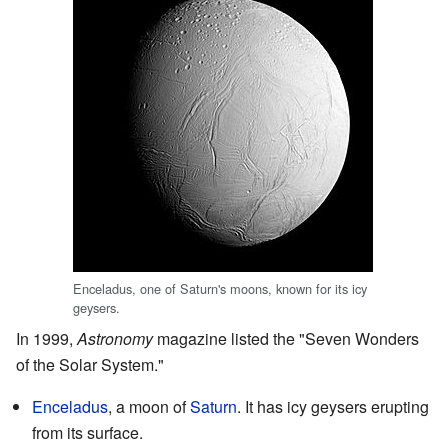
Enceladus, one of Saturn's moons, known for its icy
geysers.
In 1999,
Astronomy
magazine listed the "Seven Wonders
of the Solar System."
Enceladus
, a moon of
Saturn
. It has icy geysers erupting
from its surface.