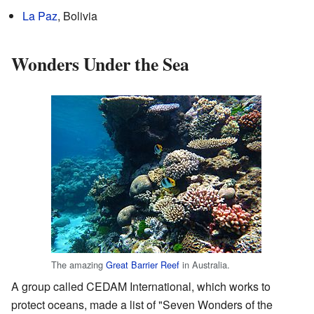
La Paz
, Bolivia
Wonders Under the Sea
The amazing
Great Barrier Reef
in Australia.
A group called CEDAM International, which works to
protect oceans, made a list of "Seven Wonders of the