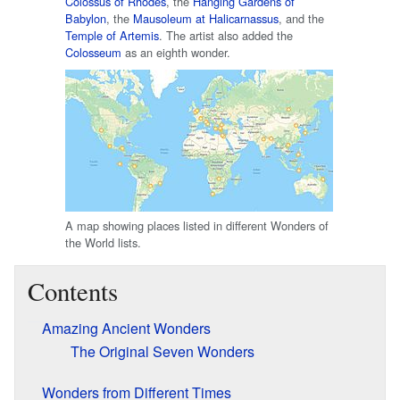
Colossus of Rhodes
, the
Hanging Gardens of
Babylon
, the
Mausoleum at Halicarnassus
, and the
Temple of Artemis
. The artist also added the
Colosseum
as an eighth wonder.
A map showing places listed in different Wonders of
the World lists.
Contents
Amazing Ancient Wonders
The Original Seven Wonders
Wonders from Different Times