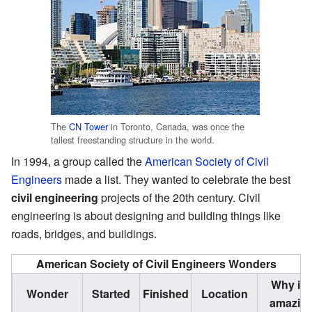
The
CN Tower
in Toronto, Canada, was once the
tallest freestanding structure in the world.
In 1994, a group called the
American Society of Civil
Engineers
made a list. They wanted to celebrate the best
civil engineering
projects of the 20th century. Civil
engineering is about designing and building things like
roads, bridges, and buildings.
American Society of Civil Engineers Wonders
Why it'
Wonder
Started
Finished
Location
amazin