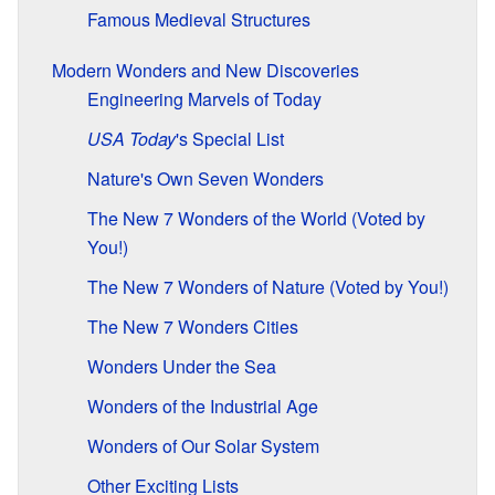
Famous Medieval Structures
Modern Wonders and New Discoveries
Engineering Marvels of Today
USA Today
'
s Special List
Nature's Own Seven Wonders
The New 7 Wonders of the World (Voted by
You!)
The New 7 Wonders of Nature (Voted by You!)
The New 7 Wonders Cities
Wonders Under the Sea
Wonders of the Industrial Age
Wonders of Our Solar System
Other Exciting Lists