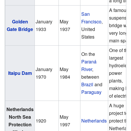
a long tim
A famous
San
suspensio
Golden
January
May
Francisco
,
bridge wit
Gate Bridge
1933
1937
United
very long
States
main span
One of the
On the
largest
Paraná
hydroelect
January
May
River
,
Itaipu Dam
power
1970
1984
between
plants,
Brazil
and
making lot
Paraguay
of electrici
A huge
Netherlands
project to
North Sea
May
1920
Netherlands
protect the
Protection
1997
Netherlan