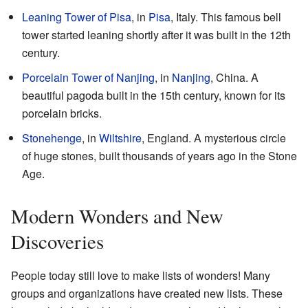
Leaning Tower of Pisa
, in
Pisa
, Italy. This famous bell
tower started leaning shortly after it was built in the 12th
century.
Porcelain Tower of Nanjing
, in
Nanjing
, China. A
beautiful pagoda built in the 15th century, known for its
porcelain bricks.
Stonehenge
, in
Wiltshire
, England. A mysterious circle
of huge stones, built thousands of years ago in the Stone
Age.
Modern Wonders and New
Discoveries
People today still love to make lists of wonders! Many
groups and organizations have created new lists. These