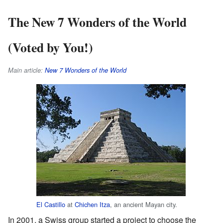
The New 7 Wonders of the World
(Voted by You!)
Main article:
New 7 Wonders of the World
El Castillo
at
Chichen Itza
, an ancient Mayan city.
In 2001, a Swiss group started a project to choose the