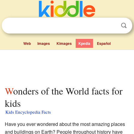
Web
Images
Kimages
Kpedia
Español
Wonders of the World facts for
kids
Kids Encyclopedia Facts
Have you ever wondered about the most amazing places
and buildings on Earth? People throughout history have