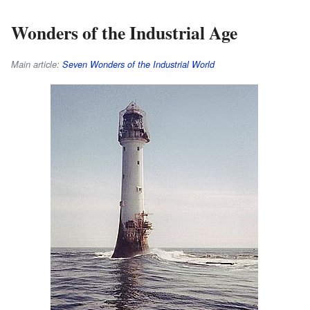
Wonders of the Industrial Age
Main article:
Seven Wonders of the Industrial World