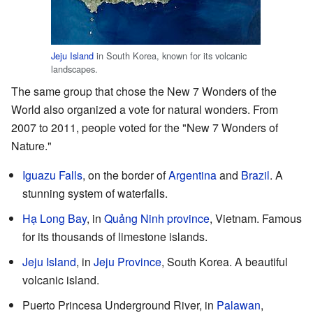
Jeju Island
in South Korea, known for its volcanic
landscapes.
The same group that chose the New 7 Wonders of the
World also organized a vote for natural wonders. From
2007 to 2011, people voted for the "New 7 Wonders of
Nature."
Iguazu Falls
, on the border of
Argentina
and
Brazil
. A
stunning system of waterfalls.
Hạ Long Bay
, in
Quảng Ninh province
, Vietnam. Famous
for its thousands of limestone islands.
Jeju Island
, in
Jeju Province
, South Korea. A beautiful
volcanic island.
Puerto Princesa Underground River, in
Palawan
,