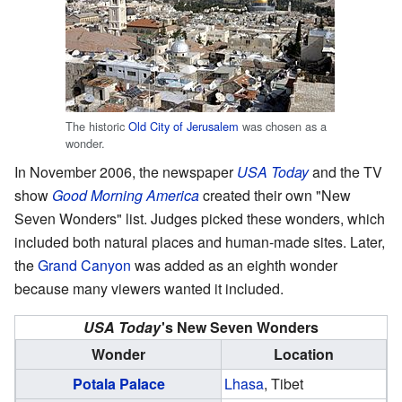
The historic
Old City of Jerusalem
was chosen as a
wonder.
In November 2006, the newspaper
USA Today
and the TV
show
Good Morning America
created their own "New
Seven Wonders" list. Judges picked these wonders, which
included both natural places and human-made sites. Later,
the
Grand Canyon
was added as an eighth wonder
because many viewers wanted it included.
USA Today
'
s New Seven Wonders
Wonder
Location
Potala Palace
Lhasa
, Tibet