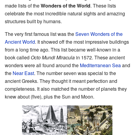
made lists of the
Wonders of the World
. These lists
celebrate the most incredible natural sights and amazing
structures built by humans.
The very first famous list was the
Seven Wonders of the
Ancient World
. It showed off the most impressive buildings
from a long time ago. This list became well-known in a
book called
Octo Mundi Miracula
in 1572. These ancient
wonders were all found around the
Mediterranean Sea
and
the
Near East
. The number seven was special to the
ancient Greeks. They thought it meant perfection and
completeness. It also matched the number of planets they
knew about (five), plus the Sun and Moon.