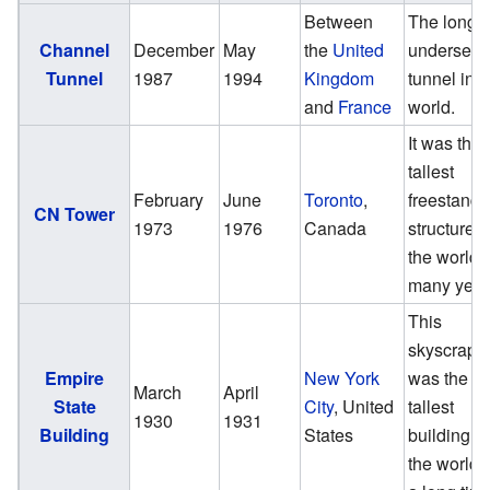
Between
The longe
Channel
December
May
the
United
undersea
Tunnel
1987
1994
Kingdom
tunnel in t
and
France
world.
It was the
tallest
February
June
Toronto
,
freestandi
CN Tower
1973
1976
Canada
structure i
the world f
many year
This
skyscrape
Empire
New York
was the
March
April
State
City
, United
tallest
1930
1931
Building
States
building in
the world f