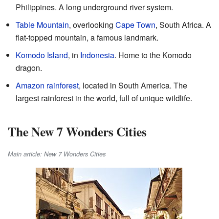
Philippines. A long underground river system.
Table Mountain
, overlooking
Cape Town
, South Africa. A
flat-topped mountain, a famous landmark.
Komodo Island
, in
Indonesia
. Home to the Komodo
dragon.
Amazon rainforest
, located in South America. The
largest rainforest in the world, full of unique wildlife.
The New 7 Wonders Cities
Main article: New 7 Wonders Cities