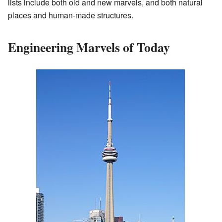
lists include both old and new marvels, and both natural
places and human-made structures.
Engineering Marvels of Today