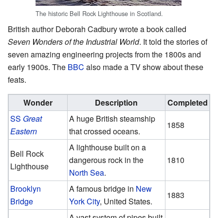
The historic Bell Rock Lighthouse in Scotland.
British author Deborah Cadbury wrote a book called
Seven Wonders of the Industrial World
. It told the stories of
seven amazing engineering projects from the 1800s and
early 1900s. The
BBC
also made a TV show about these
feats.
Wonder
Description
Completed
SS
Great
A huge British steamship
1858
Eastern
that crossed oceans.
A lighthouse built on a
Bell Rock
dangerous rock in the
1810
Lighthouse
North Sea
.
Brooklyn
A famous bridge in
New
1883
Bridge
York City
, United States.
A vast system of pipes built