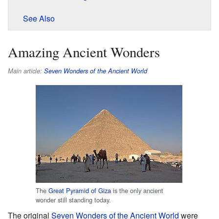
See Also
Amazing Ancient Wonders
Main article:
Seven Wonders of the Ancient World
The
Great Pyramid of Giza
is the only ancient
wonder still standing today.
The original
Seven Wonders of the Ancient World
were