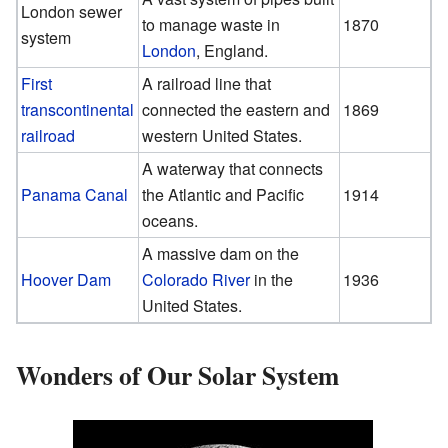
London sewer
to manage waste in
1870
system
London
, England.
First
A railroad line that
transcontinental
connected the eastern and
1869
railroad
western United States.
A waterway that connects
Panama Canal
the Atlantic and Pacific
1914
oceans.
A massive dam on the
Hoover Dam
Colorado River
in the
1936
United States.
Wonders of Our Solar System