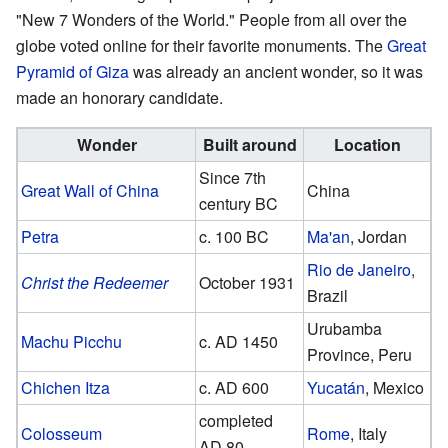
"New 7 Wonders of the World." People from all over the
globe voted online for their favorite monuments. The
Great
Pyramid of Giza
was already an ancient wonder, so it was
made an honorary candidate.
Wonder
Built around
Location
Since 7th
Great Wall of China
China
century BC
Petra
c. 100 BC
Ma'an
, Jordan
Rio de Janeiro
,
Christ the Redeemer
October 1931
Brazil
Urubamba
Machu Picchu
c. AD 1450
Province, Peru
Chichen Itza
c. AD 600
Yucatán
, Mexico
completed
Colosseum
Rome
, Italy
AD 80