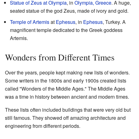
Statue of Zeus at Olympia
, in
Olympia, Greece
. A huge,
seated statue of the god Zeus, made of ivory and gold.
Temple of Artemis
at
Ephesus
, in
Ephesus
, Turkey. A
magnificent temple dedicated to the Greek goddess
Artemis.
Wonders from Different Times
Over the years, people kept making new lists of wonders.
Some writers in the 1800s and early 1900s created lists
called "Wonders of the Middle Ages." The Middle Ages
was a time in history between ancient and modern times.
These lists often included buildings that were very old but
still famous. They showed off amazing architecture and
engineering from different periods.