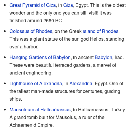
Great Pyramid of Giza
, in
Giza
, Egypt. This is the oldest
wonder and the only one you can still visit! It was
finished around 2560 BC.
Colossus of Rhodes
, on the Greek
island of Rhodes
.
This was a giant statue of the sun god Helios, standing
over a harbor.
Hanging Gardens of Babylon
, in ancient
Babylon
, Iraq.
These were beautiful terraced gardens, a marvel of
ancient engineering.
Lighthouse of Alexandria
, in
Alexandria
, Egypt. One of
the tallest man-made structures for centuries, guiding
ships.
Mausoleum at Halicarnassus
, in Halicarnassus, Turkey.
A grand tomb built for Mausolus, a ruler of the
Achaemenid Empire.