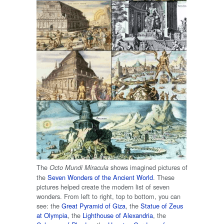
The
shows imagined pictures of
Octo Mundi Miracula
the
Seven Wonders of the Ancient World
. These
pictures helped create the modern list of seven
wonders. From left to right, top to bottom, you can
see: the
Great Pyramid of Giza
, the
Statue of Zeus
at Olympia
, the
Lighthouse of Alexandria
, the