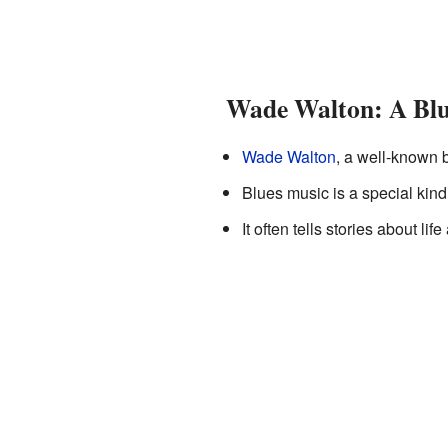
Wade Walton: A Blu
Wade Walton
, a well-known 
Blues music is a special kind 
It often tells stories about lif