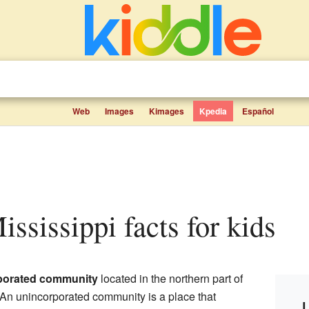
Web
Images
Kimages
Kpedia
Español
ississippi facts for kids
porated community
located in the northern part of
 An unincorporated community is a place that
L