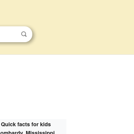
Quick facts for kids
ombardy, Mississippi