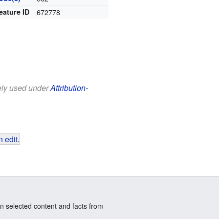
eature ID
672778
eely used under
Attribution-
 edit
.
n selected content and facts from