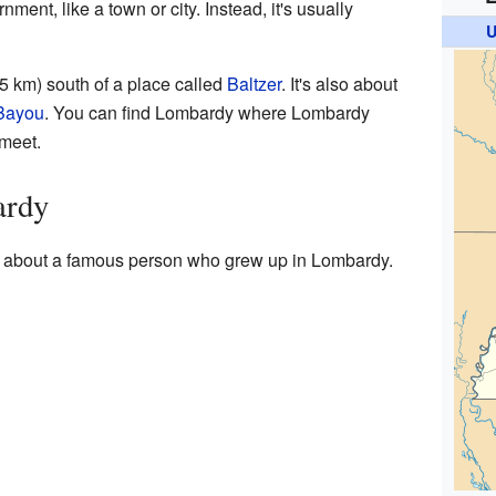
ment, like a town or city. Instead, it's usually
U
5 km) south of a place called
Baltzer
. It's also about
Bayou
. You can find Lombardy where Lombardy
meet.
ardy
n about a famous person who grew up in Lombardy.