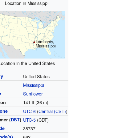
Location in Mississippi
Lombardy,
Mississippi
Location in the United States
ry
United States
Mississippi
y
Sunflower
141 ft (36 m)
ion
zone
UTC-6
(
Central (CST)
)
mer (
DST
)
UTC-5
(CDT)
ode
38737
ode(s)
662