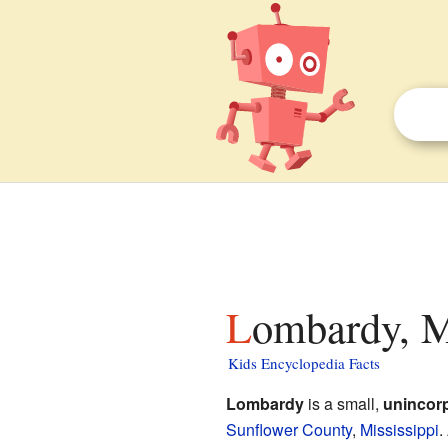
Lombardy, M
Kids Encyclopedia Facts
Lombardy
is a small,
unincor
Sunflower County
,
Mississippi
.