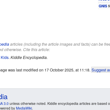
GNIS
f
pedia
articles (including the article images and facts) can be fr
d otherwise. Cite this article:
 Kids
.
Kiddle Encyclopedia.
page was last modified on 17 October 2025, at 11:18.
Suggest an
dia
A 3.0
unless otherwise noted. Kiddle encyclopedia articles are based o
 Powered by
MediaWiki
.