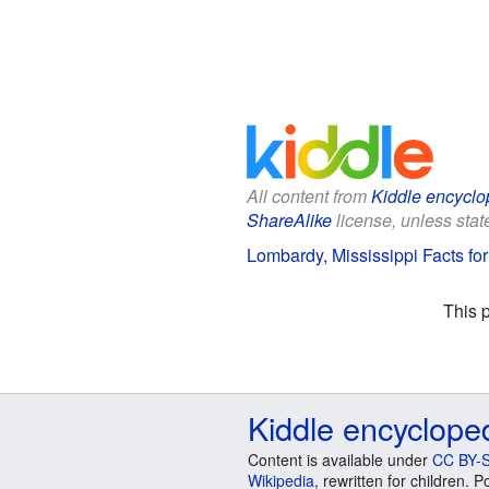
All content from
Kiddle encyclo
ShareAlike
license, unless state
Lombardy, Mississippi Facts for
This 
Kiddle encyclope
Content is available under
CC BY-S
Wikipedia
, rewritten for children.