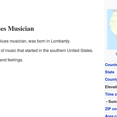
es Musician
blues musician, was born in Lombardy.
of music that started in the southern United States.
e and feelings.
Count
State
Count
Elevat
Time 
• Sum
ZIP c
Area c