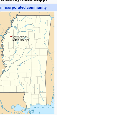
nincorporated community
Lombardy,
Mississippi