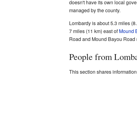
doesn't have its own local govern
managed by the county.
Lombardy is about 5.3 miles (8.
7 miles (11 km) east of
Mound 
Road and Mound Bayou Road 
People from Lomb
This section shares informatio