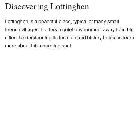
Discovering Lottinghen
Lottinghen is a peaceful place, typical of many small
French villages. It offers a quiet environment away from big
cities. Understanding its location and history helps us learn
more about this charming spot.