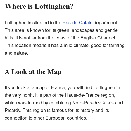
Where is Lottinghen?
Lottinghen is situated in the
Pas-de-Calais
department.
This area is known for its green landscapes and gentle
hills. It is not far from the coast of the English Channel.
This location means it has a mild climate, good for farming
and nature.
A Look at the Map
If you look at a map of France, you will find Lottinghen in
the very north. It is part of the Hauts-de-France region,
which was formed by combining Nord-Pas-de-Calais and
Picardy. This region is famous for its history and its
connection to other European countries.