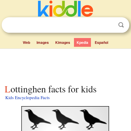
Web
Images
Kimages
Kpedia
Español
Lottinghen facts for kids
Kids Encyclopedia Facts