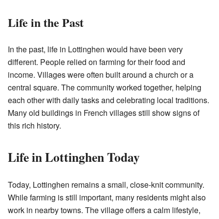
Life in the Past
In the past, life in Lottinghen would have been very
different. People relied on farming for their food and
income. Villages were often built around a church or a
central square. The community worked together, helping
each other with daily tasks and celebrating local traditions.
Many old buildings in French villages still show signs of
this rich history.
Life in Lottinghen Today
Today, Lottinghen remains a small, close-knit community.
While farming is still important, many residents might also
work in nearby towns. The village offers a calm lifestyle,