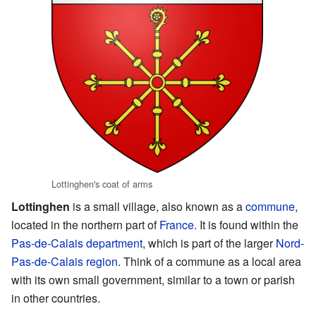
Lottinghen's coat of arms
Lottinghen
is a small village, also known as a
commune
,
located in the northern part of
France
. It is found within the
Pas-de-Calais
department
, which is part of the larger
Nord-
Pas-de-Calais
region
. Think of a commune as a local area
with its own small government, similar to a town or parish
in other countries.