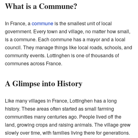
What is a Commune?
In France, a
commune
is the smallest unit of local
government. Every town and village, no matter how small,
is a commune. Each commune has a mayor and a local
council. They manage things like local roads, schools, and
community events. Lottinghen is one of thousands of
communes across France.
A Glimpse into History
Like many villages in France, Lottinghen has a long
history. These areas often started as small farming
communities many centuries ago. People lived off the
land, growing crops and raising animals. The village grew
slowly over time, with families living there for generations.