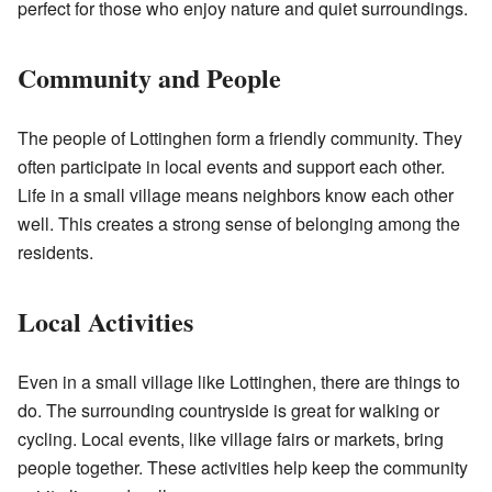
perfect for those who enjoy nature and quiet surroundings.
Community and People
The people of Lottinghen form a friendly community. They
often participate in local events and support each other.
Life in a small village means neighbors know each other
well. This creates a strong sense of belonging among the
residents.
Local Activities
Even in a small village like Lottinghen, there are things to
do. The surrounding countryside is great for walking or
cycling. Local events, like village fairs or markets, bring
people together. These activities help keep the community