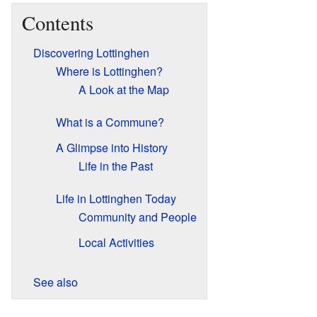
Contents
Discovering Lottinghen
Where is Lottinghen?
A Look at the Map
What is a Commune?
A Glimpse into History
Life in the Past
Life in Lottinghen Today
Community and People
Local Activities
See also