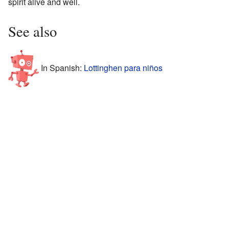
spirit alive and well.
See also
In Spanish:
Lottinghen para niños