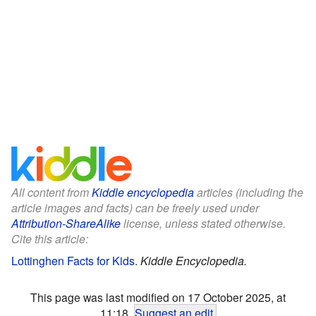
All content from
Kiddle encyclopedia
articles (including the
article images and facts) can be freely used under
Attribution-ShareAlike
license, unless stated otherwise.
Cite this article:
Lottinghen Facts for Kids
.
Kiddle Encyclopedia.
This page was last modified on 17 October 2025, at
11:18.
Suggest an edit
.