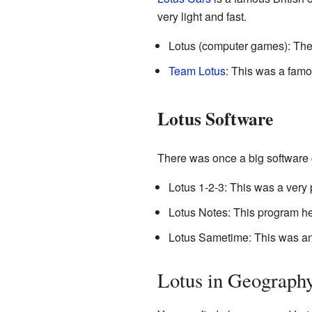
very light and fast.
Lotus (computer games): The
Team Lotus
: This was a fam
Lotus Software
There was once a big software
Lotus 1-2-3: This was a very
Lotus Notes: This program h
Lotus Sametime: This was an 
Lotus in Geograph