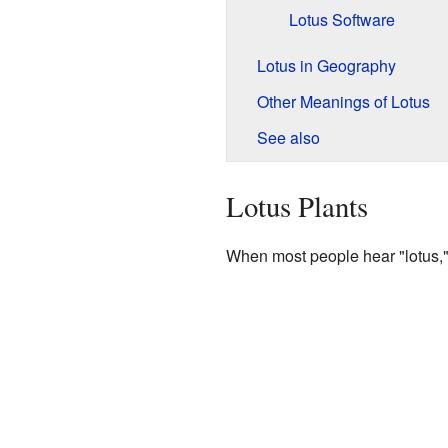
Lotus Software
Lotus in Geography
Other Meanings of Lotus
See also
Lotus Plants
When most people hear "lotus," t