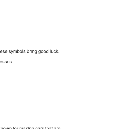
hese symbols bring good luck.
desses.
known for making cars that are