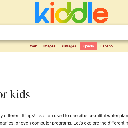
Web
Images
Kimages
Kpedia
Español
or kids
ifferent things! It's often used to describe beautiful water plants
ompanies, or even computer programs. Let's explore the different 