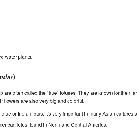
e water plants.
)
umbo
 are often called the "true" lotuses. They are known for their lar
r flowers are also very big and colorful.
e blue or Indian lotus. It's very important in many Asian cultures 
American lotus, found in North and Central America.