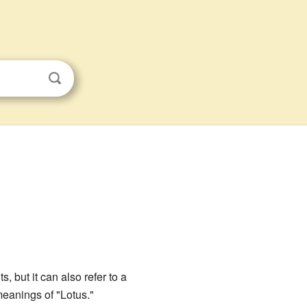
, but it can also refer to a
meanings of "Lotus."