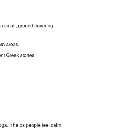
ften small, ground-covering
ain areas.
ent Greek stories.
yoga. It helps people feel calm