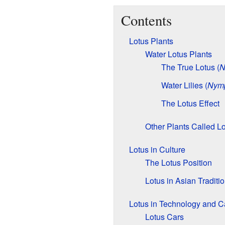
Contents
Lotus Plants
Water Lotus Plants
The True Lotus (
N
Water Lilies (
Nym
The Lotus Effect
Other Plants Called L
Lotus in Culture
The Lotus Position
Lotus in Asian Traditi
Lotus in Technology and C
Lotus Cars