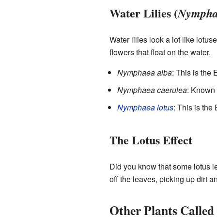
Water Lilies (
Nympha
Water lilies look a lot like lotu
flowers that float on the water.
Nymphaea alba
: This is the
Nymphaea caerulea
: Known a
Nymphaea lotus
: This is the
The Lotus Effect
Did you know that some lotus l
off the leaves, picking up dirt 
Other Plants Called