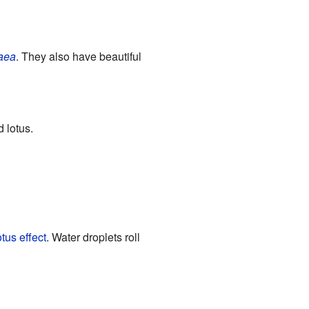
aea
. They also have beautiful
 lotus.
tus effect
. Water droplets roll