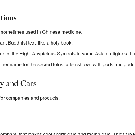
tions
e sometimes used in Chinese medicine.
ant Buddhist text, like a holy book.
ne of the Eight Auspicious Symbols in some Asian religions. T
nother name for the sacred lotus, often shown with gods and god
y and Cars
for companies and products.
company that makes cool sports cars and racing cars. They are 