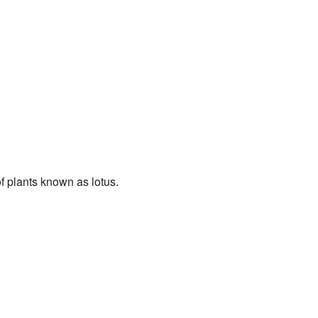
of plants known as lotus.