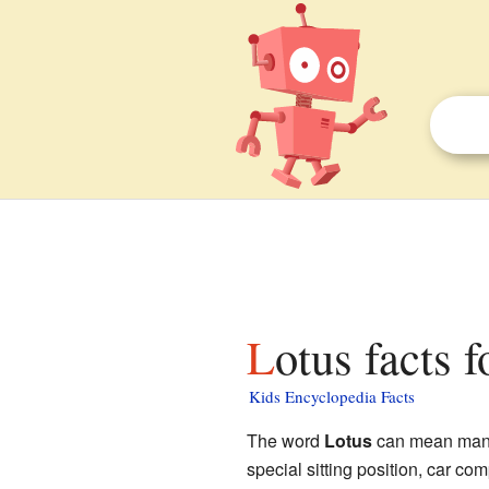
Lotus facts f
Kids Encyclopedia Facts
The word
Lotus
can mean many d
special sitting position, car c