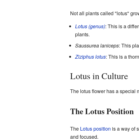
Not all plants called "lotus" gro
Lotus (genus)
: This is a diff
plants.
Saussurea laniceps
: This pl
Ziziphus lotus
: This is a tho
Lotus in Culture
The lotus flower has a special 
The Lotus Position
The
Lotus position
is a way of s
and focused.