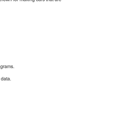
ograms.
 data.