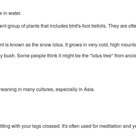
w in water.
erent group of plants that includes bird's-foot trefoils. They are o
ant is known as the snow lotus. It grows in very cold, high mount
rny bush. Some people think it might be the "lotus tree" from anci
meaning in many cultures, especially in Asia.
itting with your legs crossed. It's often used for meditation and 