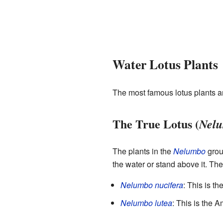
Water Lotus Plants
The most famous lotus plants ar
The True Lotus (
Nel
The plants in the
Nelumbo
group
the water or stand above it. Thei
Nelumbo nucifera
: This is th
Nelumbo lutea
: This is the 