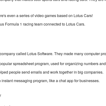
re's even a series of video games based on Lotus Cars!
ous Formula 1 racing team connected to Lotus Cars.
 company called Lotus Software. They made many computer pr
 popular spreadsheet program, used for organizing numbers and
elped people send emails and work together in big companies.
instant messaging program, like a chat app for businesses.
y