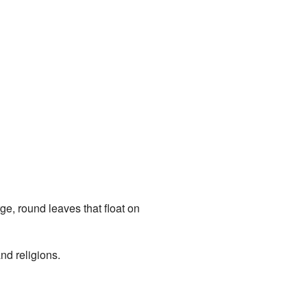
ge, round leaves that float on
and religions.