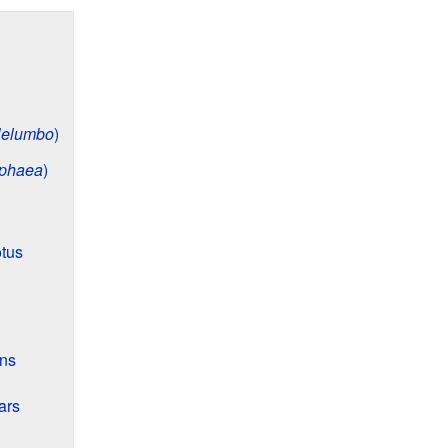
elumbo
)
phaea
)
otus
ons
ars