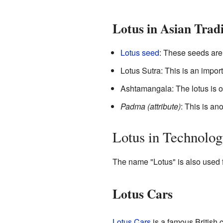
Lotus in Asian Tradi
Lotus seed
: These seeds ar
Lotus Sutra: This is an import
Ashtamangala: The lotus is o
Padma (attribute)
: This is a
Lotus in Technolog
The name "Lotus" is also used 
Lotus Cars
Lotus Cars
is a famous British 