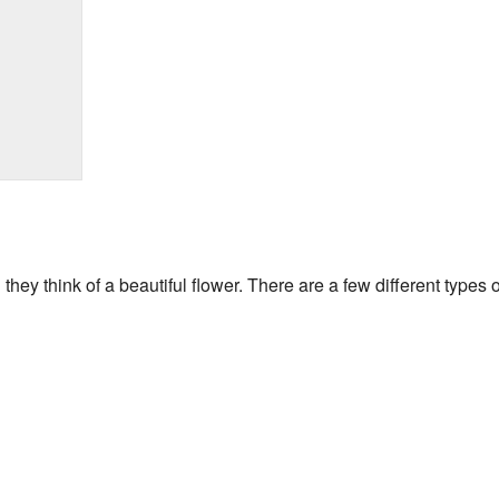
hey think of a beautiful flower. There are a few different types 