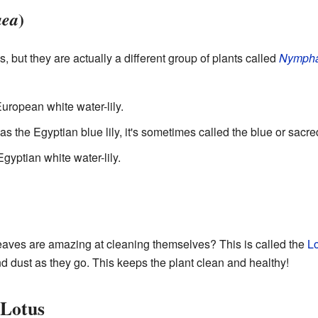
)
ea
ses, but they are actually a different group of plants called
Nymph
 European white water-lily.
s the Egyptian blue lily, it's sometimes called the blue or sacred
 Egyptian white water-lily.
eaves are amazing at cleaning themselves? This is called the
Lo
and dust as they go. This keeps the plant clean and healthy!
 Lotus