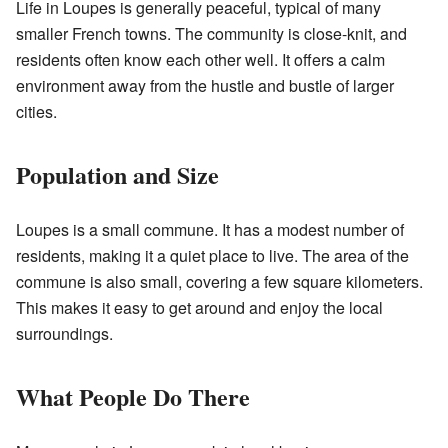
Life in Loupes is generally peaceful, typical of many
smaller French towns. The community is close-knit, and
residents often know each other well. It offers a calm
environment away from the hustle and bustle of larger
cities.
Population and Size
Loupes is a small commune. It has a modest number of
residents, making it a quiet place to live. The area of the
commune is also small, covering a few square kilometers.
This makes it easy to get around and enjoy the local
surroundings.
What People Do There