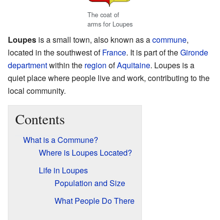
The coat of
arms for Loupes
Loupes
is a small town, also known as a
commune
,
located in the southwest of
France
. It is part of the
Gironde
department
within the
region
of
Aquitaine
. Loupes is a
quiet place where people live and work, contributing to the
local community.
Contents
What is a Commune?
Where is Loupes Located?
Life in Loupes
Population and Size
What People Do There