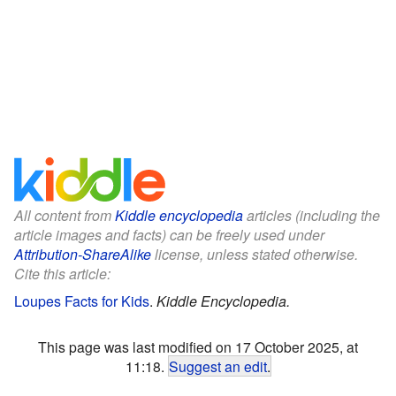
All content from
Kiddle encyclopedia
articles (including the
article images and facts) can be freely used under
Attribution-ShareAlike
license, unless stated otherwise.
Cite this article:
Loupes Facts for Kids
.
Kiddle Encyclopedia.
This page was last modified on 17 October 2025, at
11:18.
Suggest an edit
.