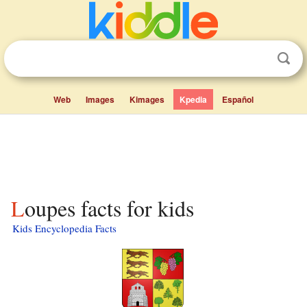
Web
Images
Kimages
Kpedia
Español
Loupes facts for kids
Kids Encyclopedia Facts