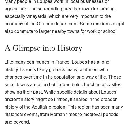
Many people in Loupes work in local businesses or
agriculture. The surrounding area is known for farming,
especially vineyards, which are very important to the
economy of the Gironde department. Some residents might
also commute to larger nearby towns for work or school.
A Glimpse into History
Like many communes in France, Loupes has a long
history. Its roots likely go back many centuries, with
changes over time in its population and way of life. These
small towns are often built around old churches or castles,
showing their past. While specific details about Loupes'
ancient history might be limited, it shares in the broader
history of the Aquitaine region. This region has seen many
historical events, from Roman times to medieval periods
and beyond.