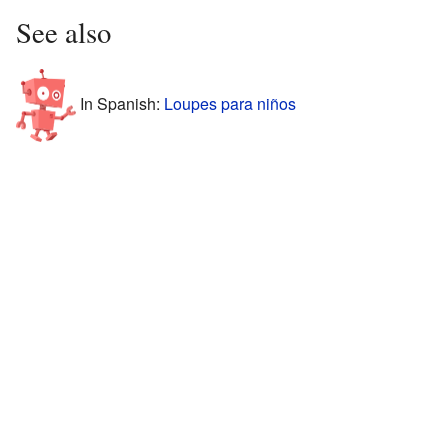
See also
In Spanish:
Loupes para niños