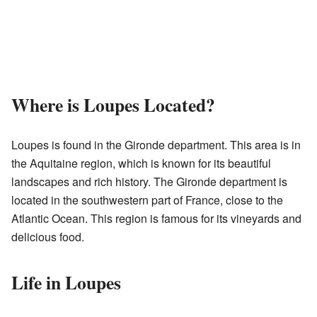
Where is Loupes Located?
Loupes is found in the Gironde department. This area is in
the Aquitaine region, which is known for its beautiful
landscapes and rich history. The Gironde department is
located in the southwestern part of France, close to the
Atlantic Ocean. This region is famous for its vineyards and
delicious food.
Life in Loupes