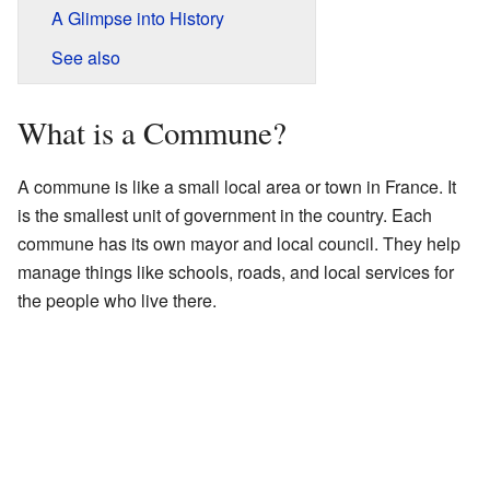
A Glimpse into History
See also
What is a Commune?
A commune is like a small local area or town in France. It
is the smallest unit of government in the country. Each
commune has its own mayor and local council. They help
manage things like schools, roads, and local services for
the people who live there.