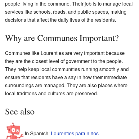
people living in the commune. Their job is to manage local
services like schools, roads, and public spaces, making
decisions that affect the daily lives of the residents.
Why are Communes Important?
Communes like Lourenties are very important because
they are the closest level of government to the people.
They help keep local communities running smoothly and
ensure that residents have a say in how their immediate
surroundings are managed. They are also places where
local traditions and cultures are preserved.
See also
In Spanish:
Lourenties para niños