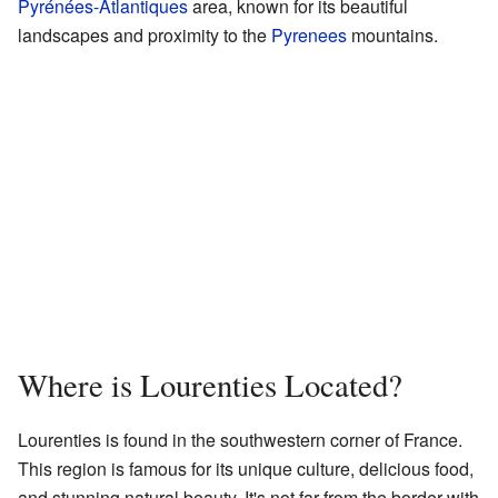
Pyrénées-Atlantiques
area, known for its beautiful
landscapes and proximity to the
Pyrenees
mountains.
Where is Lourenties Located?
Lourenties is found in the southwestern corner of France.
This region is famous for its unique culture, delicious food,
and stunning natural beauty. It's not far from the border with