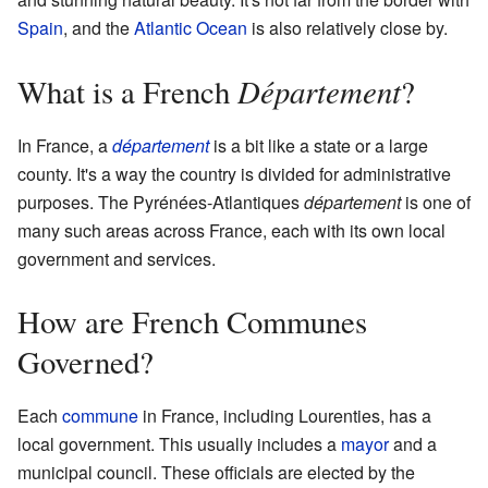
Spain
, and the
Atlantic Ocean
is also relatively close by.
Département
What is a French
?
In France, a
département
is a bit like a state or a large
county. It's a way the country is divided for administrative
purposes. The Pyrénées-Atlantiques
département
is one of
many such areas across France, each with its own local
government and services.
How are French Communes
Governed?
Each
commune
in France, including Lourenties, has a
local government. This usually includes a
mayor
and a
municipal council. These officials are elected by the