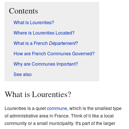
Contents
What is Lourenties?
Where is Lourenties Located?
What is a French
Département
?
How are French Communes Governed?
Why are Communes Important?
See also
What is Lourenties?
Lourenties is a quiet
commune
, which is the smallest type
of administrative area in France. Think of it like a local
community or a small municipality. It's part of the larger