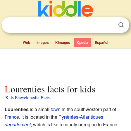
Web
Images
Kimages
Kpedia
Español
Lourenties facts for kids
Kids Encyclopedia Facts
Lourenties
is a small
town
in the southwestern part of
France
. It is located in the
Pyrénées-Atlantiques
département
, which is like a county or region in France.