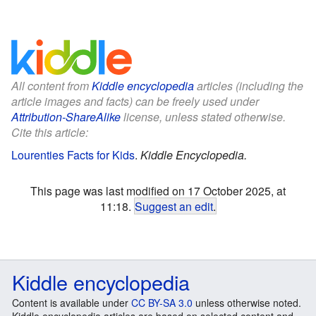
All content from
Kiddle encyclopedia
articles (including the
article images and facts) can be freely used under
Attribution-ShareAlike
license, unless stated otherwise.
Cite this article:
Lourenties Facts for Kids
.
Kiddle Encyclopedia.
This page was last modified on 17 October 2025, at
11:18.
Suggest an edit
.
Kiddle encyclopedia
Content is available under
CC BY-SA 3.0
unless otherwise noted.