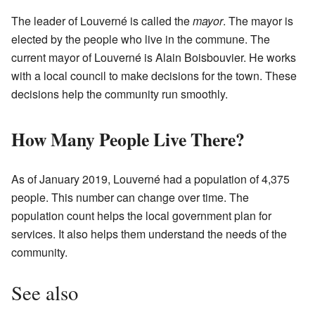
The leader of Louverné is called the
mayor
. The mayor is
elected by the people who live in the commune. The
current mayor of Louverné is Alain Boisbouvier. He works
with a local council to make decisions for the town. These
decisions help the community run smoothly.
How Many People Live There?
As of January 2019, Louverné had a population of 4,375
people. This number can change over time. The
population count helps the local government plan for
services. It also helps them understand the needs of the
community.
See also