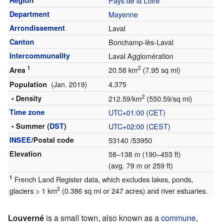
Region
Pays de la Loire
Department
Mayenne
Arrondissement
Laval
Canton
Bonchamp-lès-Laval
Intercommunality
Laval Agglomération
1
2
20.58 km
(7.95 sq mi)
Area
(Jan. 2019)
4,375
Population
2
• Density
212.59/km
(550.59/sq mi)
Time zone
UTC+01:00
(
CET
)
• Summer (
DST
)
UTC+02:00
(
CEST
)
INSEE
/Postal code
53140
/53950
Elevation
58–138 m (190–453 ft)
(avg. 79 m or 259 ft)
1
French Land Register data, which excludes lakes, ponds,
2
glaciers > 1 km
(0.386 sq mi or 247 acres) and river estuaries.
Louverné
is a small town, also known as a
commune
,