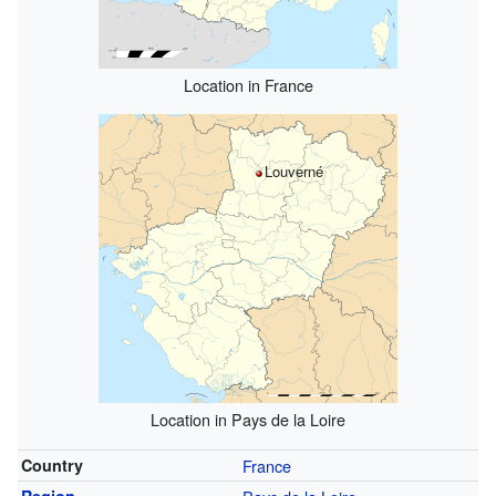
Location in France
Louverné
Location in Pays de la Loire
Country
France