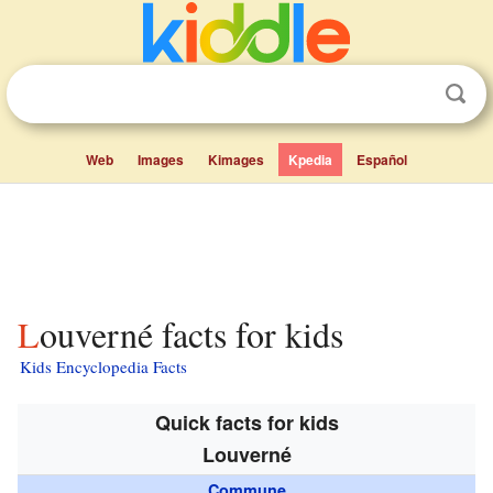
Web
Images
Kimages
Kpedia
Español
Louverné facts for kids
Kids Encyclopedia Facts
Quick facts for kids
Louverné
Commune