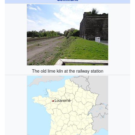
The old lime kiln at the railway station
Louverné