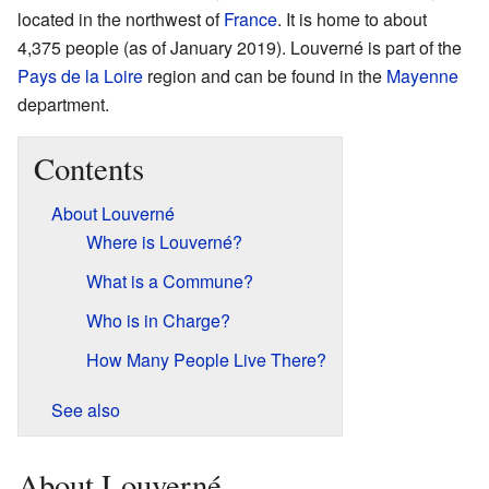
located in the northwest of
France
. It is home to about
4,375 people (as of January 2019). Louverné is part of the
Pays de la Loire
region and can be found in the
Mayenne
department.
Contents
About Louverné
Where is Louverné?
What is a Commune?
Who is in Charge?
How Many People Live There?
See also
About Louverné