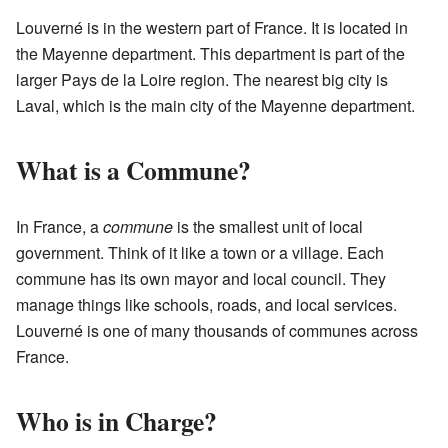
Louverné is in the western part of France. It is located in
the Mayenne department. This department is part of the
larger Pays de la Loire region. The nearest big city is
Laval, which is the main city of the Mayenne department.
What is a Commune?
In France, a
commune
is the smallest unit of local
government. Think of it like a town or a village. Each
commune has its own mayor and local council. They
manage things like schools, roads, and local services.
Louverné is one of many thousands of communes across
France.
Who is in Charge?