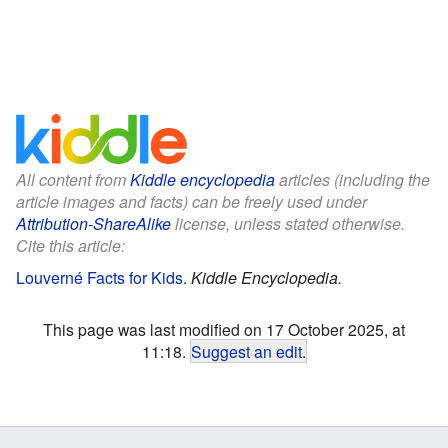
All content from
Kiddle encyclopedia
articles (including the
article images and facts) can be freely used under
Attribution-ShareAlike
license, unless stated otherwise.
Cite this article:
Louverné Facts for Kids
.
Kiddle Encyclopedia.
This page was last modified on 17 October 2025, at
11:18.
Suggest an edit
.