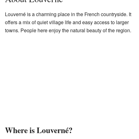
Louverné is a charming place in the French countryside. It
offers a mix of quiet village life and easy access to larger
towns. People here enjoy the natural beauty of the region.
Where is Louverné?