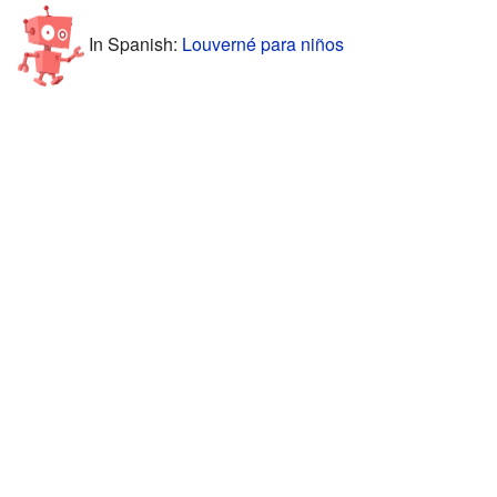
In Spanish:
Louverné para niños