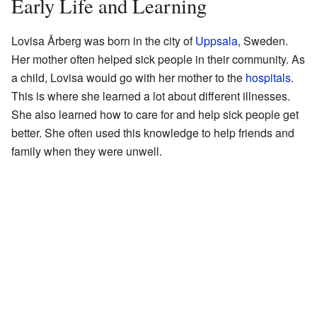
Early Life and Learning
Lovisa Årberg was born in the city of
Uppsala
, Sweden.
Her mother often helped sick people in their community. As
a child, Lovisa would go with her mother to the
hospitals
.
This is where she learned a lot about different illnesses.
She also learned how to care for and help sick people get
better. She often used this knowledge to help friends and
family when they were unwell.