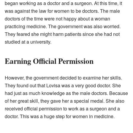
began working as a doctor and a surgeon. At this time, it
was against the law for women to be doctors. The male
doctors of the time were not happy about a woman
practicing medicine. The government was also worried.
They feared she might harm patients since she had not
studied at a university.
Earning Official Permission
However, the government decided to examine her skills.
They found out that Lovisa was a very good doctor. She
had just as much knowledge as the male doctors. Because
of her great skill, they gave her a special medal. She also
received official permission to work as a surgeon and a
doctor. This was a huge step for women in medicine.