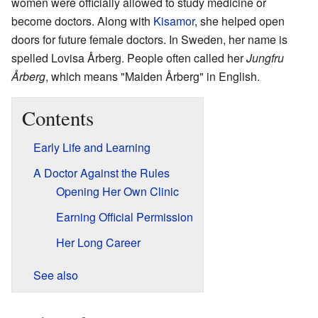
women were officially allowed to study medicine or
become doctors. Along with
Kisamor
, she helped open
doors for future female doctors. In Sweden, her name is
spelled Lovisa Årberg. People often called her
Jungfru
Årberg
, which means "Maiden Årberg" in English.
Contents
Early Life and Learning
A Doctor Against the Rules
Opening Her Own Clinic
Earning Official Permission
Her Long Career
See also