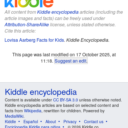
All content from
Kiddle encyclopedia
articles (including the
article images and facts) can be freely used under
Attribution-ShareAlike
license, unless stated otherwise.
Cite this article:
Lovisa Aarberg Facts for Kids
.
Kiddle Encyclopedia.
This page was last modified on 17 October 2025, at
11:18.
Suggest an edit
.
Kiddle encyclopedia
Content is available under
CC BY-SA 3.0
unless otherwise noted.
Kiddle encyclopedia articles are based on selected content and
facts from
Wikipedia
, rewritten for children. Powered by
MediaWiki
.
Kiddle
Español
About
Privacy
Contact us
Enciclopedia Kiddle para niños
© 2026 Kiddle.co