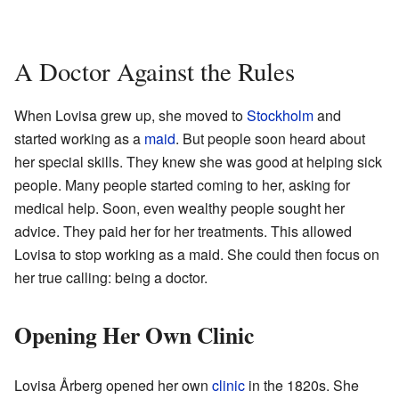
A Doctor Against the Rules
When Lovisa grew up, she moved to
Stockholm
and
started working as a
maid
. But people soon heard about
her special skills. They knew she was good at helping sick
people. Many people started coming to her, asking for
medical help. Soon, even wealthy people sought her
advice. They paid her for her treatments. This allowed
Lovisa to stop working as a maid. She could then focus on
her true calling: being a doctor.
Opening Her Own Clinic
Lovisa Årberg opened her own
clinic
in the 1820s. She