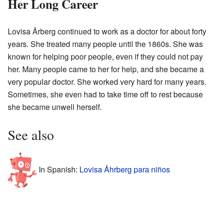
Her Long Career
Lovisa Årberg continued to work as a doctor for about forty
years. She treated many people until the 1860s. She was
known for helping poor people, even if they could not pay
her. Many people came to her for help, and she became a
very popular doctor. She worked very hard for many years.
Sometimes, she even had to take time off to rest because
she became unwell herself.
See also
In Spanish:
Lovisa Åhrberg para niños