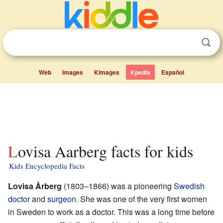
Web
Images
Kimages
Kpedia
Español
Lovisa Aarberg facts for kids
Kids Encyclopedia Facts
Lovisa Årberg
(1803–1866) was a pioneering
Swedish
doctor
and
surgeon
. She was one of the very first women
in Sweden to work as a doctor. This was a long time before