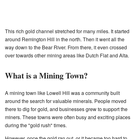
This rich gold channel stretched for many miles. It started
around Remington Hill in the north. Then it went all the
way down to the Bear River. From there, it even crossed
over towards other mining areas like Dutch Flat and Alta.
What is a Mining Town?
A mining town like Lowell Hill was a community built
around the search for valuable minerals. People moved
there to dig for gold, and businesses grew to support the
miners. These towns were often busy and exciting places
during the "gold rush" times.
However, once the gold ran out, or it became too hard to