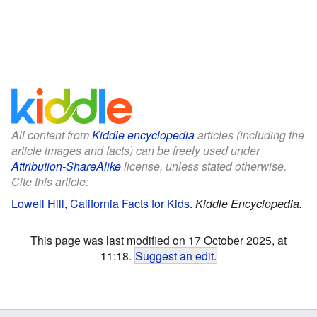
All content from
Kiddle encyclopedia
articles (including the
article images and facts) can be freely used under
Attribution-ShareAlike
license, unless stated otherwise.
Cite this article:
Lowell Hill, California Facts for Kids
.
Kiddle Encyclopedia.
This page was last modified on 17 October 2025, at
11:18.
Suggest an edit
.