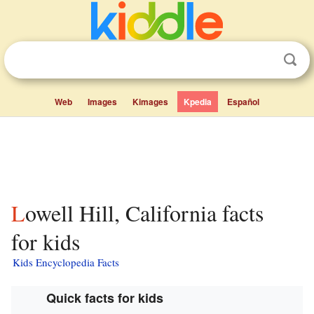
Web
Images
Kimages
Kpedia
Español
Lowell Hill, California facts
for kids
Kids Encyclopedia Facts
Quick facts for kids