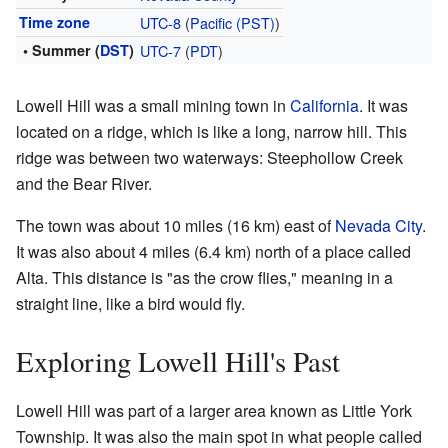
Time zone
UTC-8
(
Pacific (PST)
)
• Summer (
DST
)
UTC-7
(
PDT
)
Lowell Hill was a small mining town in
California
. It was
located on a ridge, which is like a long, narrow hill. This
ridge was between two waterways: Steephollow Creek
and the Bear River.
The town was about 10 miles (16 km) east of
Nevada City
.
It was also about 4 miles (6.4 km) north of a place called
Alta. This distance is "as the crow flies," meaning in a
straight line, like a bird would fly.
Exploring Lowell Hill's Past
Lowell Hill was part of a larger area known as Little York
Township. It was also the main spot in what people called