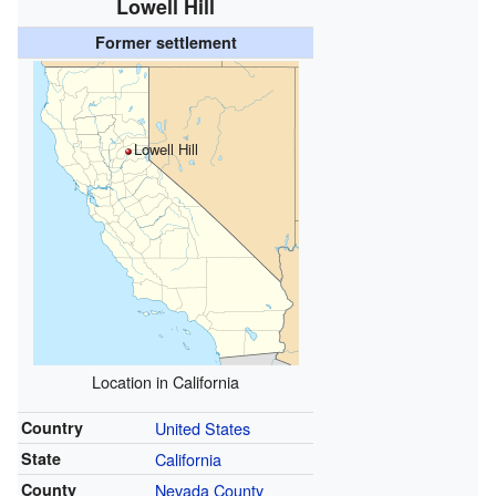
Lowell Hill
Former settlement
Lowell Hill
Location in California
Country
United States
State
California
County
Nevada County