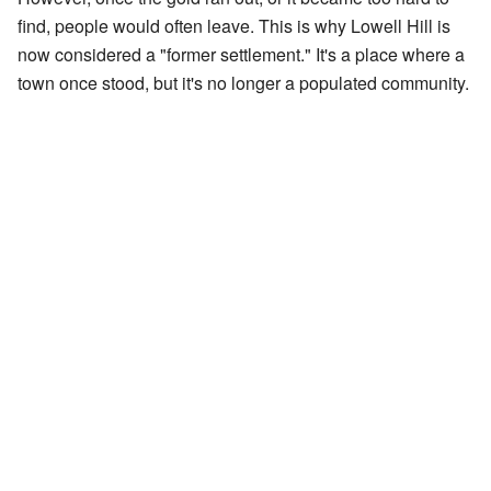
find, people would often leave. This is why Lowell Hill is
now considered a "former settlement." It's a place where a
town once stood, but it's no longer a populated community.