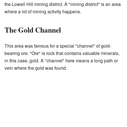
the Lowell Hill mining district. A "mining district" is an area
where a lot of mining activity happens.
The Gold Channel
This area was famous for a special "channel" of gold-
bearing ore. "Ore" is rock that contains valuable minerals,
in this case, gold. A "channel" here means a long path or
vein where the gold was found.