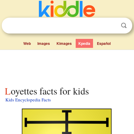
Web
Images
Kimages
Kpedia
Español
Loyettes facts for kids
Kids Encyclopedia Facts