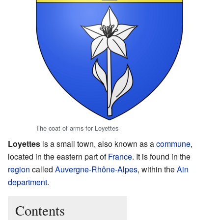
The coat of arms for Loyettes
Loyettes
is a small town, also known as a
commune
,
located in the eastern part of
France
. It is found in the
region
called
Auvergne-Rhône-Alpes
, within the
Ain
department
.
Contents