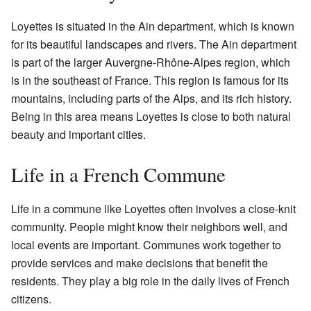
Loyettes is situated in the Ain department, which is known
for its beautiful landscapes and rivers. The Ain department
is part of the larger Auvergne-Rhône-Alpes region, which
is in the southeast of France. This region is famous for its
mountains, including parts of the Alps, and its rich history.
Being in this area means Loyettes is close to both natural
beauty and important cities.
Life in a French Commune
Life in a commune like Loyettes often involves a close-knit
community. People might know their neighbors well, and
local events are important. Communes work together to
provide services and make decisions that benefit the
residents. They play a big role in the daily lives of French
citizens.