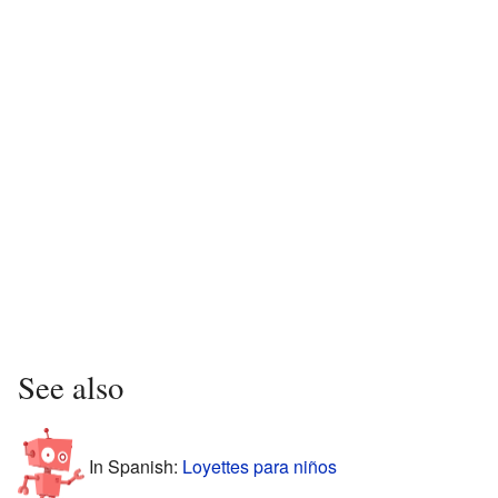
See also
In Spanish:
Loyettes para niños