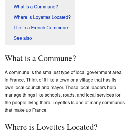
What is a Commune?
Where is Loyettes Located?
Life in a French Commune
See also
What is a Commune?
A commune is the smallest type of local government area
in France. Think of it like a town or a village that has its
own local council and mayor. These local leaders help
manage things like schools, roads, and local services for
the people living there. Loyettes is one of many communes
that make up France.
Where is Loyettes Located?