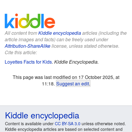
All content from
Kiddle encyclopedia
articles (including the
article images and facts) can be freely used under
Attribution-ShareAlike
license, unless stated otherwise.
Cite this article:
Loyettes Facts for Kids
.
Kiddle Encyclopedia.
This page was last modified on 17 October 2025, at
11:18.
Suggest an edit
.
Kiddle encyclopedia
Content is available under
CC BY-SA 3.0
unless otherwise noted.
Kiddle encyclopedia articles are based on selected content and