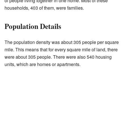
of people living together in one home. Most of these
households, 403 of them, were families.
Population Details
The population density was about 305 people per square
mile. This means that for every square mile of land, there
were about 305 people. There were also 540 housing
units, which are homes or apartments.