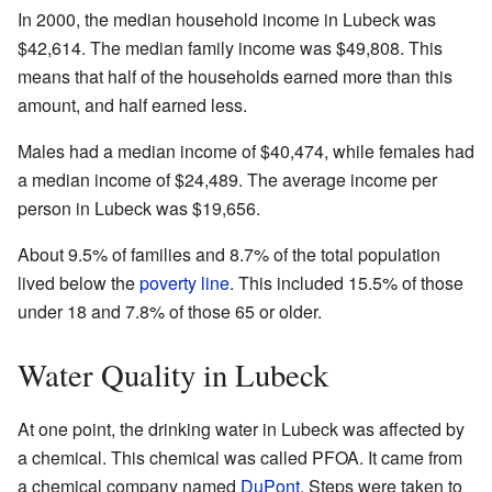
In 2000, the median household income in Lubeck was
$42,614. The median family income was $49,808. This
means that half of the households earned more than this
amount, and half earned less.
Males had a median income of $40,474, while females had
a median income of $24,489. The average income per
person in Lubeck was $19,656.
About 9.5% of families and 8.7% of the total population
lived below the
poverty line
. This included 15.5% of those
under 18 and 7.8% of those 65 or older.
Water Quality in Lubeck
At one point, the drinking water in Lubeck was affected by
a chemical. This chemical was called PFOA. It came from
a chemical company named
DuPont
. Steps were taken to