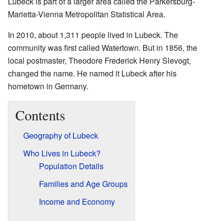
Lubeck is part of a larger area called the Parkersburg-
Marietta-Vienna Metropolitan Statistical Area.
In 2010, about 1,311 people lived in Lubeck. The
community was first called Watertown. But in 1856, the
local postmaster, Theodore Frederick Henry Slevogt,
changed the name. He named it Lubeck after his
hometown in Germany.
Contents
Geography of Lubeck
Who Lives in Lubeck?
Population Details
Families and Age Groups
Income and Economy