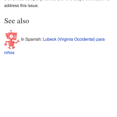
address this issue.
See also
In Spanish:
Lubeck (Virginia Occidental) para
niños