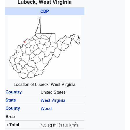
Lubeck, West Virginia
CDP
Location of Lubeck, West Virginia
Country
United States
State
West Virginia
County
Wood
Area
2
• Total
4.3 sq mi (11.0 km
)