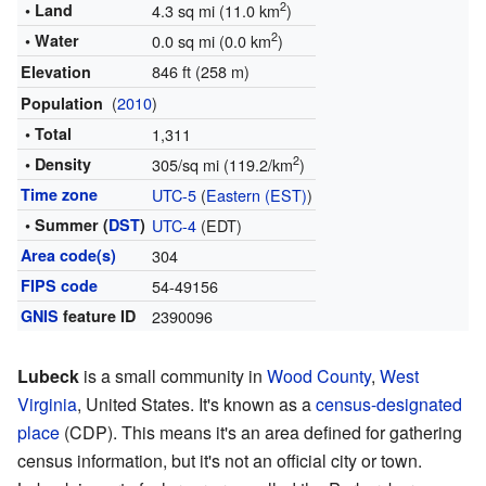
2
• Land
4.3 sq mi (11.0 km
)
2
• Water
0.0 sq mi (0.0 km
)
846 ft (258 m)
Elevation
(
2010
)
Population
• Total
1,311
2
• Density
305/sq mi (119.2/km
)
Time zone
UTC-5
(
Eastern (EST)
)
• Summer (
DST
)
UTC-4
(EDT)
Area code(s)
304
FIPS code
54-49156
GNIS
feature ID
2390096
Lubeck
is a small community in
Wood County
,
West
Virginia
, United States. It's known as a
census-designated
place
(CDP). This means it's an area defined for gathering
census information, but it's not an official city or town.