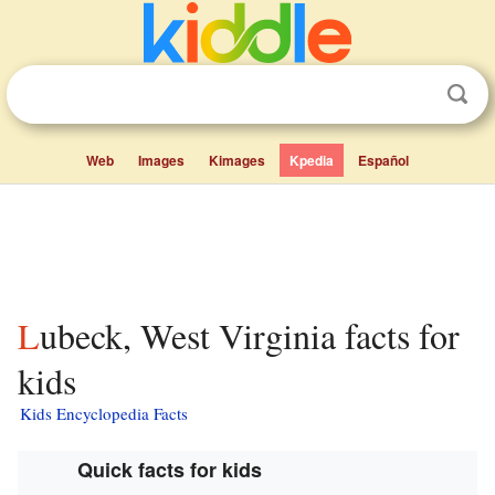
Web
Images
Kimages
Kpedia
Español
Lubeck, West Virginia facts for
kids
Kids Encyclopedia Facts
Quick facts for kids