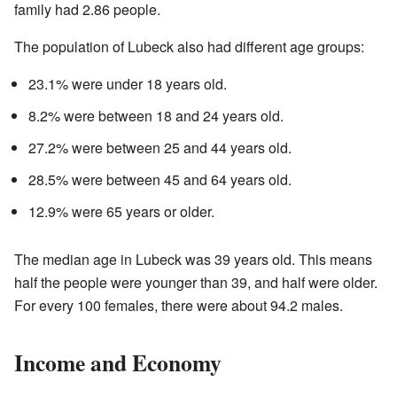
family had 2.86 people.
The population of Lubeck also had different age groups:
23.1% were under 18 years old.
8.2% were between 18 and 24 years old.
27.2% were between 25 and 44 years old.
28.5% were between 45 and 64 years old.
12.9% were 65 years or older.
The median age in Lubeck was 39 years old. This means
half the people were younger than 39, and half were older.
For every 100 females, there were about 94.2 males.
Income and Economy