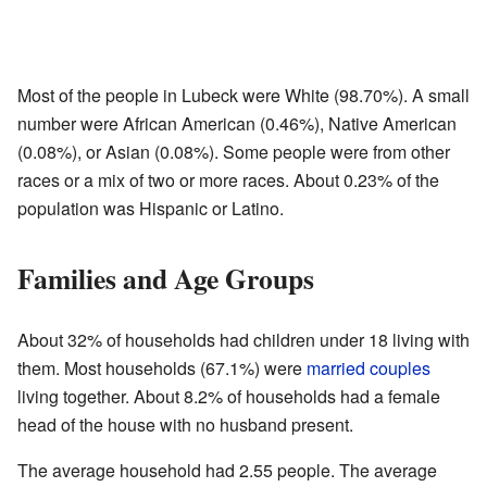
Most of the people in Lubeck were White (98.70%). A small
number were African American (0.46%), Native American
(0.08%), or Asian (0.08%). Some people were from other
races or a mix of two or more races. About 0.23% of the
population was Hispanic or Latino.
Families and Age Groups
About 32% of households had children under 18 living with
them. Most households (67.1%) were
married couples
living together. About 8.2% of households had a female
head of the house with no husband present.
The average household had 2.55 people. The average