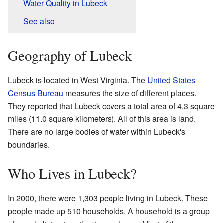
Water Quality in Lubeck
See also
Geography of Lubeck
Lubeck is located in West Virginia. The
United States
Census Bureau
measures the size of different places.
They reported that Lubeck covers a total area of 4.3 square
miles (11.0 square kilometers). All of this area is land.
There are no large bodies of water within Lubeck's
boundaries.
Who Lives in Lubeck?
In 2000, there were 1,303 people living in Lubeck. These
people made up 510 households. A household is a group