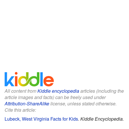
All content from
Kiddle encyclopedia
articles (including the
article images and facts) can be freely used under
Attribution-ShareAlike
license, unless stated otherwise.
Cite this article:
Lubeck, West Virginia Facts for Kids
.
Kiddle Encyclopedia.