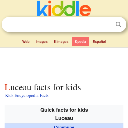
Web
Images
Kimages
Kpedia
Español
Luceau facts for kids
Kids Encyclopedia Facts
Quick facts for kids
Luceau
Commune