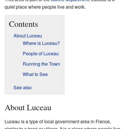
quiet place where people live and work.
Contents
About Luceau
Where is Luceau?
People of Luceau
Running the Town
What to See
See also
About Luceau
Luceau is a type of local government area in France,
similar to a town or village. It is a place where people live