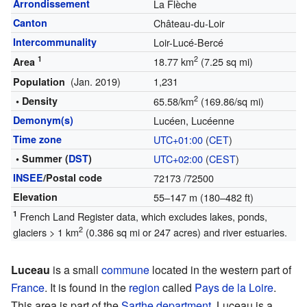
Arrondissement
La Flèche
Canton
Château-du-Loir
Intercommunality
Loir-Lucé-Bercé
1
2
18.77 km
(7.25 sq mi)
Area
(Jan. 2019)
1,231
Population
2
• Density
65.58/km
(169.86/sq mi)
Demonym(s)
Lucéen, Lucéenne
Time zone
UTC+01:00
(
CET
)
• Summer (
DST
)
UTC+02:00
(
CEST
)
INSEE
/Postal code
72173
/72500
Elevation
55–147 m (180–482 ft)
1
French Land Register data, which excludes lakes, ponds,
2
glaciers > 1 km
(0.386 sq mi or 247 acres) and river estuaries.
Luceau
is a small
commune
located in the western part of
France
. It is found in the
region
called
Pays de la Loire
.
This area is part of the
Sarthe
department
. Luceau is a