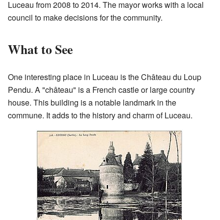
Luceau from 2008 to 2014. The mayor works with a local
council to make decisions for the community.
What to See
One interesting place in Luceau is the Château du Loup
Pendu. A "château" is a French castle or large country
house. This building is a notable landmark in the
commune. It adds to the history and charm of Luceau.