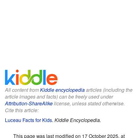
All content from
Kiddle encyclopedia
articles (including the
article images and facts) can be freely used under
Attribution-ShareAlike
license, unless stated otherwise.
Cite this article:
Luceau Facts for Kids
.
Kiddle Encyclopedia.
This page was last modified on 17 October 2025, at