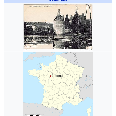
Luceau