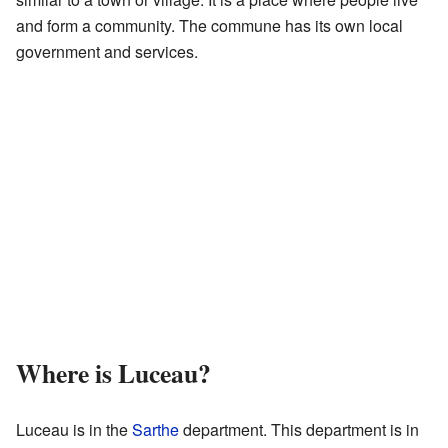
and form a community. The commune has its own local
government and services.
Where is Luceau?
Luceau is in the
Sarthe
department. This department is in