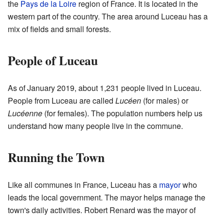
the
Pays de la Loire
region of France. It is located in the
western part of the country. The area around Luceau has a
mix of fields and small forests.
People of Luceau
As of January 2019, about 1,231 people lived in Luceau.
People from Luceau are called
Lucéen
(for males) or
Lucéenne
(for females). The population numbers help us
understand how many people live in the commune.
Running the Town
Like all communes in France, Luceau has a
mayor
who
leads the local government. The mayor helps manage the
town's daily activities. Robert Renard was the mayor of