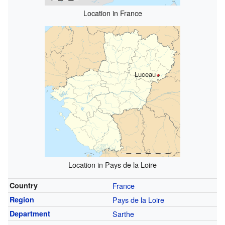
Location in France
Luceau
Location in Pays de la Loire
Country
France
Region
Pays de la Loire
Department
Sarthe