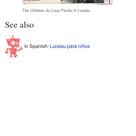
The Château du Loup Pendu in Luceau
See also
In Spanish:
Luceau para niños