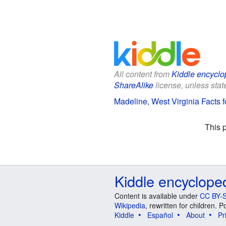
All content from
Kiddle encyclo
ShareAlike
license, unless state
Madeline, West Virginia Facts f
This 
Kiddle encyclope
Content is available under
CC BY-S
Wikipedia
, rewritten for children.
Kiddle
Español
About
Pr