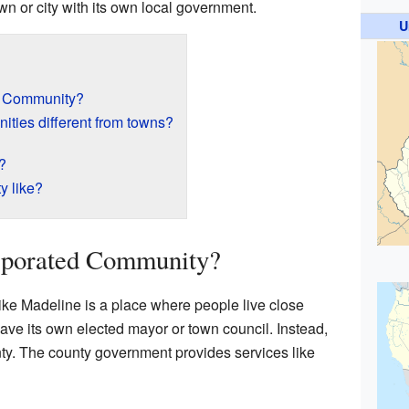
town or city with its own local government.
U
d Community?
ties different from towns?
?
y like?
rporated Community?
ke Madeline is a place where people live close
have its own elected mayor or town council. Instead,
ounty. The county government provides services like