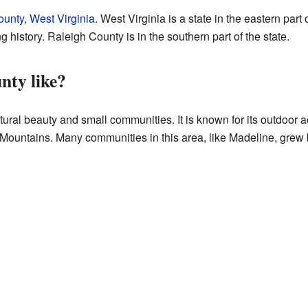
unty, West Virginia
. West Virginia is a state in the eastern part 
g history. Raleigh County is in the southern part of the state.
nty like?
ural beauty and small communities. It is known for its outdoor ac
Mountains. Many communities in this area, like Madeline, grew b