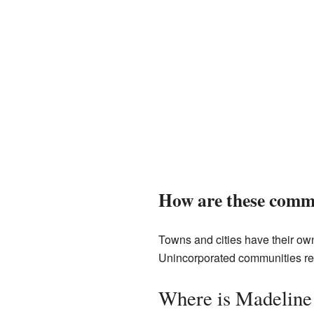
How are these commu
Towns and cities have their own
Unincorporated communities rel
Where is Madeline