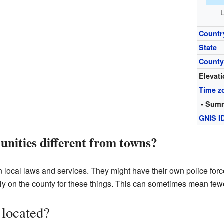
L
Countr
State
Count
Elevat
Time z
• Summ
GNIS I
nities different from towns?
 local laws and services. They might have their own police force
y on the county for these things. This can sometimes mean fewe
 located?