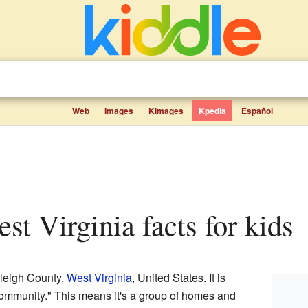
Web
Images
Kimages
Kpedia
Español
est Virginia facts for kids
aleigh County,
West Virginia
, United States. It is
ommunity." This means it's a group of homes and