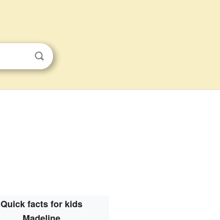
Quick facts for kids
Madeline