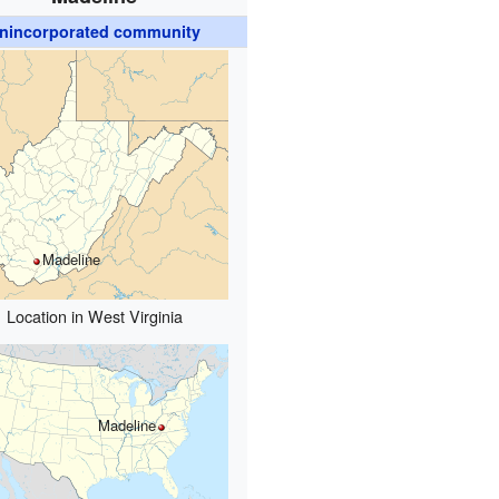
nincorporated community
Madeline
Location in West Virginia
Madeline