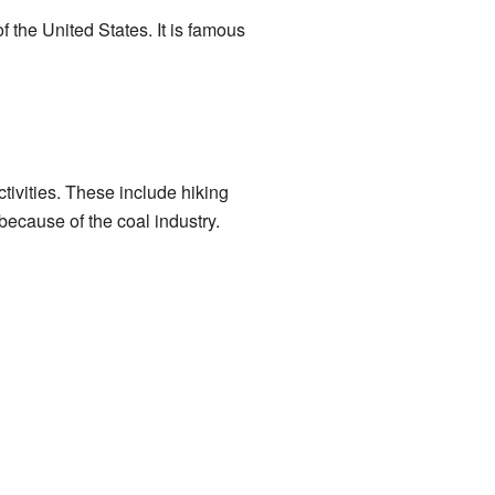
of the United States. It is famous
tivities. These include hiking
ecause of the coal industry.