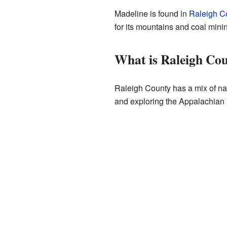
Madeline is found in
Raleigh Co
for its mountains and coal minin
What is Raleigh Cou
Raleigh County has a mix of nat
and exploring the Appalachian 