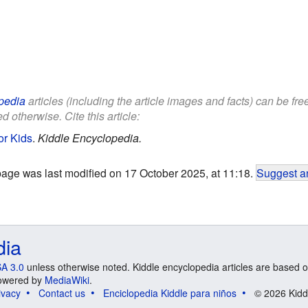
pedia
articles (including the article images and facts) can be fr
d otherwise. Cite this article:
or Kids
.
Kiddle Encyclopedia.
page was last modified on 17 October 2025, at 11:18.
Suggest an
dia
A 3.0
unless otherwise noted. Kiddle encyclopedia articles are based o
 Powered by
MediaWiki
.
ivacy
Contact us
Enciclopedia Kiddle para niños
© 2026 Kidd