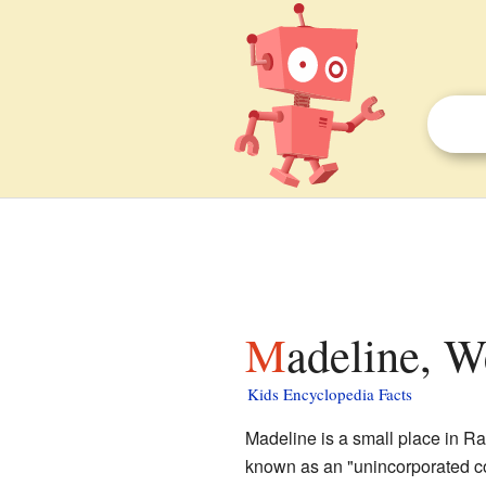
Madeline, W
Kids Encyclopedia Facts
Madeline is a small place in R
known as an "unincorporated c