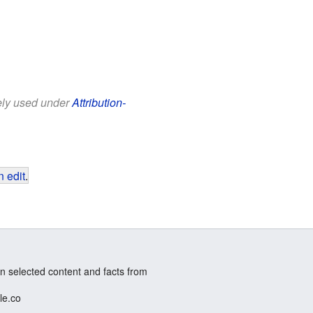
eely used under
Attribution-
 edit
.
n selected content and facts from
le.co