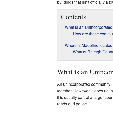
buildings that isn't officially a 
Contents
What is an Unincorporate
How are these communi
Where is Madeline located
What is Raleigh Count
What is an Uninco
An unincorporated community li
together. However, it does not 
it is usually part of a larger c
roads and police.