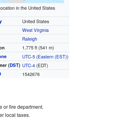
ocation in the United States
y
United States
West Virginia
y
Raleigh
1,775 ft (541 m)
ion
one
UTC-5
(
Eastern (EST)
)
er (
DST
)
UTC-4
(EDT)
D
1542676
 or fire department.
r local taxes.