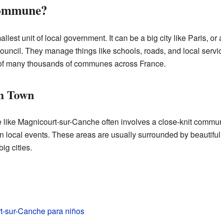
Commune?
lest unit of local government. It can be a big city like Paris, o
ouncil. They manage things like schools, roads, and local service
of many thousands of communes across France.
ch Town
 like Magnicourt-sur-Canche often involves a close-knit commun
in local events. These areas are usually surrounded by beautiful
ig cities.
t-sur-Canche para niños