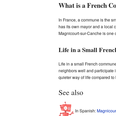
What is a French 
In France, a commune is the smal
has its own mayor and a local c
Magnicourt-sur-Canche is one 
Life in a Small Fren
Life in a small French commune
neighbors well and participate 
quieter way of life compared to b
See also
In Spanish:
Magnicour