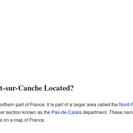
t-sur-Canche Located?
thern part of France. It is part of a larger area called the
Nord-P
ller section known as the
Pas-de-Calais
department. These names
s on a map of France.