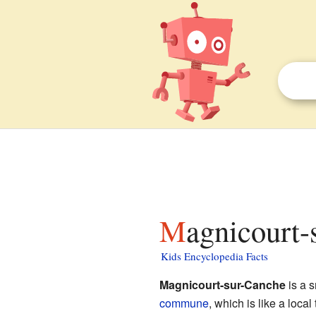
Magnicourt-
Kids Encyclopedia Facts
Magnicourt-sur-Canche
is a s
commune
, which is like a loca