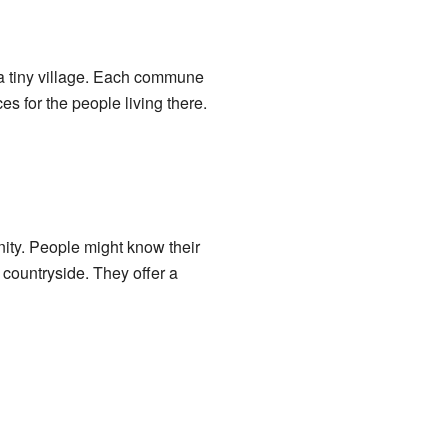
r a tiny village. Each commune
s for the people living there.
ity. People might know their
 countryside. They offer a