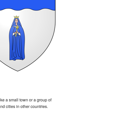
ike a small town or a group of
d cities in other countries.