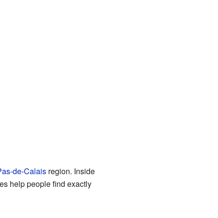
as-de-Calais
region. Inside
 help people find exactly