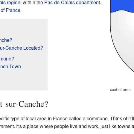
ais
region
, within the
Pas-de-Calais
department
.
 of
France
.
anche?
sur-Canche Located?
mmune?
rench Town
coat of arms
t-sur-Canche?
fic type of local area in France called a commune. Think of it l
rnment. It's a place where people live and work, just like towns an