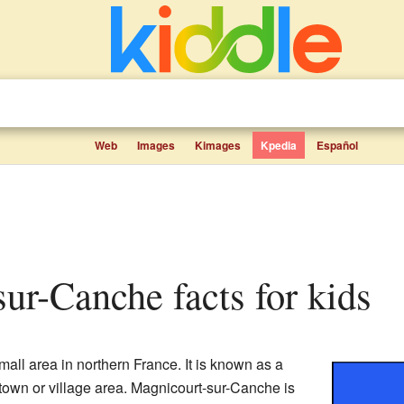
Web
Images
Kimages
Kpedia
Español
sur-Canche facts for kids
mall area in northern France. It is known as a
l town or village area. Magnicourt-sur-Canche is