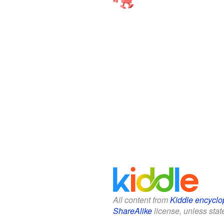
All content from
Kiddle encyclo
ShareAlike
license, unless state