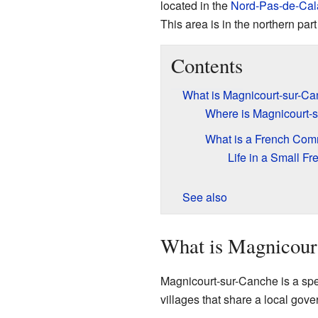
located in the
Nord-Pas-de-Cal
This area is in the northern part
Contents
What is Magnicourt-sur-C
Where is Magnicourt-
What is a French Co
Life in a Small F
See also
What is Magnicour
Magnicourt-sur-Canche is a speci
villages that share a local gove