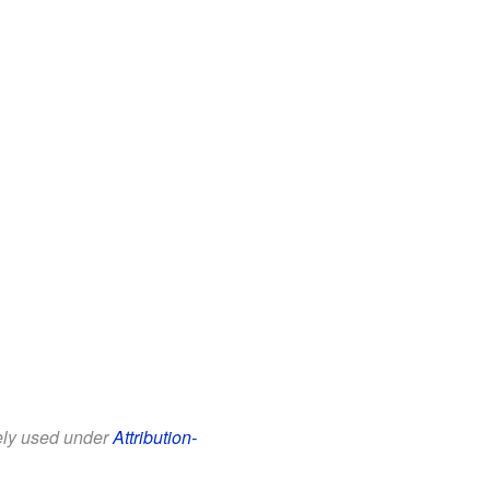
eely used under
Attribution-