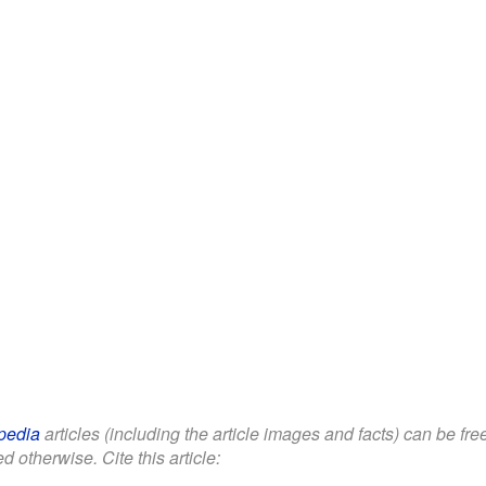
pedia
articles (including the article images and facts) can be fr
d otherwise. Cite this article: