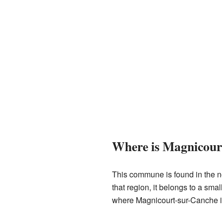
Where is Magnicour
This commune is found in the nor
that region, it belongs to a sma
where Magnicourt-sur-Canche i