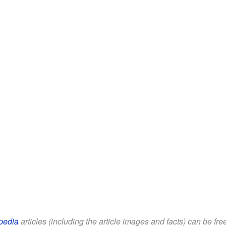
pedia
articles (including the article images and facts) can be fr