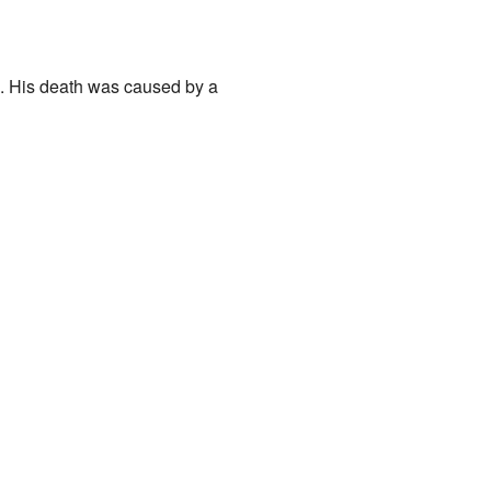
. His death was caused by a