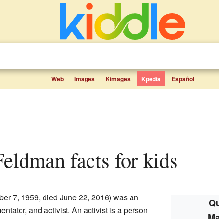
Web
Images
Kimages
Kpedia
Español
Feldman facts for kids
ber 7, 1959, died June 22, 2016) was an
Qu
ntator, and activist. An activist is a person
Ma