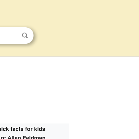
ick facts for kids
rc Allan Feldman