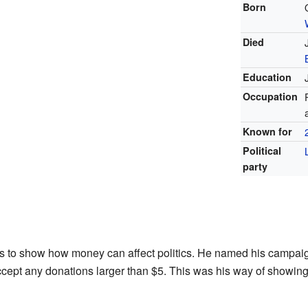
Born
Died
Education
Occupation
Known for
Political
party
s to show how money can affect politics. He named his campaig
ccept any donations larger than $5. This was his way of showing