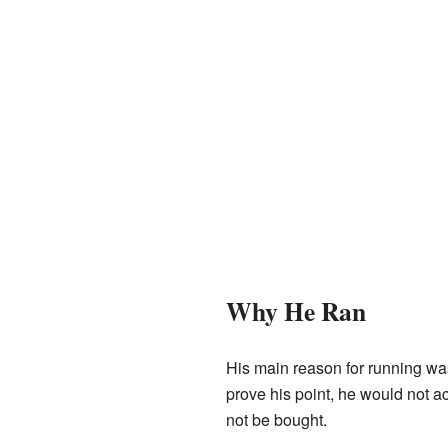
Why He Ran
His main reason for running wa
prove his point, he would not a
not be bought.