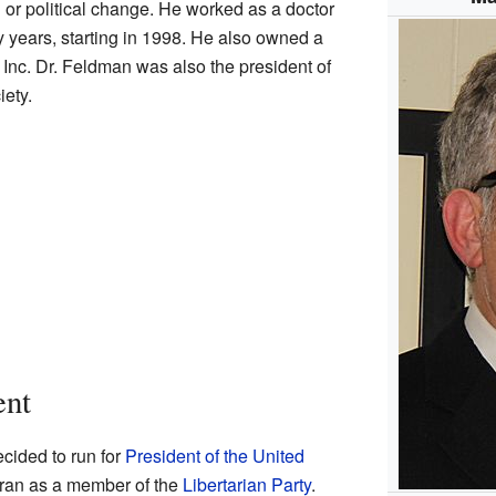
 or political change. He worked as a doctor
y years, starting in 1998. He also owned a
Inc. Dr. Feldman was also the president of
ety.
ent
cided to run for
President of the United
 ran as a member of the
Libertarian Party
.