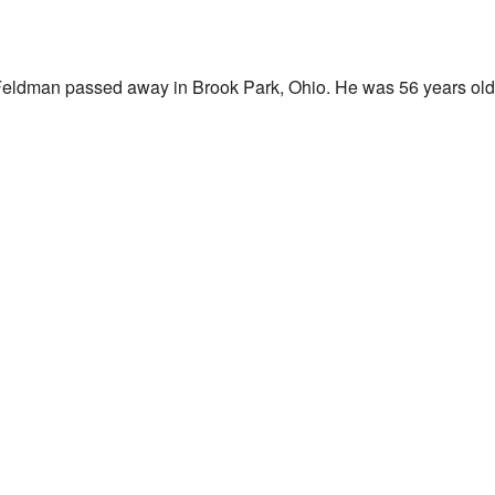
Feldman passed away in Brook Park, Ohio. He was 56 years old