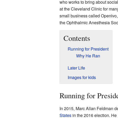
who works to bring about social
at the Cleveland Clinic for man
small business called Openivo, 
the Ophthalmic Anesthesia Soci
Contents
Running for President
Why He Ran
Later Life
Images for kids
Running for Presid
In 2015, Marc Allan Feldman de
States
in the 2016 election. He