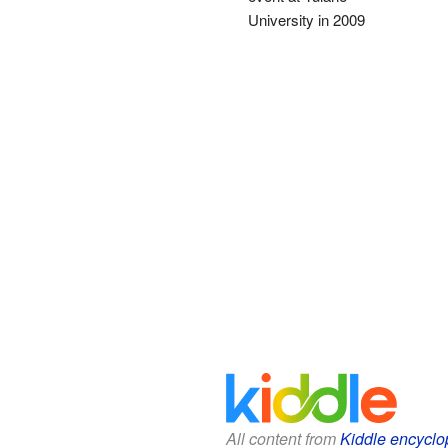
University in 2009
All content from
Kiddle encyclo