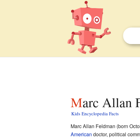
Marc Allan 
Kids Encyclopedia Facts
Marc Allan Feldman (born Octo
American
doctor, political comme