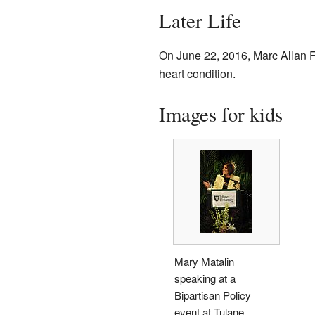
Later Life
On June 22, 2016, Marc Allan 
heart condition.
Images for kids
Mary Matalin
speaking at a
Bipartisan Policy
event at Tulane