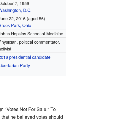
October 7, 1959
Washington, D.C.
June 22, 2016
(aged 56)
Brook Park, Ohio
Johns Hopkins School of Medicine
Physician, political commentator,
activist
2016 presidential candidate
Libertarian Party
n "Votes Not For Sale." To
 that he believed votes should