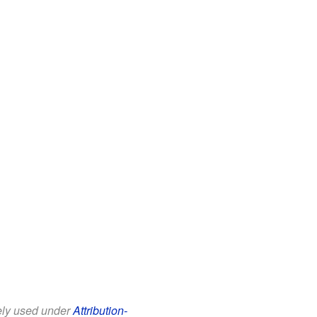
eely used under
Attribution-