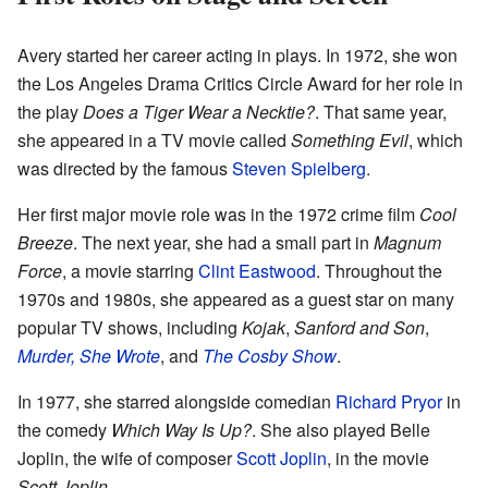
Avery started her career acting in plays. In 1972, she won
the Los Angeles Drama Critics Circle Award for her role in
the play
Does a Tiger Wear a Necktie?
. That same year,
she appeared in a TV movie called
Something Evil
, which
was directed by the famous
Steven Spielberg
.
Her first major movie role was in the 1972 crime film
Cool
Breeze
. The next year, she had a small part in
Magnum
Force
, a movie starring
Clint Eastwood
. Throughout the
1970s and 1980s, she appeared as a guest star on many
popular TV shows, including
Kojak
,
Sanford and Son
,
Murder, She Wrote
, and
The Cosby Show
.
In 1977, she starred alongside comedian
Richard Pryor
in
the comedy
Which Way Is Up?
. She also played Belle
Joplin, the wife of composer
Scott Joplin
, in the movie
Scott Joplin
.