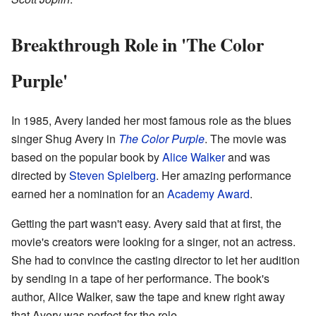
Breakthrough Role in 'The Color
Purple'
In 1985, Avery landed her most famous role as the blues
singer Shug Avery in
The Color Purple
. The movie was
based on the popular book by
Alice Walker
and was
directed by
Steven Spielberg
. Her amazing performance
earned her a nomination for an
Academy Award
.
Getting the part wasn't easy. Avery said that at first, the
movie's creators were looking for a singer, not an actress.
She had to convince the casting director to let her audition
by sending in a tape of her performance. The book's
author, Alice Walker, saw the tape and knew right away
that Avery was perfect for the role.