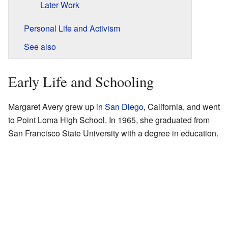
Later Work
Personal Life and Activism
See also
Early Life and Schooling
Margaret Avery grew up in
San Diego
, California, and went
to Point Loma High School. In 1965, she graduated from
San Francisco State University with a degree in education.