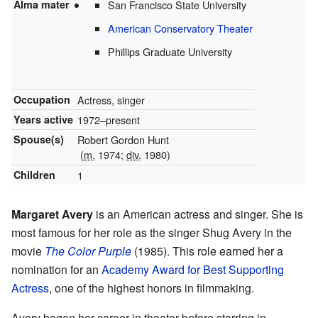
Alma mater
San Francisco State University
American Conservatory Theater
Phillips Graduate University
Occupation
Actress, singer
Years active
1972–present
Spouse(s)
Robert Gordon Hunt
(
m.
1974;
div.
1980)
Children
1
Margaret Avery
is an American actress and singer. She is
most famous for her role as the singer Shug Avery in the
movie
The Color Purple
(1985). This role earned her a
nomination for an
Academy Award for Best Supporting
Actress
, one of the highest honors in filmmaking.
Avery began her career in theater before starring in