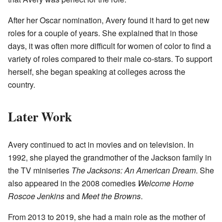
After her Oscar nomination, Avery found it hard to get new
roles for a couple of years. She explained that in those
days, it was often more difficult for women of color to find a
variety of roles compared to their male co-stars. To support
herself, she began speaking at colleges across the
country.
Later Work
Avery continued to act in movies and on television. In
1992, she played the grandmother of the Jackson family in
the TV miniseries
The Jacksons: An American Dream
. She
also appeared in the 2008 comedies
Welcome Home
Roscoe Jenkins
and
Meet the Browns
.
From 2013 to 2019, she had a main role as the mother of