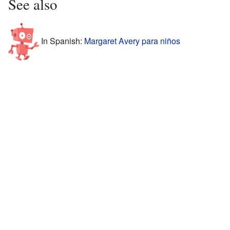
See also
In Spanish:
Margaret Avery para niños