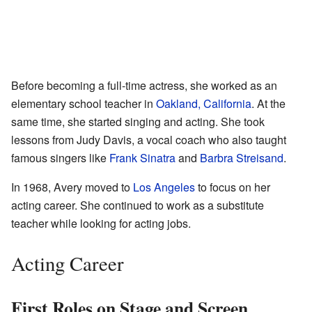
Before becoming a full-time actress, she worked as an
elementary school teacher in
Oakland, California
. At the
same time, she started singing and acting. She took
lessons from Judy Davis, a vocal coach who also taught
famous singers like
Frank Sinatra
and
Barbra Streisand
.
In 1968, Avery moved to
Los Angeles
to focus on her
acting career. She continued to work as a substitute
teacher while looking for acting jobs.
Acting Career
First Roles on Stage and Screen