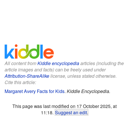
All content from
Kiddle encyclopedia
articles (including the
article images and facts) can be freely used under
Attribution-ShareAlike
license, unless stated otherwise.
Cite this article:
Margaret Avery Facts for Kids
.
Kiddle Encyclopedia.
This page was last modified on 17 October 2025, at
11:18.
Suggest an edit
.