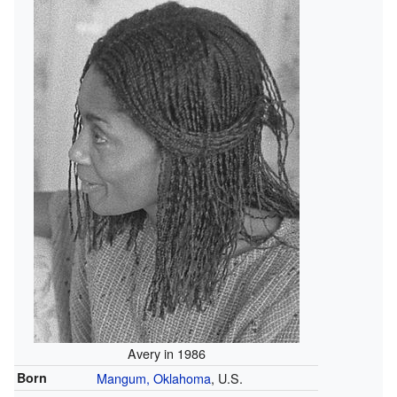
Avery in 1986
Born
Mangum, Oklahoma
, U.S.