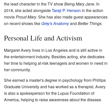
the lead character in the TV show
Being Mary Jane
. In
2018, she acted alongside
Taraji P. Henson
in the action
movie
Proud Mary
. She has also made guest appearances
on recent shows like
Grey's Anatomy
and
Better Things
.
Personal Life and Activism
Margaret Avery lives in Los Angeles and is still active in
the entertainment industry. Besides acting, she dedicates
her time to helping at-risk teenagers and women in need in
her community.
She earned a master's degree in psychology from Phillips
Graduate University and has worked as a therapist. Avery
is also a spokesperson for the Lupus Foundation of
America, helping to raise awareness about the disease.