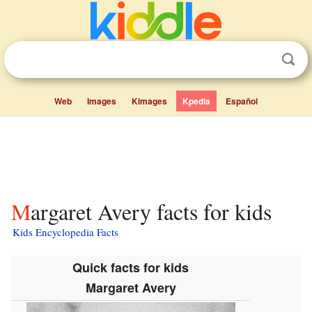
Web
Images
Kimages
Kpedia
Español
Margaret Avery facts for kids
Kids Encyclopedia Facts
Quick facts for kids
Margaret Avery