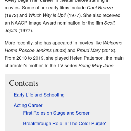
movies. Some of her early films include
Cool Breeze
(1972) and
Which Way Is Up?
(1977). She also received
an NAACP Image Award nomination for the film
Scott
Joplin
(1977).
More recently, she has appeared in movies like
Welcome
Home Roscoe Jenkins
(2008) and
Proud Mary
(2018).
From 2013 to 2019, she played Helen Patterson, the main
character's mother, in the TV series
Being Mary Jane
.
Contents
Early Life and Schooling
Acting Career
First Roles on Stage and Screen
Breakthrough Role in 'The Color Purple'