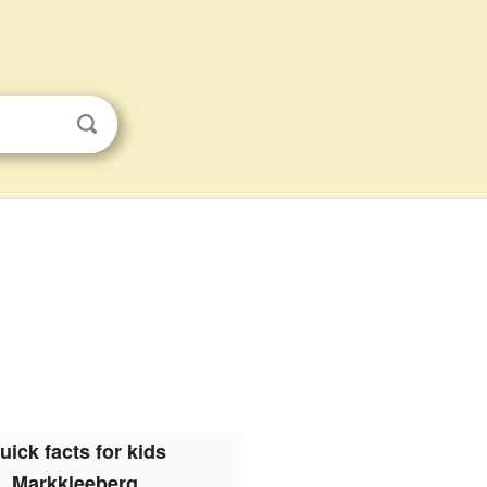
uick facts for kids
Markkleeberg