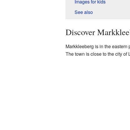
Images for kids
See also
Discover Markklee
Markkleeberg is in the eastern p
The town is close to the city of 