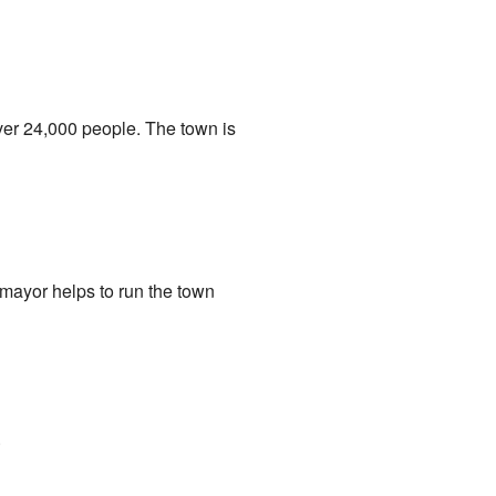
ver 24,000 people. The town is
mayor helps to run the town
.