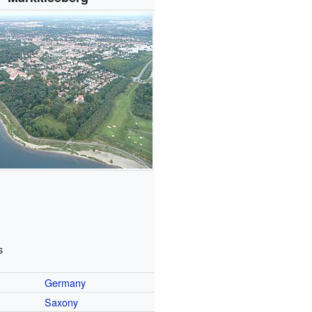
s
Germany
Saxony