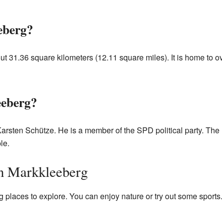
eberg?
t 31.36 square kilometers (12.11 square miles). It is home to o
eberg?
arsten Schütze. He is a member of the SPD political party. The 
le.
in Markkleeberg
places to explore. You can enjoy nature or try out some sports