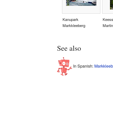
Kanupark
Keess
Markkleeberg
Martin
See also
In Spanish:
Markkleeb