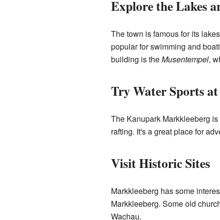
Explore the Lakes a
The town is famous for its lake
popular for swimming and boatin
building is the
Musentempel
, w
Try Water Sports a
The Kanupark Markkleeberg is a 
rafting. It's a great place for ad
Visit Historic Sites
Markkleeberg has some interesti
Markkleeberg. Some old churches
Wachau.