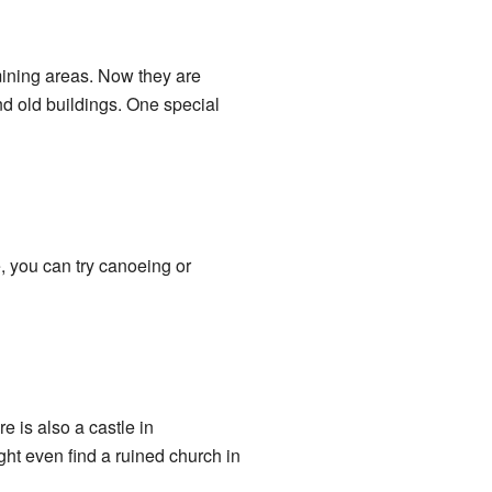
mining areas. Now they are
d old buildings. One special
, you can try canoeing or
 is also a castle in
ht even find a ruined church in