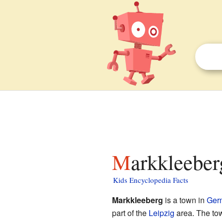
Markkleeber
Kids Encyclopedia Facts
Markkleeberg
is a town in
Ger
part of the
Leipzig
area. The tow