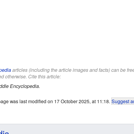
pedia
articles (including the article images and facts) can be fr
d otherwise. Cite this article:
ddle Encyclopedia.
page was last modified on 17 October 2025, at 11:18.
Suggest an
dia