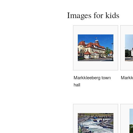
Images for kids
Markkleeberg town
Markk
hall