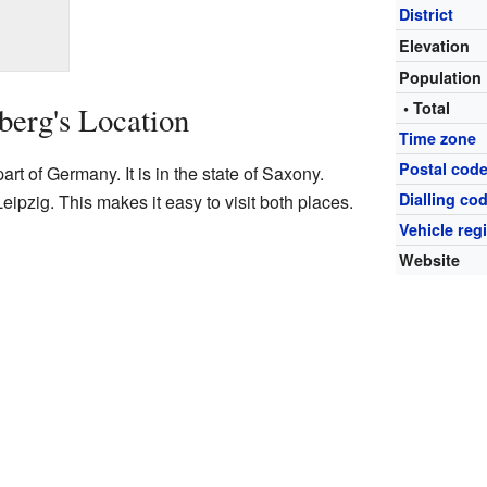
District
Elevation
Population
• Total
berg's Location
Time zone
Postal cod
art of Germany. It is in the state of Saxony.
Dialling co
Leipzig. This makes it easy to visit both places.
Vehicle reg
Website