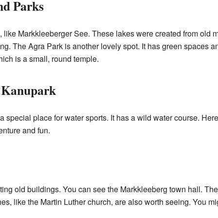
nd Parks
s, like Markkleeberger See. These lakes were created from old 
g. The Agra Park is another lovely spot. It has green spaces an
hich is a small, round temple.
t Kanupark
special place for water sports. It has a wild water course. Here
venture and fun.
ng old buildings. You can see the Markkleeberg town hall. There
, like the Martin Luther church, are also worth seeing. You mig