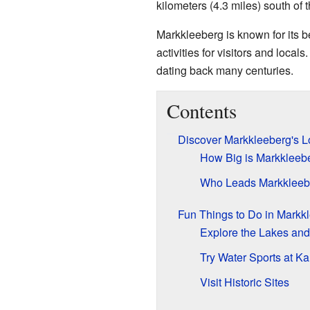
kilometers (4.3 miles) south of t
Markkleeberg is known for its be
activities for visitors and locals
dating back many centuries.
Contents
Discover Markkleeberg's L
How Big is Markkleeb
Who Leads Markkleeb
Fun Things to Do in Markk
Explore the Lakes and
Try Water Sports at K
Visit Historic Sites