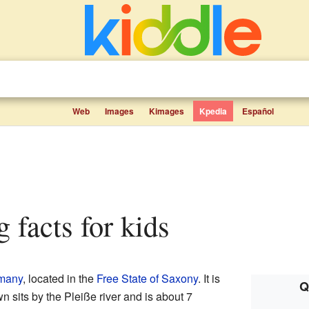
Web
Images
Kimages
Kpedia
Español
g facts for kids
many
, located in the
Free State of Saxony
. It is
Q
n sits by the Pleiße river and is about 7