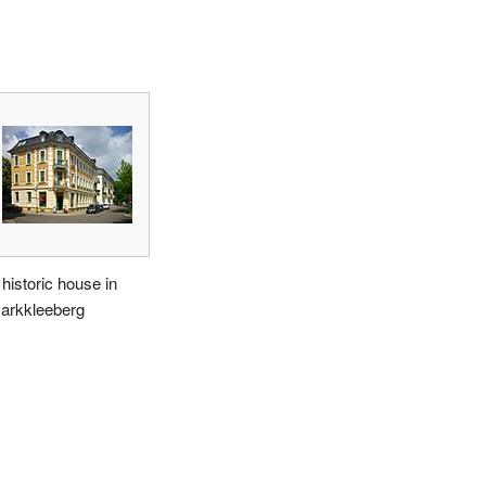
 historic house in
arkkleeberg