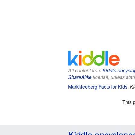
All content from
Kiddle encyclo
ShareAlike
license, unless state
Markkleeberg Facts for Kids
.
Ki
This 
Kiddle encyclope