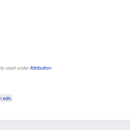
eely used under
Attribution-
 edit
.