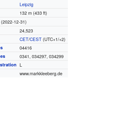
Leipzig
132 m (433 ft)
(2022-12-31)
24,523
CET
/
CEST
(UTC+1/+2)
es
04416
des
0341, 034297, 034299
istration
L
www.markkleeberg.de