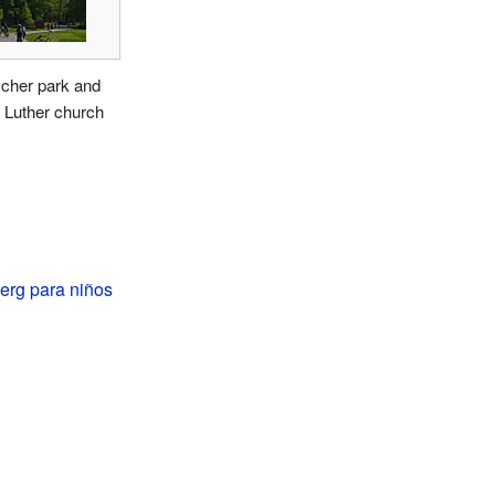
cher park and
 Luther church
erg para niños