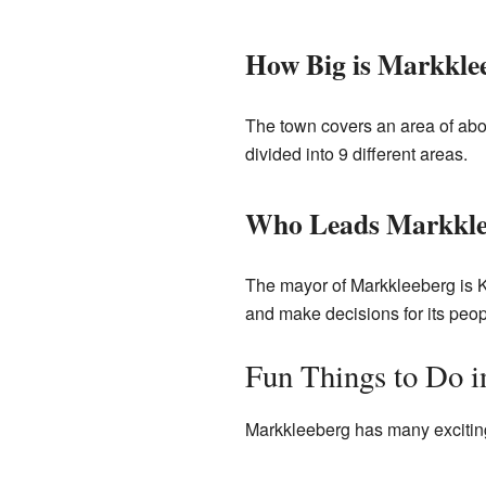
How Big is Markkle
The town covers an area of abou
divided into 9 different areas.
Who Leads Markkle
The mayor of Markkleeberg is K
and make decisions for its peop
Fun Things to Do 
Markkleeberg has many exciting 