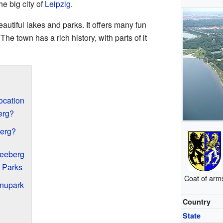
he big city of
Leipzig
.
autiful lakes and parks. It offers many fun
. The town has a rich history, with parts of it
ocation
erg?
erg?
leeberg
 Parks
Coat of arm
anupark
Country
State