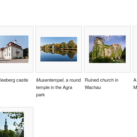
leeberg castle
Musentempel
, a round
Ruined church in
A
temple in the Agra
Wachau
M
park