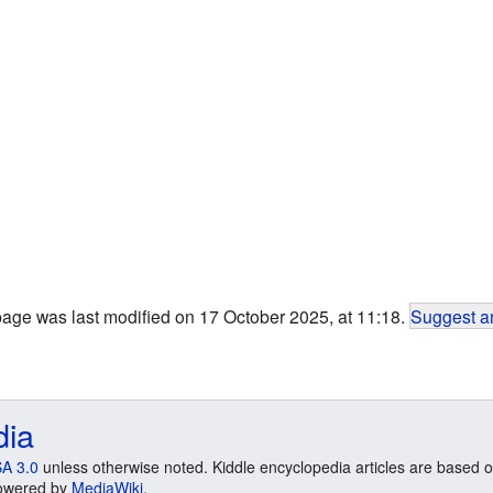
page was last modified on 17 October 2025, at 11:18.
Suggest an
dia
A 3.0
unless otherwise noted. Kiddle encyclopedia articles are based o
 Powered by
MediaWiki
.