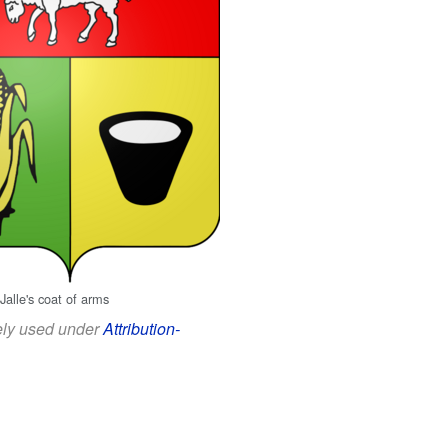
Jalle's coat of arms
eely used under
Attribution-