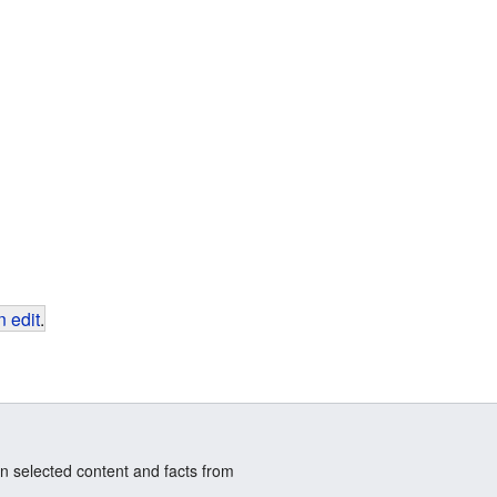
 edit
.
n selected content and facts from