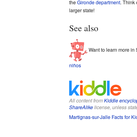
the
Gironde
department
. Think 
larger state!
See also
Want to learn more in
niños
All content from
Kiddle encyclo
ShareAlike
license, unless state
Martignas-sur-Jalle Facts for Ki