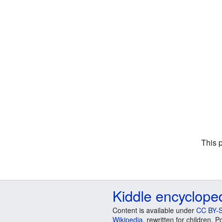
This 
Kiddle encyclope
Content is available under
CC BY-S
Wikipedia
, rewritten for children.