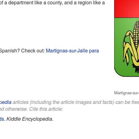
of a department like a county, and a region like a
 Spanish? Check out:
Martignas-sur-Jalle para
Martignas-sur-
pedia
articles (including the article images and facts) can be fr
d otherwise. Cite this article:
ds
.
Kiddle Encyclopedia.