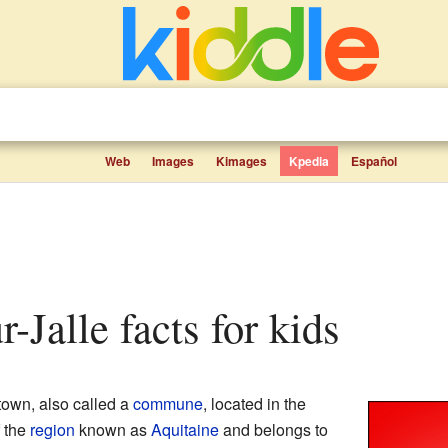
Web
Images
Kimages
Kpedia
Español
ur-Jalle facts for kids
town, also called a
commune
, located in the
of the
region
known as
Aquitaine
and belongs to