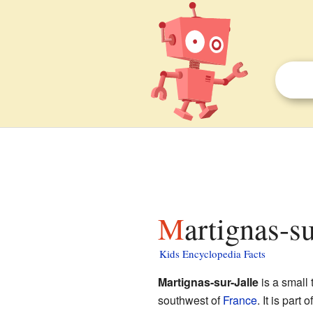
Martignas-s
Kids Encyclopedia Facts
Martignas-sur-Jalle
is a small 
southwest of
France
. It is part 