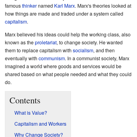
famous
thinker
named
Karl Marx
. Marx's theories looked at
how things are made and traded under a system called
capitalism
.
Marx believed his ideas could help the working class, also
known as the
proletariat
, to change society. He wanted
them to replace capitalism with
socialism
, and then
eventually with
communism
. In a communist society, Marx
imagined a world where goods and services would be
shared based on what people needed and what they could
do.
Contents
What is Value?
Capitalism and Workers
Why Change Society?