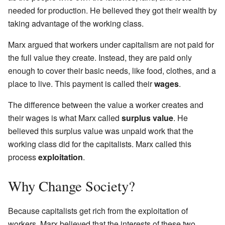
needed for production. He believed they got their wealth by
taking advantage of the working class.
Marx argued that workers under capitalism are not paid for
the full value they create. Instead, they are paid only
enough to cover their basic needs, like food, clothes, and a
place to live. This payment is called their
wages
.
The difference between the value a worker creates and
their wages is what Marx called
surplus value
. He
believed this surplus value was unpaid work that the
working class did for the capitalists. Marx called this
process
exploitation
.
Why Change Society?
Because capitalists get rich from the exploitation of
workers, Marx believed that the interests of these two