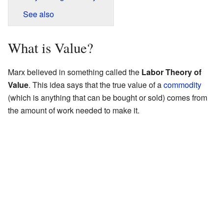
See also
What is Value?
Marx believed in something called the
Labor Theory of
Value
. This idea says that the true value of a
commodity
(which is anything that can be bought or sold) comes from
the amount of work needed to make it.