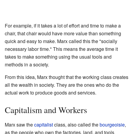
For example, if it takes a lot of effort and time to make a
chair, that chair would have more value than something
quick and easy to make. Marx called this the "socially
necessary labor time." This means the average time it
takes to make something using the usual tools and
methods in a society.
From this idea, Marx thought that the working class creates
all the wealth in society. They are the ones who do the
actual work to produce goods and services.
Capitalism and Workers
Marx saw the
capitalist
class, also called the
bourgeoisie
,
as the people who own the factories, land, and tools