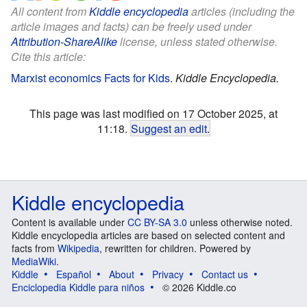
All content from
Kiddle encyclopedia
articles (including the
article images and facts) can be freely used under
Attribution-ShareAlike
license, unless stated otherwise.
Cite this article:
Marxist economics Facts for Kids
.
Kiddle Encyclopedia.
This page was last modified on 17 October 2025, at
11:18.
Suggest an edit
.
Kiddle encyclopedia
Content is available under
CC BY-SA 3.0
unless otherwise noted.
Kiddle encyclopedia articles are based on selected content and
facts from
Wikipedia
, rewritten for children. Powered by
MediaWiki
.
Kiddle
Español
About
Privacy
Contact us
Enciclopedia Kiddle para niños
© 2026 Kiddle.co