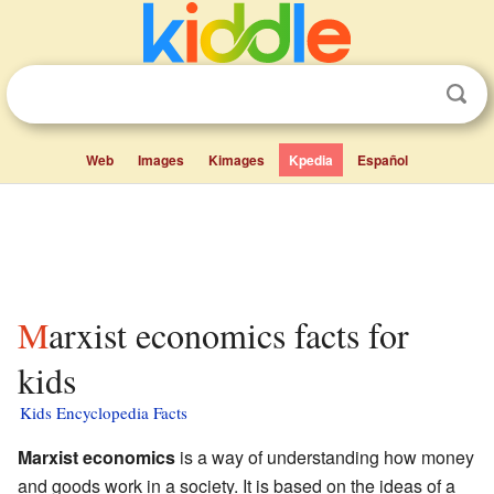
Web
Images
Kimages
Kpedia
Español
Marxist economics facts for
kids
Kids Encyclopedia Facts
Marxist economics
is a way of understanding how money
and goods work in a society. It is based on the ideas of a