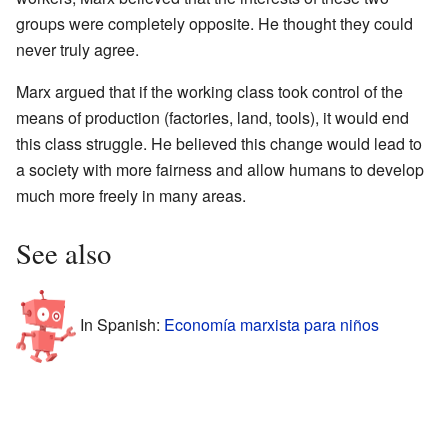
groups were completely opposite. He thought they could
never truly agree.
Marx argued that if the working class took control of the
means of production (factories, land, tools), it would end
this class struggle. He believed this change would lead to
a society with more fairness and allow humans to develop
much more freely in many areas.
See also
In Spanish:
Economía marxista para niños