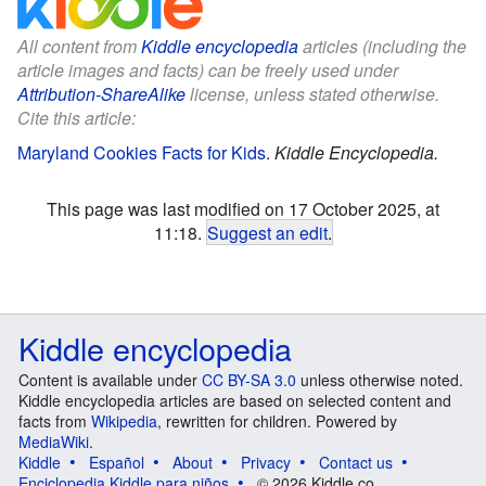
All content from
Kiddle encyclopedia
articles (including the
article images and facts) can be freely used under
Attribution-ShareAlike
license, unless stated otherwise.
Cite this article:
Maryland Cookies Facts for Kids
.
Kiddle Encyclopedia.
This page was last modified on 17 October 2025, at
11:18.
Suggest an edit
.
Kiddle encyclopedia
Content is available under
CC BY-SA 3.0
unless otherwise noted.
Kiddle encyclopedia articles are based on selected content and
facts from
Wikipedia
, rewritten for children. Powered by
MediaWiki
.
Kiddle
Español
About
Privacy
Contact us
Enciclopedia Kiddle para niños
© 2026 Kiddle.co