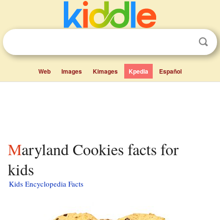
Web
Images
Kimages
Kpedia
Español
Maryland Cookies facts for
kids
Kids Encyclopedia Facts