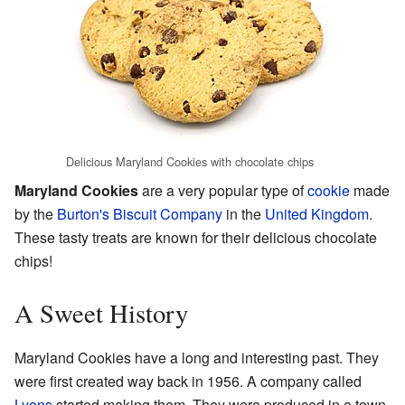
Delicious Maryland Cookies with chocolate chips
Maryland Cookies
are a very popular type of
cookie
made
by the
Burton's Biscuit Company
in the
United Kingdom
.
These tasty treats are known for their delicious chocolate
chips!
A Sweet History
Maryland Cookies have a long and interesting past. They
were first created way back in 1956. A company called
Lyons
started making them. They were produced in a town