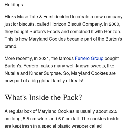
Holdings.
Hicks Muse Tate & Furst decided to create a new company
just for biscuits, called Horizon Biscuit Company. In 2000,
they bought Burton's Foods and combined it with Horizon.
This is how Maryland Cookies became part of the Burton's
brand.
More recently, in 2021, the famous
Ferrero Group
bought
Burton's. Ferrero makes many well-known sweets, like
Nutella and Kinder Surprise. So, Maryland Cookies are
now part of a big global family of treats!
What's Inside the Pack?
A regular box of Maryland Cookies is usually about 22.5
cm long, 5.5 cm wide, and 6.0 cm tall. The cookies inside
are kept fresh in a special plastic wrapper called