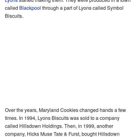
called
Blackpool
through a part of Lyons called Symbol
Biscuits.
Over the years, Maryland Cookies changed hands a few
times. In 1994, Lyons Biscuits was sold to a company
called Hillsdown Holdings. Then, in 1999, another
company, Hicks Muse Tate & Furst, bought Hillsdown