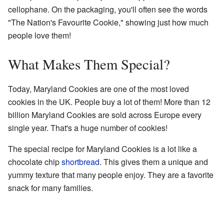
cellophane. On the packaging, you'll often see the words
"The Nation's Favourite Cookie," showing just how much
people love them!
What Makes Them Special?
Today, Maryland Cookies are one of the most loved
cookies in the UK. People buy a lot of them! More than 12
billion Maryland Cookies are sold across Europe every
single year. That's a huge number of cookies!
The special recipe for Maryland Cookies is a lot like a
chocolate chip
shortbread
. This gives them a unique and
yummy texture that many people enjoy. They are a favorite
snack for many families.