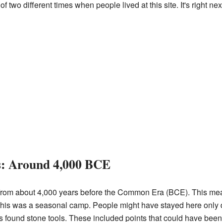
two different times when people lived at this site. It's right nex
rs: Around 4,000 BCE
e from about 4,000 years before the Common Era (BCE). This me
this was a seasonal camp. People might have stayed here only du
ers found stone tools. These included points that could have been