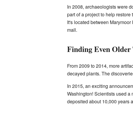
In 2008, archaeologists were d
part of a project to help restore
It's located between Marymoo
mall.
Finding Even Older 
From 2009 to 2014, more artifac
decayed plants. The discoveries
In 2015, an exciting announcem
Washington! Scientists used a
deposited about 10,000 years ag