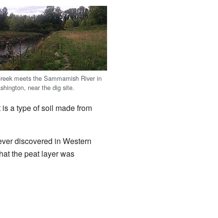
reek meets the Sammamish River in
ington, near the dig site.
is a type of soil made from
ever discovered in Western
that the peat layer was