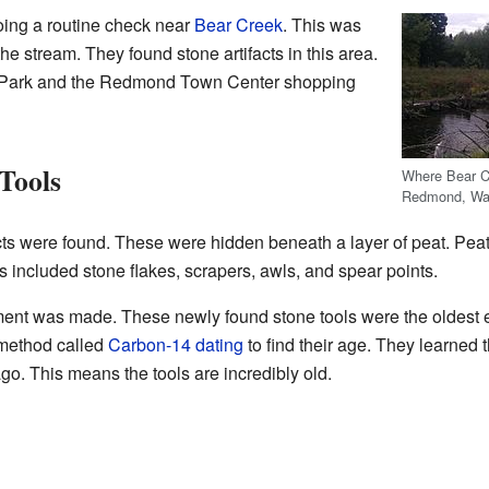
oing a routine check near
Bear Creek
. This was
 the stream. They found stone artifacts in this area.
r Park and the Redmond Town Center shopping
Tools
Where Bear C
Redmond, Wash
ts were found. These were hidden beneath a layer of peat. Peat 
 included stone flakes, scrapers, awls, and spear points.
ent was made. These newly found stone tools were the oldest 
 method called
Carbon-14 dating
to find their age. They learned 
o. This means the tools are incredibly old.