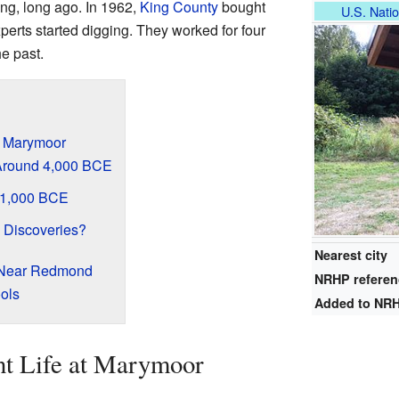
ng, long ago. In 1962,
King County
bought
U.S. Natio
xperts started digging. They worked for four
e past.
t Marymoor
: Around 4,000 BCE
d 1,000 BCE
 Discoveries?
Nearest city
 Near Redmond
NRHP refere
ols
Added to NR
nt Life at Marymoor