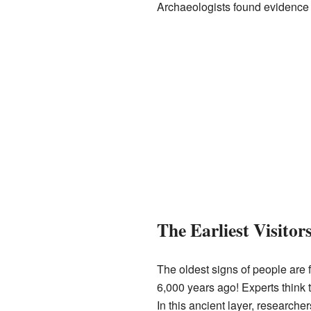
Archaeologists found evidence of 
The Earliest Visito
The oldest signs of people ar
6,000 years ago! Experts think 
In this ancient layer, research