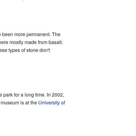
ve been more permanent. The
 were mostly made from basalt.
ese types of stone don't
ark for a long time. In 2002,
s museum is at the
University of