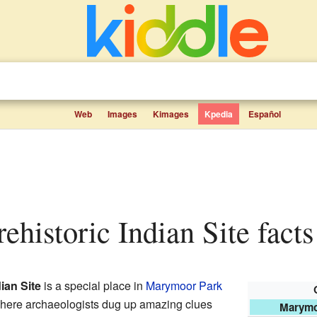
Web
Images
Kimages
Kpedia
Español
ehistoric Indian Site facts
ian Site
is a special place in
Marymoor Park
 where archaeologists dug up amazing clues
Marymoo