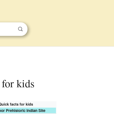
 for kids
Quick facts for kids
r Prehistoric Indian Site