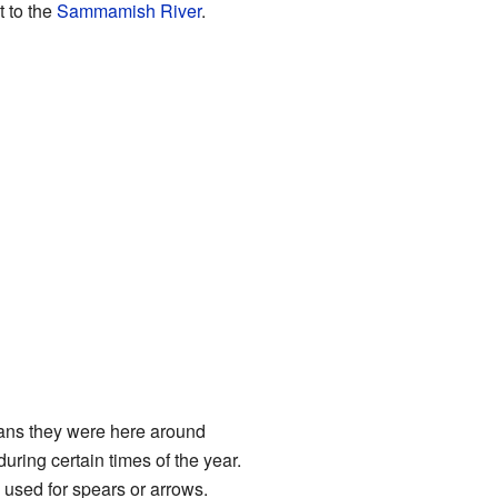
t to the
Sammamish River
.
ans they were here around
ring certain times of the year.
 used for spears or arrows.