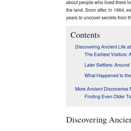
about people who lived there lo
the land. Soon after, in 1964, e
years to uncover secrets from th
Contents
Discovering Ancient Life a
The Earliest Visitors
Later Settlers: Aroun
What Happened to the
More Ancient Discoveries
Finding Even Older To
Discovering Ancie