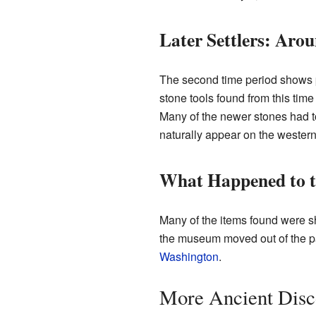
Later Settlers: Aro
The second time period shows 
stone tools found from this tim
Many of the newer stones had to
naturally appear on the western
What Happened to th
Many of the items found were s
the museum moved out of the pa
Washington
.
More Ancient Disc