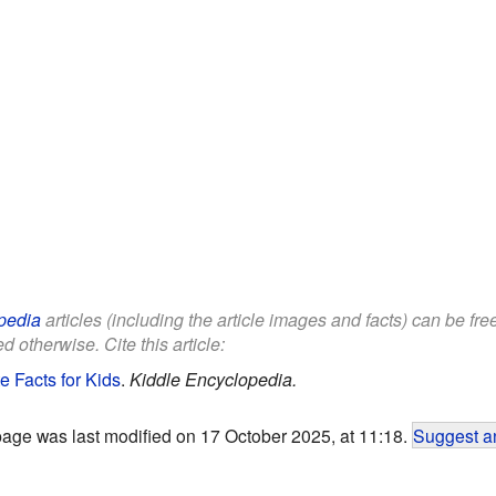
pedia
articles (including the article images and facts) can be fr
d otherwise. Cite this article:
e Facts for Kids
.
Kiddle Encyclopedia.
page was last modified on 17 October 2025, at 11:18.
Suggest an