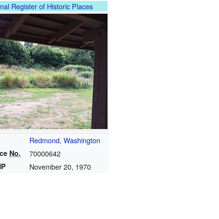
nal Register of Historic Places
Redmond, Washington
nce
No.
70000642
HP
November 20, 1970