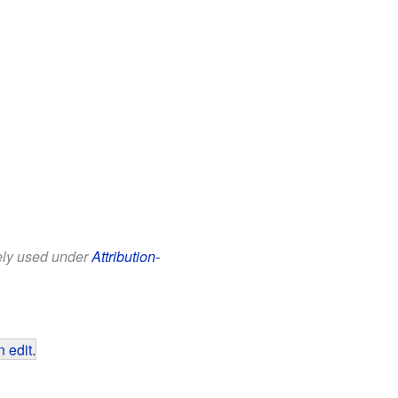
eely used under
Attribution-
 edit
.