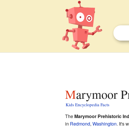
Marymoor Pr
Kids Encyclopedia Facts
The
Marymoor Prehistoric Ind
in
Redmond
,
Washington
. It's