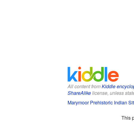
All content from
Kiddle encyclo
ShareAlike
license, unless state
Marymoor Prehistoric Indian Sit
This 