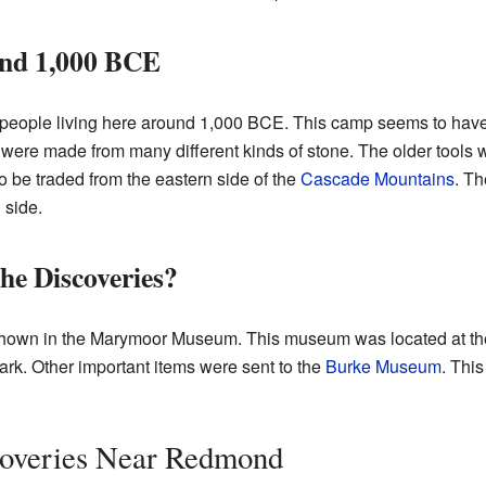
und 1,000 BCE
people living here around 1,000 BCE. This camp seems to ha
e were made from many different kinds of stone. The older tools
 be traded from the eastern side of the
Cascade Mountains
. Th
 side.
e Discoveries?
hown in the Marymoor Museum. This museum was located at the p
rk. Other important items were sent to the
Burke Museum
. Thi
overies Near Redmond