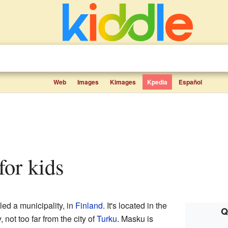
Web
Images
Kimages
Kpedia
Español
 for kids
led a municipality, in
Finland
. It's located in the
Q
 not too far from the city of
Turku
. Masku is