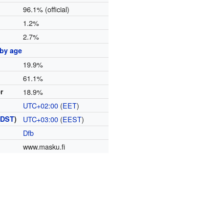
96.1% (official)
1.2%
2.7%
 by age
19.9%
61.1%
er
18.9%
UTC+02:00
(
EET
)
(
DST
)
UTC+03:00
(
EEST
)
Dfb
www.masku.fi