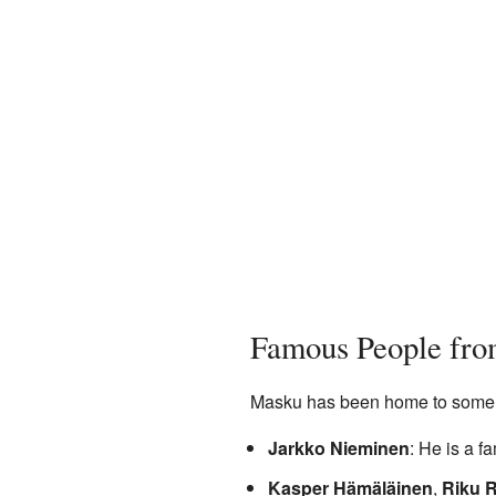
Famous People fr
Masku has been home to some w
Jarkko Nieminen
: He is a f
Kasper Hämäläinen
,
Riku R