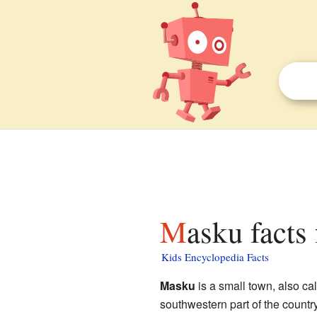
Masku facts
Kids Encyclopedia Facts
Masku
is a small town, also cal
southwestern part of the country,