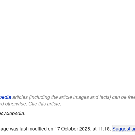
pedia
articles (including the article images and facts) can be fr
d otherwise. Cite this article:
ncyclopedia.
page was last modified on 17 October 2025, at 11:18.
Suggest an