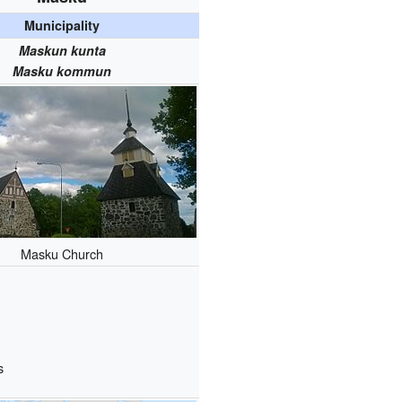
Municipality
Maskun kunta
Masku kommun
Masku Church
s