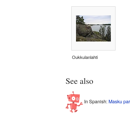
Oukkulanlahti
See also
In Spanish:
Masku par