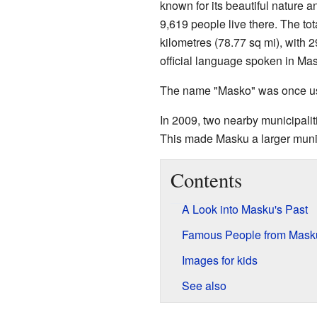
known for its beautiful nature 
9,619 people live there. The to
kilometres (78.77 sq mi), with 
official language spoken in Ma
The name "Masko" was once u
In 2009, two nearby municipali
This made Masku a larger munic
Contents
A Look into Masku's Past
Famous People from Mask
Images for kids
See also