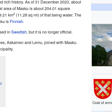
and rich history. As of 31 December 2023, about
tal area of Masku is about 204.01 square
2
29.21 km
(11.28 sq mi) of that being water. The
sku is
Finnish
.
sed in
Swedish
, but it is no longer official.
ties, Askainen and Lemu, joined with Masku.
ipality.
u
Coat of arm