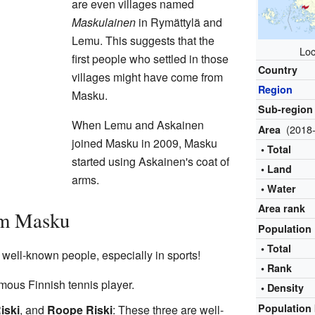
are even villages named
Maskulainen
in Rymättylä and
Lemu. This suggests that the
Loc
first people who settled in those
Country
villages might have come from
Region
Masku.
Sub-region
When Lemu and Askainen
(2018-
Area
joined Masku in 2009, Masku
• Total
started using Askainen's coat of
• Land
arms.
• Water
Area rank
om Masku
Population
• Total
ell-known people, especially in sports!
• Rank
amous Finnish tennis player.
• Density
Population 
iski
, and
Roope Riski
: These three are well-