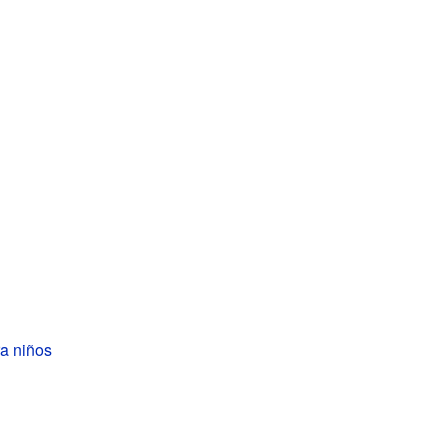
a niños