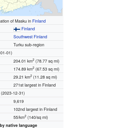
ation of Masku in
Finland
Finland
Southwest Finland
Turku sub-region
01-01)
2
204.01 km
(78.77 sq mi)
2
174.89 km
(67.53 sq mi)
2
29.21 km
(11.28 sq mi)
271st largest in Finland
(2023-12-31)
9,619
102nd largest in Finland
2
55/km
(140/sq mi)
by native language