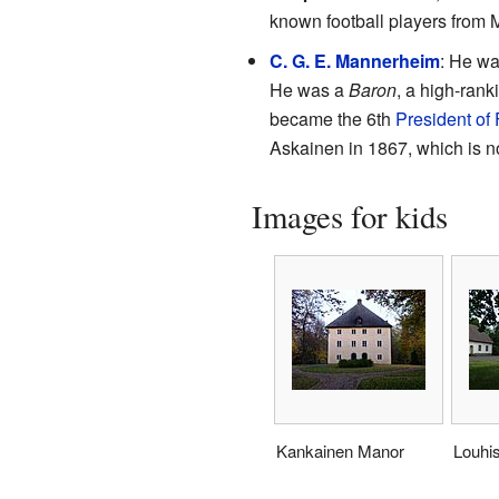
known football players from 
C. G. E. Mannerheim
: He wa
He was a
Baron
, a high-ranki
became the 6th
President of 
Askainen in 1867, which is n
Images for kids
Kankainen Manor
Louhi