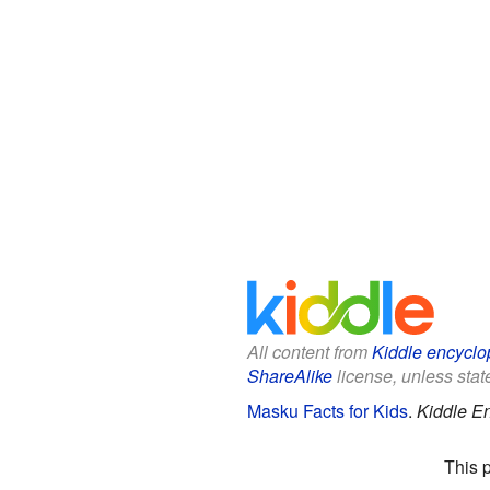
All content from
Kiddle encyclo
ShareAlike
license, unless state
Masku Facts for Kids
.
Kiddle E
This 