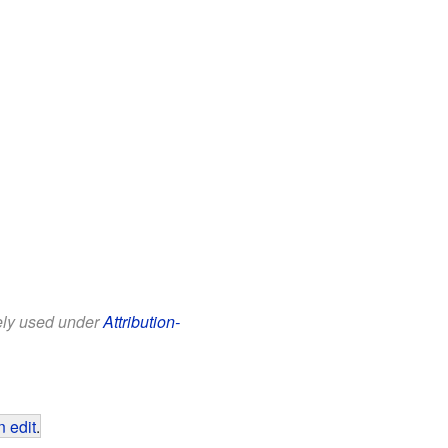
eely used under
Attribution-
 edit
.