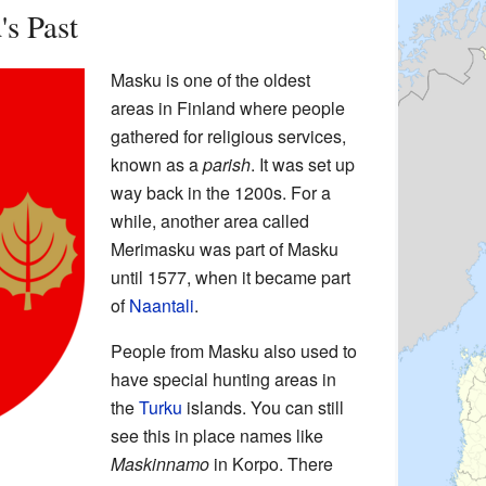
s Past
Masku is one of the oldest
areas in Finland where people
gathered for religious services,
known as a
parish
. It was set up
way back in the 1200s. For a
while, another area called
Merimasku was part of Masku
until 1577, when it became part
of
Naantali
.
People from Masku also used to
have special hunting areas in
the
Turku
islands. You can still
see this in place names like
Maskinnamo
in Korpo. There