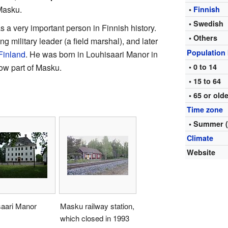
Masku.
•
Finnish
• Swedish
s a very important person in Finnish history.
• Others
ng military leader (a field marshal), and later
Population
Finland
. He was born in Louhisaari Manor in
ow part of Masku.
• 0 to 14
• 15 to 64
• 65 or old
Time zone
• Summer 
Climate
Website
saari Manor
Masku railway station,
which closed in 1993