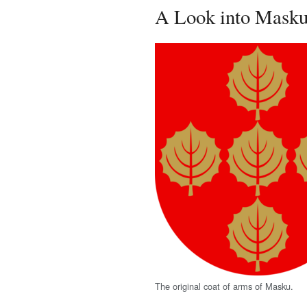
A Look into Masku'
The original coat of arms of Masku.