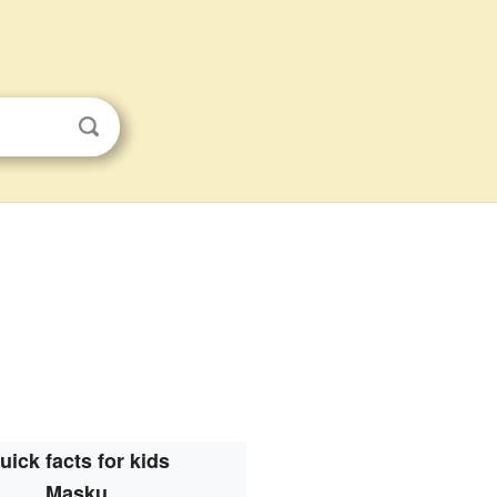
uick facts for kids
Masku