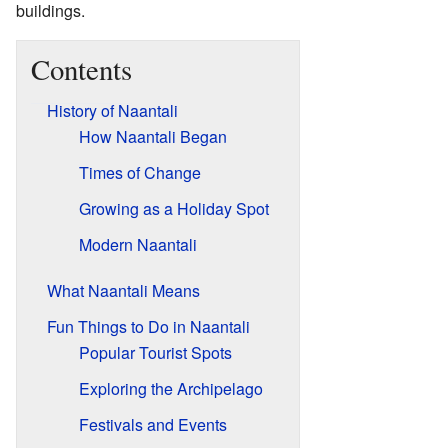
buildings.
Contents
History of Naantali
How Naantali Began
Times of Change
Growing as a Holiday Spot
Modern Naantali
What Naantali Means
Fun Things to Do in Naantali
Popular Tourist Spots
Exploring the Archipelago
Festivals and Events