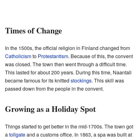
Times of Change
In the 1500s, the official religion in Finland changed from
Catholicism
to
Protestantism
. Because of this, the convent
was closed. The town then went through a difficult time.
This lasted for about 200 years. During this time, Naantali
became famous for its knitted
stockings
. This skill was
passed down from the people in the convent.
Growing as a Holiday Spot
Things started to get better in the mid-1700s. The town got
a
tollgate
and a customs office. In 1863, a spa was built at