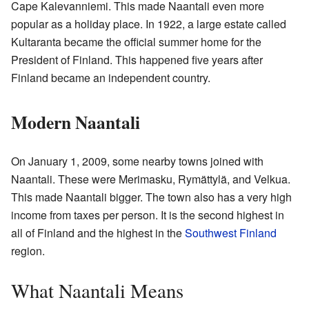
Cape Kalevanniemi. This made Naantali even more
popular as a holiday place. In 1922, a large estate called
Kultaranta became the official summer home for the
President of Finland. This happened five years after
Finland became an independent country.
Modern Naantali
On January 1, 2009, some nearby towns joined with
Naantali. These were Merimasku, Rymättylä, and Velkua.
This made Naantali bigger. The town also has a very high
income from taxes per person. It is the second highest in
all of Finland and the highest in the
Southwest Finland
region.
What Naantali Means