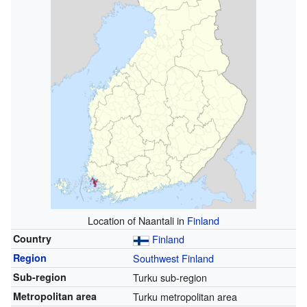
Location of Naantali in
Finland
Country
Finland
Region
Southwest Finland
Sub-region
Turku sub-region
Metropolitan area
Turku metropolitan area