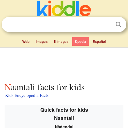
Web
Images
Kimages
Kpedia
Español
Naantali facts for kids
Kids Encyclopedia Facts
Quick facts for kids
Naantali
Nådendal