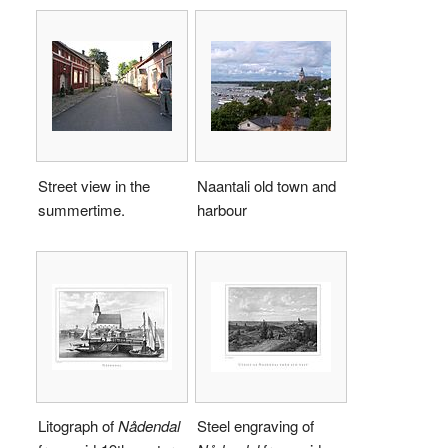
Street view in the
Naantali old town and
summertime.
harbour
Litograph of
Nådendal
Steel engraving of