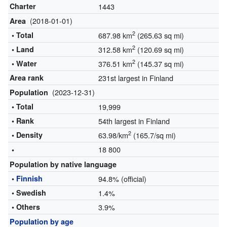
Charter
1443
(2018-01-01)
Area
2
• Total
687.98 km
(265.63 sq mi)
2
• Land
312.58 km
(120.69 sq mi)
2
• Water
376.51 km
(145.37 sq mi)
Area rank
231st largest in Finland
(2023-12-31)
Population
• Total
19,999
• Rank
54th largest in Finland
2
• Density
63.98/km
(165.7/sq mi)
18 800
•
Population by native language
•
Finnish
94.8% (official)
• Swedish
1.4%
• Others
3.9%
Population by age