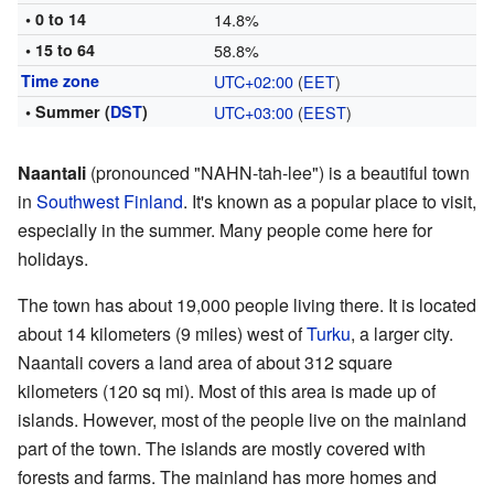
• 0 to 14
14.8%
• 15 to 64
58.8%
Time zone
UTC+02:00
(
EET
)
• Summer (
DST
)
UTC+03:00
(
EEST
)
Naantali
(pronounced "NAHN-tah-lee") is a beautiful town
in
Southwest Finland
. It's known as a popular place to visit,
especially in the summer. Many people come here for
holidays.
The town has about 19,000 people living there. It is located
about 14 kilometers (9 miles) west of
Turku
, a larger city.
Naantali covers a land area of about 312 square
kilometers (120 sq mi). Most of this area is made up of
islands. However, most of the people live on the mainland
part of the town. The islands are mostly covered with
forests and farms. The mainland has more homes and