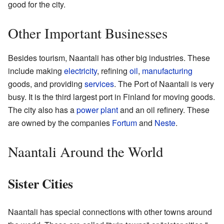
good for the city.
Other Important Businesses
Besides tourism, Naantali has other big industries. These
include making
electricity
, refining
oil
,
manufacturing
goods, and providing
services
. The Port of Naantali is very
busy. It is the third largest port in Finland for moving goods.
The city also has a
power plant
and an oil refinery. These
are owned by the companies
Fortum
and
Neste
.
Naantali Around the World
Sister Cities
Naantali has special connections with other towns around