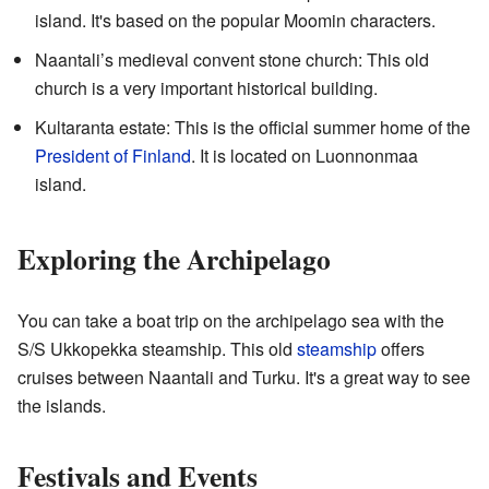
island. It's based on the popular Moomin characters.
Naantali’s medieval convent stone church: This old
church is a very important historical building.
Kultaranta estate: This is the official summer home of the
President of Finland
. It is located on Luonnonmaa
island.
Exploring the Archipelago
You can take a boat trip on the archipelago sea with the
S/S Ukkopekka steamship. This old
steamship
offers
cruises between Naantali and Turku. It's a great way to see
the islands.
Festivals and Events