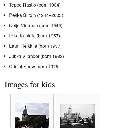
Teppo Rastio (born 1934)
Pekka Siitoin (1944–2003)
Keijo Virtanen (born 1945)
Ilkka Kantola (born 1957)
Lauri Heikkilä (born 1957)
Jukka Vilander (born 1962)
Cristal Snow (born 1975)
Images for kids