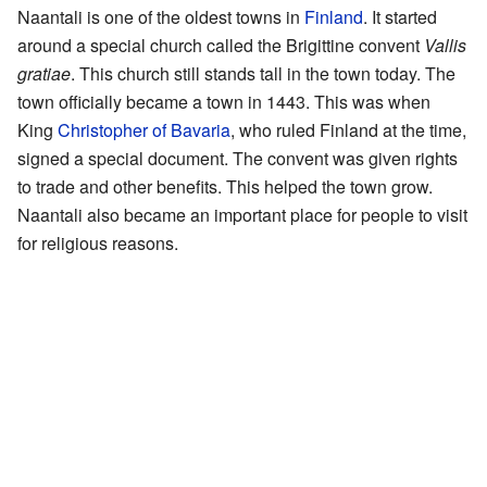
Naantali is one of the oldest towns in
Finland
. It started
around a special church called the Brigittine convent
Vallis
gratiae
. This church still stands tall in the town today. The
town officially became a town in 1443. This was when
King
Christopher of Bavaria
, who ruled Finland at the time,
signed a special document. The convent was given rights
to trade and other benefits. This helped the town grow.
Naantali also became an important place for people to visit
for religious reasons.