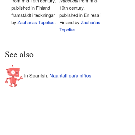
from mid-19th century,
Nådendal
from mid-
published in Finland
19th century,
framstäldt i teckningar
published in En resa i
by
Zacharias Topelius
.
Finland by
Zacharias
Topelius
See also
In Spanish:
Naantali para niños