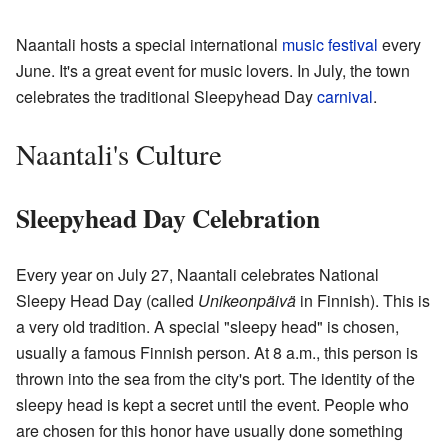
Naantali hosts a special international
music festival
every
June. It's a great event for music lovers. In July, the town
celebrates the traditional Sleepyhead Day
carnival
.
Naantali's Culture
Sleepyhead Day Celebration
Every year on July 27, Naantali celebrates National
Sleepy Head Day (called
Unikeonpäivä
in Finnish). This is
a very old tradition. A special "sleepy head" is chosen,
usually a famous Finnish person. At 8 a.m., this person is
thrown into the sea from the city's port. The identity of the
sleepy head is kept a secret until the event. People who
are chosen for this honor have usually done something