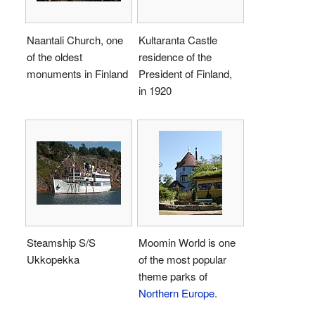
Naantali Church, one
Kultaranta Castle
of the oldest
residence of the
monuments in Finland
President of Finland,
in 1920
Steamship S/S
Moomin World is one
Ukkopekka
of the most popular
theme parks of
Northern Europe
.