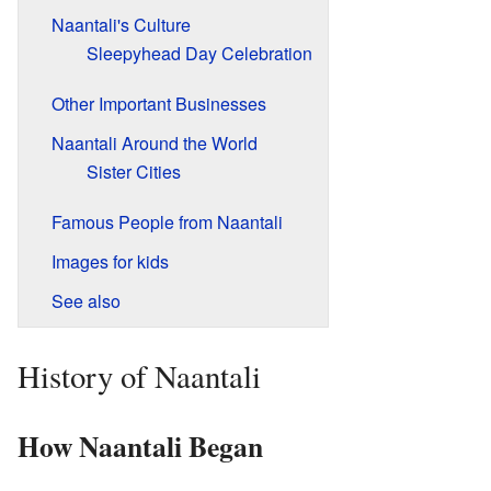
Naantali's Culture
Sleepyhead Day Celebration
Other Important Businesses
Naantali Around the World
Sister Cities
Famous People from Naantali
Images for kids
See also
History of Naantali
How Naantali Began