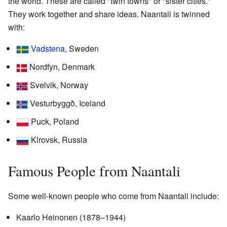
the world. These are called "twin towns" or "sister cities."
They work together and share ideas. Naantali is twinned
with:
Vadstena
, Sweden
Nordfyn, Denmark
Svelvik, Norway
Vesturbyggð, Iceland
Puck, Poland
Kirovsk, Russia
Famous People from Naantali
Some well-known people who come from Naantali include:
Kaarlo Heinonen (1878–1944)