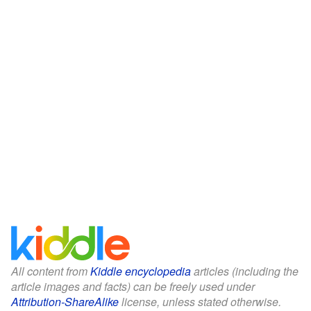
All content from
Kiddle encyclopedia
articles (including the
article images and facts) can be freely used under
Attribution-ShareAlike
license, unless stated otherwise.