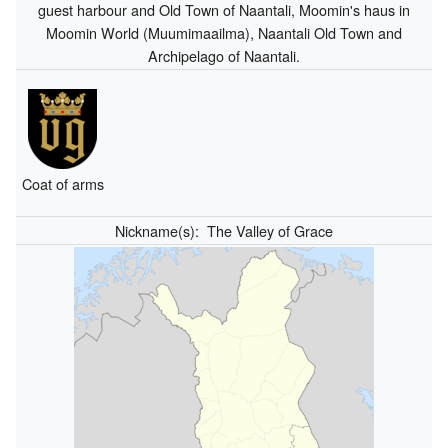
guest harbour and Old Town of Naantali, Moomin's haus in
Moomin World (Muumimaailma), Naantali Old Town and
Archipelago of Naantali.
Coat of arms
Nickname(s):
The Valley of Grace