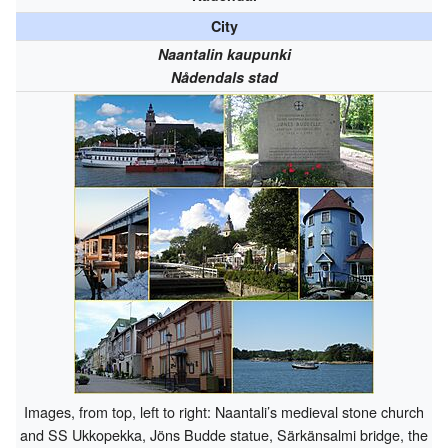
City
Naantalin kaupunki
Nådendals stad
Images, from top, left to right: Naantali’s medieval stone church
and SS Ukkopekka, Jöns Budde statue, Särkänsalmi bridge, the