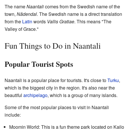
The name
Naantali
comes from the Swedish name of the
town,
Nådendal
. The Swedish name is a direct translation
from the
Latin
words
Vallis Gratiae
. This means "The
Valley of Grace."
Fun Things to Do in Naantali
Popular Tourist Spots
Naantali is a popular place for tourists. It's close to
Turku
,
which is the biggest city in the region. It's also near the
beautiful
archipelago
, which is a group of many islands.
Some of the most popular places to visit in Naantali
include:
Moomin World: This is a fun theme park located on Kailo