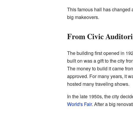
This famous hall has changed a
big makeovers.
From Civic Auditor
The building first opened in 19
built on was a gift to the city fr
The money to build it came from
approved. For many years, it 
hosted many traveling shows.
In the late 1950s, the city deci
World's Fair
. After a big renovat