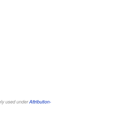
eely used under
Attribution-