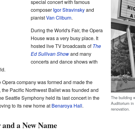
special concert with famous
composer
Igor Stravinsky
and
pianist
Van Cliburn
.
During the World's Fair, the Opera
House was a very busy place. It
hosted live TV broadcasts of
The
Ed Sullivan Show
and many
concerts and dance shows with
ld.
ttle Opera company was formed and made the
 the Pacific Northwest Ballet was founded and
e Seattle Symphony held its last concert in the
The building w
Auditorium in 
ving to its new home at
Benaroya Hall
.
renovation.
 and a New Name