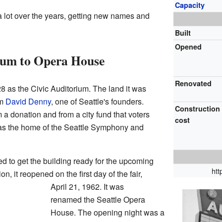
Capacity
 lot over the years, getting new names and
Built
Opened
ium to Opera House
Renovated
28 as the Civic Auditorium. The land it was
om
David Denny
, one of Seattle's founders.
Construction
 a donation and from a city fund that voters
cost
was the home of the Seattle Symphony and
ded to get the building ready for the upcoming
ht
ion, it reopened on the first day of the fair,
April 21, 1962. It was
renamed the Seattle Opera
House. The opening night was a