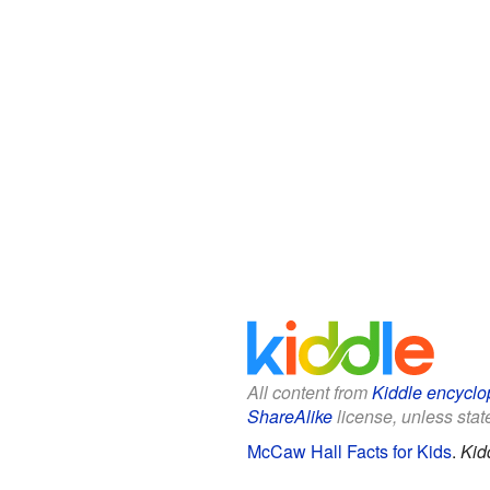
All content from
Kiddle encyclo
ShareAlike
license, unless state
McCaw Hall Facts for Kids
.
Kid