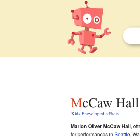
McCaw Hall 
Kids Encyclopedia Facts
Marion Oliver McCaw Hall
, of
for performances in
Seattle
, Wa