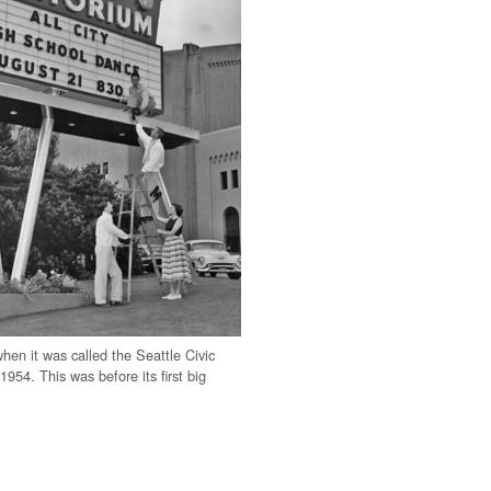
hen it was called the Seattle Civic
1954. This was before its first big