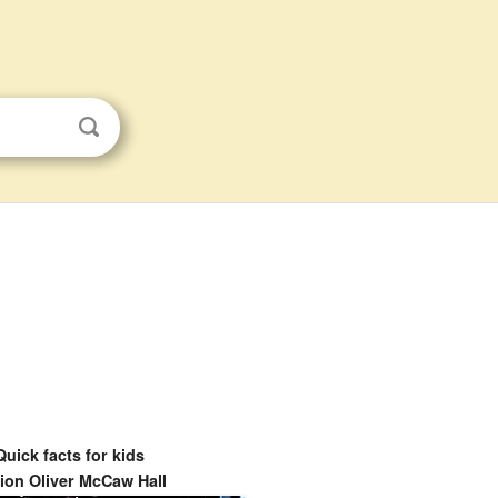
Quick facts for kids
ion Oliver McCaw Hall