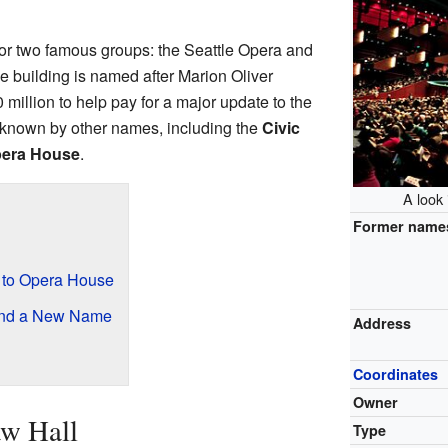
or two famous groups: the Seattle Opera and
he building is named after Marion Oliver
illion to help pay for a major update to the
as known by other names, including the
Civic
pera House
.
A look
Former name
 to Opera House
and a New Name
Address
Coordinates
Owner
w Hall
Type