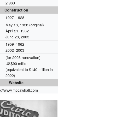
2,963
Construction
1927–1928
May 18, 1928 (original)
April 21, 1962
June 28, 2003
1959–1962
2002–2003
(for 2003 renovation)
US$90 million
(equivalent to $140 million in
2022)
Website
tp://www.mccawhall.com