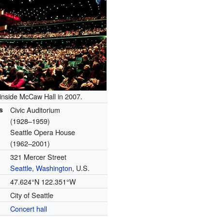
 inside McCaw Hall in 2007.
s
Civic Auditorium
(1928–1959)
Seattle Opera House
(1962–2001)
321 Mercer Street
Seattle
,
Washington
, U.S.
47.624°N 122.351°W
City of Seattle
Concert hall