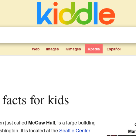
Web
Images
Kimages
Kpedia
Español
facts for kids
ten just called
McCaw Hall
, is a large building
shington. It is located at the
Seattle Center
Mar