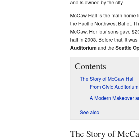
and is owned by the city.
McCaw Hall is the main home f
the Pacific Northwest Ballet. T
McCaw. Her four sons gave $20 m
hall in 2003. Before that, it w
Auditorium
and the
Seattle O
Contents
The Story of McCaw Hall
From Civic Auditorium
A Modern Makeover 
See also
The Story of McCa