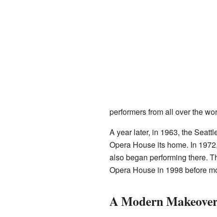
performers from all over the wor
A year later, in 1963, the Sea
Opera House its home. In 1972,
also began performing there. Th
Opera House in 1998 before mo
A Modern Makeover