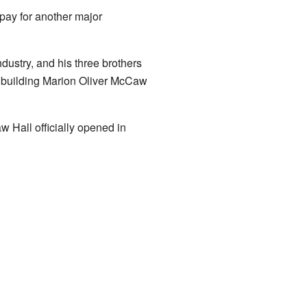
pay for another major
ustry, and his three brothers
he building Marion Oliver McCaw
 Hall officially opened in