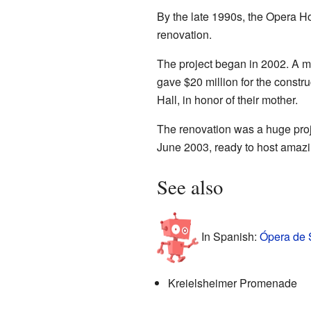
By the late 1990s, the Opera H
renovation.
The project began in 2002. A m
gave $20 million for the constr
Hall, in honor of their mother.
The renovation was a huge proj
June 2003, ready to host amaz
See also
In Spanish:
Ópera de S
Kreielsheimer Promenade