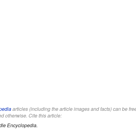
pedia
articles (including the article images and facts) can be fr
d otherwise. Cite this article:
dle Encyclopedia.