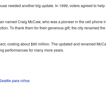
ouse needed another big update. In 1999, voters agreed to help 
an named Craig McCaw, who was a pioneer in the cell phone ind
uction. To thank them for their generous gift, the city renamed t
ect, costing about $90 million. The updated and renamed McCaw
ing performances for many more years.
eattle para niños