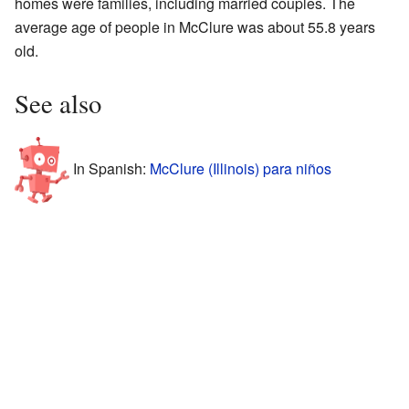
homes were families, including married couples. The
average age of people in McClure was about 55.8 years
old.
See also
In Spanish:
McClure (Illinois) para niños