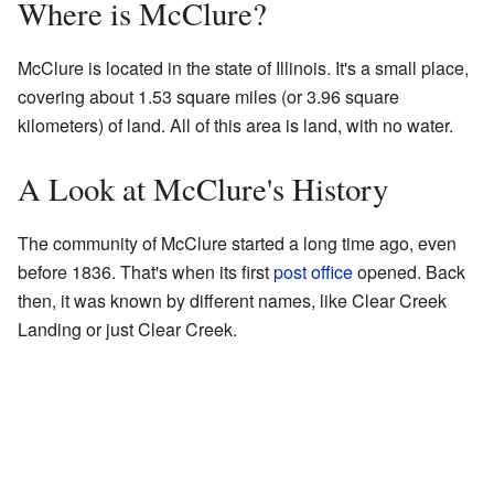
Where is McClure?
McClure is located in the state of Illinois. It's a small place,
covering about 1.53 square miles (or 3.96 square
kilometers) of land. All of this area is land, with no water.
A Look at McClure's History
The community of McClure started a long time ago, even
before 1836. That's when its first
post office
opened. Back
then, it was known by different names, like Clear Creek
Landing or just Clear Creek.