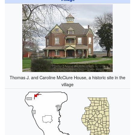
Thomas J. and Caroline McClure House, a historic site in the
village