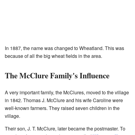
In 1887, the name was changed to Wheatland. This was
because of all the big wheat fields in the area.
The McClure Family's Influence
A very important family, the McClures, moved to the village
in 1842. Thomas J. McClure and his wife Caroline were
well-known farmers. They raised seven children in the
village.
Their son, J. T. McClure, later became the postmaster. To