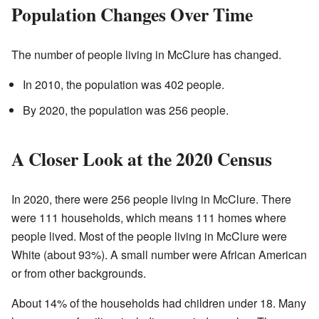
Population Changes Over Time
The number of people living in McClure has changed.
In 2010, the population was 402 people.
By 2020, the population was 256 people.
A Closer Look at the 2020 Census
In 2020, there were 256 people living in McClure. There
were 111 households, which means 111 homes where
people lived. Most of the people living in McClure were
White (about 93%). A small number were African American
or from other backgrounds.
About 14% of the households had children under 18. Many