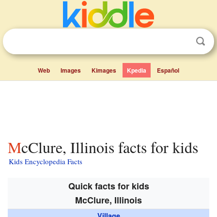
Web
Images
Kimages
Kpedia
Español
McClure, Illinois facts for kids
Kids Encyclopedia Facts
Quick facts for kids
McClure, Illinois
Village