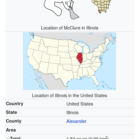
Location of McClure in Illinois
Location of Illinois in the United States
Country
United States
State
Illinois
County
Alexander
Area
2
• Total
1.53 sq mi (3.96 km
)