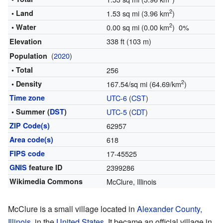
2
• Land
1.53 sq mi (3.96 km
)
2
• Water
0.00 sq mi (0.00 km
) 0%
338 ft (103 m)
Elevation
(
2020
)
Population
• Total
256
2
• Density
167.54/sq mi (64.69/km
)
Time zone
UTC-6
(
CST
)
• Summer (
DST
)
UTC-5
(
CDT
)
ZIP Code(s)
62957
Area code(s)
618
FIPS code
17-45525
GNIS
feature ID
2399286
Wikimedia Commons
McClure, Illinois
McClure is a small village located in
Alexander County,
Illinois
, in the
United States
. It became an official village in