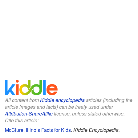
All content from
Kiddle encyclopedia
articles (including the
article images and facts) can be freely used under
Attribution-ShareAlike
license, unless stated otherwise.
Cite this article:
McClure, Illinois Facts for Kids
.
Kiddle Encyclopedia.