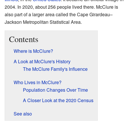
2004. In 2020, about 256 people lived there. McClure is
also part of a larger area called the Cape Girardeau–
Jackson Metropolitan Statistical Area.
Contents
Where is McClure?
A Look at McClure's History
The McClure Family's Influence
Who Lives in McClure?
Population Changes Over Time
A Closer Look at the 2020 Census
See also