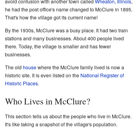
avoid confusion with another town called
Wheaton, Illinois
,
he had the post office's name changed to McClure in 1895.
That's how the village got its current name!
By the 1930s, McClure was a busy place. It had two train
stations and many businesses. About 400 people lived
there. Today, the village is smaller and has fewer
businesses.
The old
house
where the McClure family lived is now a
historic site. It is even listed on the
National Register of
Historic Places
.
Who Lives in McClure?
This section tells us about the people who live in McClure.
It's like taking a snapshot of the village's population.