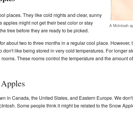
ol places. They like cold nights and clear, sunny
e apples might not get their best color or stay
A McIntosh ap
 the tree before they are ready to be picked.
or about two to three months in a regular cool place. However, 
 don't like being stored in very cold temperatures. For longer sto
al rooms. These rooms control the temperature and the amount o
 Apples
wn in Canada, the United States, and Eastern Europe. We don'
McIntosh. Some people think it might be related to the Snow Appl