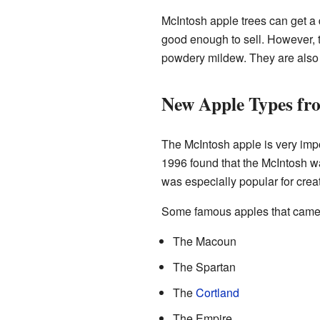
McIntosh apple trees can get a d
good enough to sell. However, t
powdery mildew. They are also g
New Apple Types fr
The McIntosh apple is very impor
1996 found that the McIntosh wa
was especially popular for cre
Some famous apples that came 
The Macoun
The Spartan
The
Cortland
The Empire