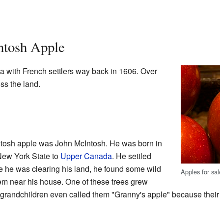
ntosh Apple
a with French settlers way back in 1606. Over
ss the land.
tosh apple was John McIntosh. He was born in
New York State to
Upper Canada
. He settled
e he was clearing his land, he found some wild
Apples for sal
em near his house. One of these trees grew
 grandchildren even called them "Granny's apple" because thei