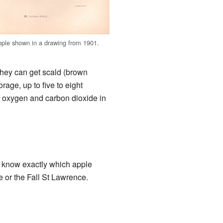
ple shown in a drawing from 1901.
they can get scald (brown
rage, up to five to eight
f oxygen and carbon dioxide in
t know exactly which apple
e or the Fall St Lawrence.