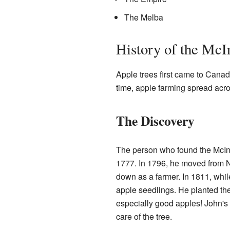
The Melba
History of the McI
Apple trees first came to Canad
time, apple farming spread acro
The Discovery
The person who found the McIn
1777. In 1796, he moved from 
down as a farmer. In 1811, whil
apple seedlings. He planted th
especially good apples! John's
care of the tree.