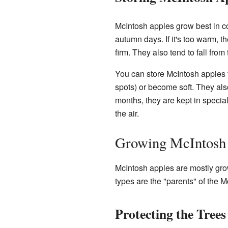
McIntosh apples grow best in co
autumn days. If it's too warm, th
firm. They also tend to fall from
You can store McIntosh apples f
spots) or become soft. They also
months, they are kept in speci
the air.
Growing McIntosh
McIntosh apples are mostly gro
types are the "parents" of the 
Protecting the Trees