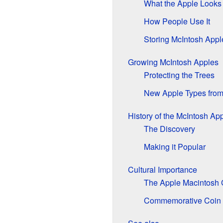
What the Apple Looks
How People Use It
Storing McIntosh Appl
Growing McIntosh Apples
Protecting the Trees
New Apple Types from
History of the McIntosh Ap
The Discovery
Making it Popular
Cultural Importance
The Apple Macintosh
Commemorative Coin