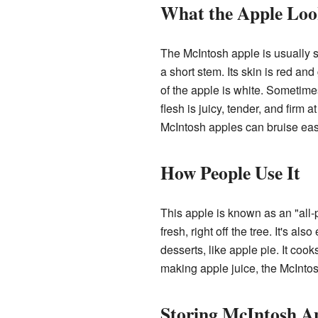
What the Apple Loo
The McIntosh apple is usually s
a short stem. Its skin is red and
of the apple is white. Sometimes
flesh is juicy, tender, and firm at
McIntosh apples can bruise eas
How People Use It
This apple is known as an "all-p
fresh, right off the tree. It's al
desserts, like apple pie. It cook
making apple juice, the McIntos
Storing McIntosh A