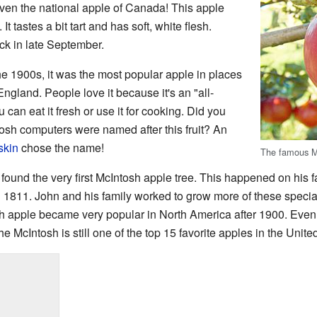
 even the national apple of Canada! This apple
t tastes a bit tart and has soft, white flesh.
ck in late September.
he 1900s, it was the most popular apple in places
gland. People love it because it's an "all-
an eat it fresh or use it for cooking. Did you
tosh computers were named after this fruit? An
skin
chose the name!
The famous M
ound the very first McIntosh apple tree. This happened on his 
in 1811. John and his family worked to grow more of these special
sh apple became very popular in North America after 1900. Even
e McIntosh is still one of the top 15 favorite apples in the Unite