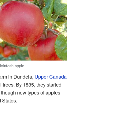
cIntosh apple.
farm in Dundela,
Upper Canada
 trees. By 1835, they started
 though new types of apples
d States.