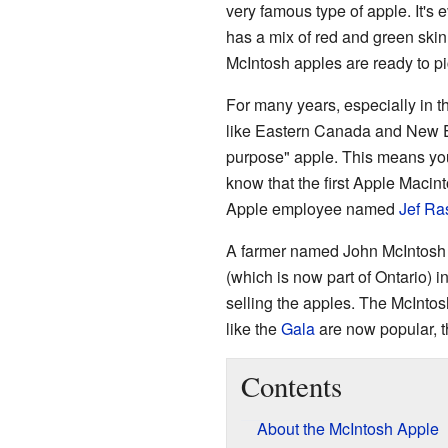
very famous type of apple. It's
has a mix of red and green skin. I
McIntosh apples are ready to pi
For many years, especially in t
like Eastern Canada and New En
purpose" apple. This means you c
know that the first Apple Macin
Apple employee named
Jef Ra
A farmer named John McIntosh f
(which is now part of Ontario) 
selling the apples. The McInto
like the
Gala
are now popular, th
Contents
About the McIntosh Apple