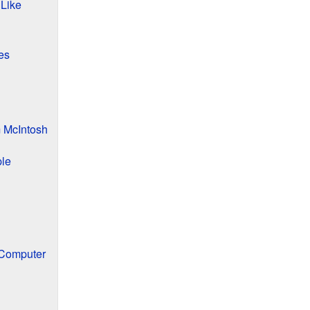
 Like
es
 McIntosh
ple
 Computer