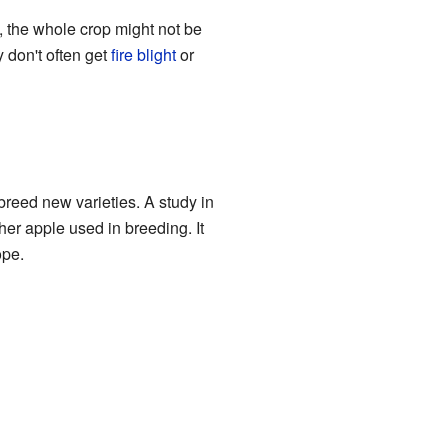
s, the whole crop might not be
 don't often get
fire blight
or
 breed new varieties. A study in
her apple used in breeding. It
ope.