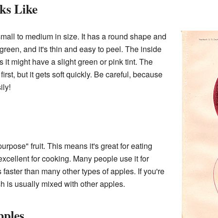
ks Like
mall to medium in size. It has a round shape and
 green, and it's thin and easy to peel. The inside
 it might have a slight green or pink tint. The
 first, but it gets soft quickly. Be careful, because
ily!
urpose" fruit. This means it's great for eating
so excellent for cooking. Many people use it for
s faster than many other types of apples. If you're
h is usually mixed with other apples.
pples