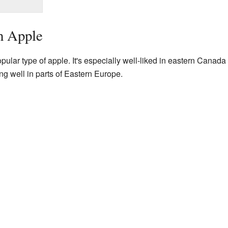
h Apple
pular type of apple. It's especially well-liked in eastern Canad
ing well in parts of Eastern Europe.