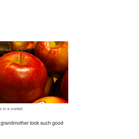
e in a market.
r grandmother took such good