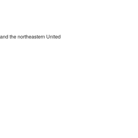
a and the northeastern United