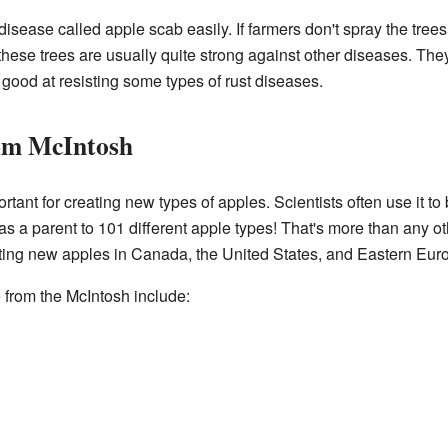
isease called apple scab easily. If farmers don't spray the tree
hese trees are usually quite strong against other diseases. They
ood at resisting some types of rust diseases.
om McIntosh
tant for creating new types of apples. Scientists often use it to
s a parent to 101 different apple types! That's more than any ot
ating new apples in Canada, the United States, and Eastern Eur
from the McIntosh include: