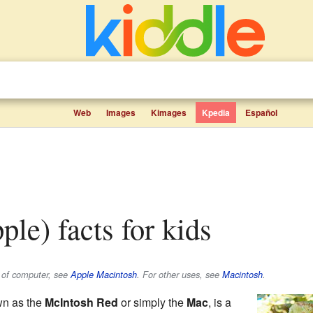
Web
Images
Kimages
Kpedia
Español
pple) facts for kids
e of computer, see
Apple Macintosh
. For other uses, see
Macintosh
.
wn as the
McIntosh Red
or simply the
Mac
, is a