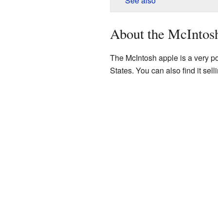
See also
About the McIntos
The McIntosh apple is a very po
States. You can also find it sell