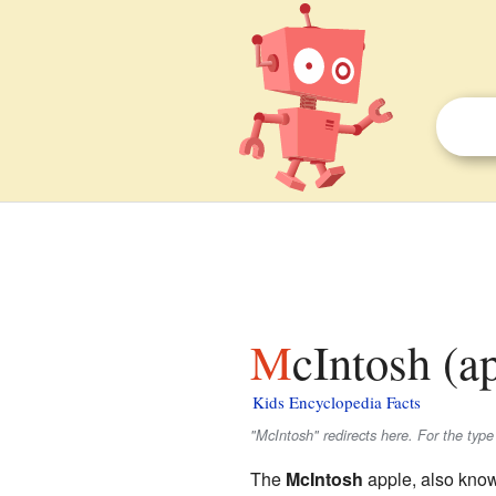
McIntosh (a
Kids Encyclopedia Facts
"McIntosh" redirects here. For the typ
The
McIntosh
apple, also kno