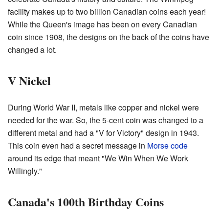
facility makes up to two billion Canadian coins each year!
While the Queen's image has been on every Canadian
coin since 1908, the designs on the back of the coins have
changed a lot.
V Nickel
During World War II, metals like copper and nickel were
needed for the war. So, the 5-cent coin was changed to a
different metal and had a "V for Victory" design in 1943.
This coin even had a secret message in
Morse code
around its edge that meant "We Win When We Work
Willingly."
Canada's 100th Birthday Coins