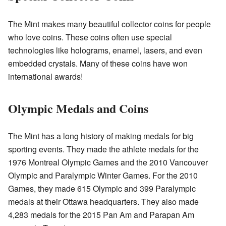
The Mint makes many beautiful collector coins for people
who love coins. These coins often use special
technologies like holograms, enamel, lasers, and even
embedded crystals. Many of these coins have won
international awards!
Olympic Medals and Coins
The Mint has a long history of making medals for big
sporting events. They made the athlete medals for the
1976 Montreal Olympic Games and the 2010 Vancouver
Olympic and Paralympic Winter Games. For the 2010
Games, they made 615 Olympic and 399 Paralympic
medals at their Ottawa headquarters. They also made
4,283 medals for the 2015 Pan Am and Parapan Am