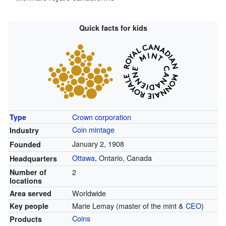
Quick facts for kids
Crown corporation
Type
Coin mintage
Industry
January 2, 1908
Founded
Ottawa
, Ontario, Canada
Headquarters
2
Number of
locations
Worldwide
Area served
Marie Lemay (master of the mint &
CEO
)
Key people
Coins
Products