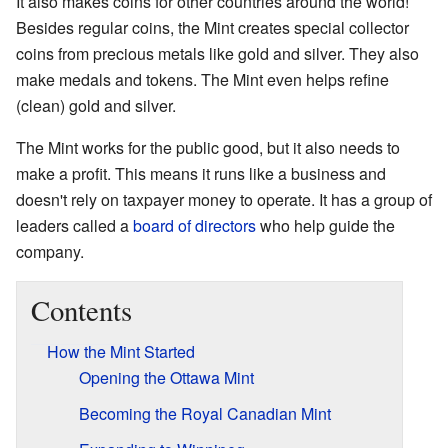
It also makes coins for other countries around the world!
Besides regular coins, the Mint creates special collector
coins from precious metals like gold and silver. They also
make medals and tokens. The Mint even helps refine
(clean) gold and silver.
The Mint works for the public good, but it also needs to
make a profit. This means it runs like a business and
doesn't rely on taxpayer money to operate. It has a group of
leaders called a
board of directors
who help guide the
company.
Contents
How the Mint Started
Opening the Ottawa Mint
Becoming the Royal Canadian Mint