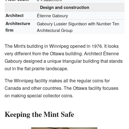
Design and construction
Architect
Étienne Gaboury
Architecture
Gaboury Lussier Sigurdson with Number Ten
firm
Architectural Group
The Mint's building in Winnipeg opened in 1976. It looks
very different from the Ottawa building. Architect Étienne
Gaboury designed a unique triangular building that stands
out in the flat prairie landscape.
The Winnipeg facility makes all the regular coins for
Canada and other countries. The Ottawa facility focuses
on making special collector coins.
Keeping the Mint Safe