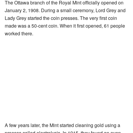
The Ottawa branch of the Royal Mint officially opened on
January 2, 1908. During a small ceremony, Lord Grey and
Lady Grey started the coin presses. The very first coin
made was a 50-cent coin. When it first opened, 61 people
worked there.
A few years later, the Mint started cleaning gold using a
process called electrolysis. In 1915, they found an even