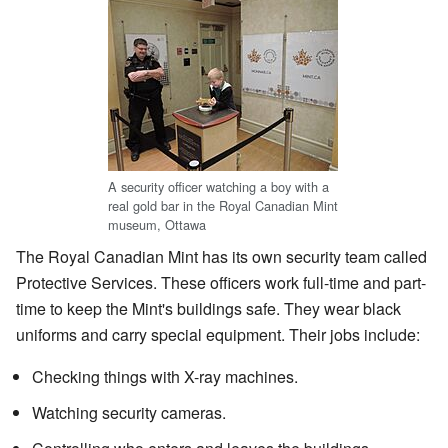
A security officer watching a boy with a
real gold bar in the Royal Canadian Mint
museum, Ottawa
The Royal Canadian Mint has its own security team called
Protective Services. These officers work full-time and part-
time to keep the Mint's buildings safe. They wear black
uniforms and carry special equipment. Their jobs include:
Checking things with X-ray machines.
Watching security cameras.