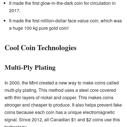
It made the first glow-in-the-dark coin for circulation in
2017.
It made the first million-dollar face-value coin, which was
a huge 100 kg pure gold coin!
Cool Coin Technologies
Multi-Ply Plating
In 2000, the Mint created a new way to make coins called
multi-ply plating. This method uses a steel core covered
with thin layers of nickel and copper. This makes coins
stronger and cheaper to produce. It also helps prevent fake
coins because each coin has a unique electromagnetic
signal. Since 2012, all Canadian $1 and $2 coins use this
technology.