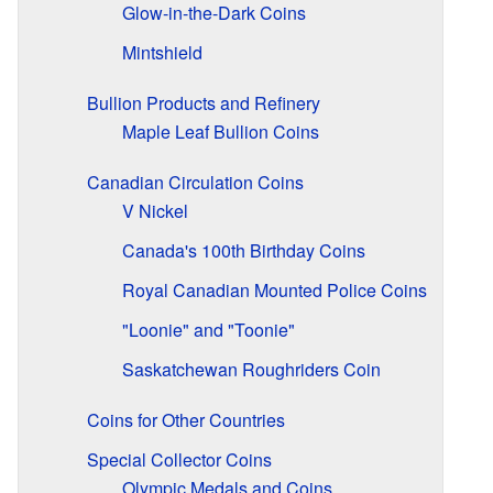
Glow-in-the-Dark Coins
Mintshield
Bullion Products and Refinery
Maple Leaf Bullion Coins
Canadian Circulation Coins
V Nickel
Canada's 100th Birthday Coins
Royal Canadian Mounted Police Coins
"Loonie" and "Toonie"
Saskatchewan Roughriders Coin
Coins for Other Countries
Special Collector Coins
Olympic Medals and Coins