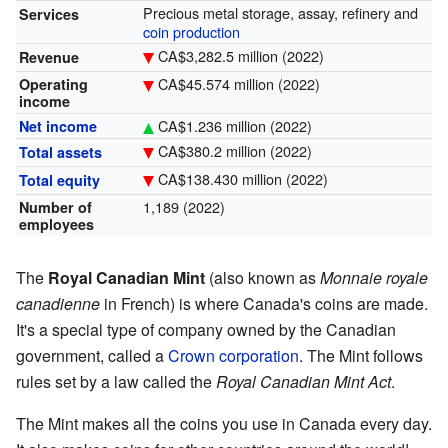
Precious metal storage, assay, refinery and
Services
coin production
CA$
3,282.5
million (2022)
Revenue
CA$
45.574
million (2022)
Operating
income
CA$
1.236
million (2022)
Net income
CA$
380.2
million (2022)
Total assets
CA$
138.430
million (2022)
Total equity
1,189 (2022)
Number of
employees
The
Royal Canadian Mint
(also known as
Monnaie royale
canadienne
in French) is where Canada's coins are made.
It's a special type of company owned by the Canadian
government, called a
Crown corporation
. The Mint follows
rules set by a law called the
Royal Canadian Mint Act
.
The Mint makes all the coins you use in Canada every day.