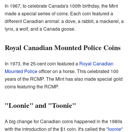
In 1967, to celebrate Canada's 100th birthday, the Mint
made a special series of coins. Each coin featured a
different Canadian animal: a dove, a rabbit, a mackerel, a
lynx, a wolf, and a Canada goose.
Royal Canadian Mounted Police Coins
In 1973, the 25-cent coin featured a
Royal Canadian
Mounted Police
officer on a horse. This celebrated 100
years of the RCMP. The Mint has also made special gold
coins featuring the RCMP.
"Loonie" and "Toonie"
A big change for Canadian coins happened in the 1980s
with the introduction of the $1 coin. It's called the "
loonie
"