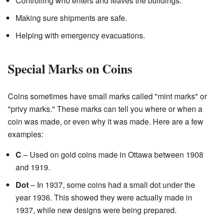
Controlling who enters and leaves the buildings.
Making sure shipments are safe.
Helping with emergency evacuations.
Special Marks on Coins
Coins sometimes have small marks called "mint marks" or
"privy marks." These marks can tell you where or when a
coin was made, or even why it was made. Here are a few
examples:
C
– Used on gold coins made in Ottawa between 1908
and 1919.
Dot
– In 1937, some coins had a small dot under the
year 1936. This showed they were actually made in
1937, while new designs were being prepared.