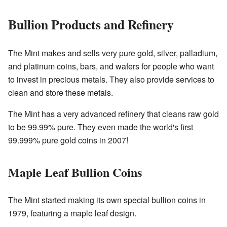
Bullion Products and Refinery
The Mint makes and sells very pure gold, silver, palladium,
and platinum coins, bars, and wafers for people who want
to invest in precious metals. They also provide services to
clean and store these metals.
The Mint has a very advanced refinery that cleans raw gold
to be 99.99% pure. They even made the world's first
99.999% pure gold coins in 2007!
Maple Leaf Bullion Coins
The Mint started making its own special bullion coins in
1979, featuring a maple leaf design.