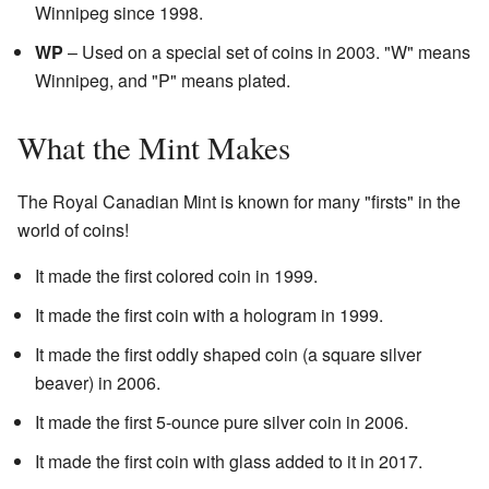
Winnipeg since 1998.
WP
– Used on a special set of coins in 2003. "W" means
Winnipeg, and "P" means plated.
What the Mint Makes
The Royal Canadian Mint is known for many "firsts" in the
world of coins!
It made the first colored coin in 1999.
It made the first coin with a hologram in 1999.
It made the first oddly shaped coin (a square silver
beaver) in 2006.
It made the first 5-ounce pure silver coin in 2006.
It made the first coin with glass added to it in 2017.