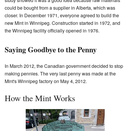
study showed it was a good idea because raw materials
could be bought from a supplier in Alberta, which was
closer. In December 1971, everyone agreed to build the
new Mint in Winnipeg. Construction started in 1972, and
the Winnipeg facility officially opened in 1976.
Saying Goodbye to the Penny
In March 2012, the Canadian government decided to stop
making pennies. The very last penny was made at the
Mint's Winnipeg factory on May 4, 2012.
How the Mint Works