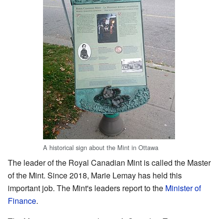
A historical sign about the Mint in Ottawa
The leader of the Royal Canadian Mint is called the Master
of the Mint. Since 2018, Marie Lemay has held this
important job. The Mint's leaders report to the
Minister of
Finance
.