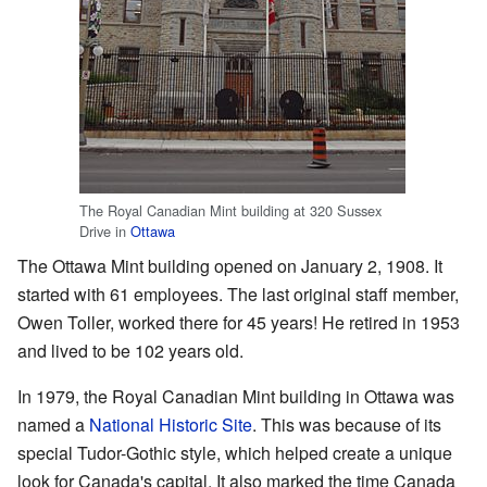
The Royal Canadian Mint building at 320 Sussex
Drive in
Ottawa
The Ottawa Mint building opened on January 2, 1908. It
started with 61 employees. The last original staff member,
Owen Toller, worked there for 45 years! He retired in 1953
and lived to be 102 years old.
In 1979, the Royal Canadian Mint building in Ottawa was
named a
National Historic Site
. This was because of its
special Tudor-Gothic style, which helped create a unique
look for Canada's capital. It also marked the time Canada