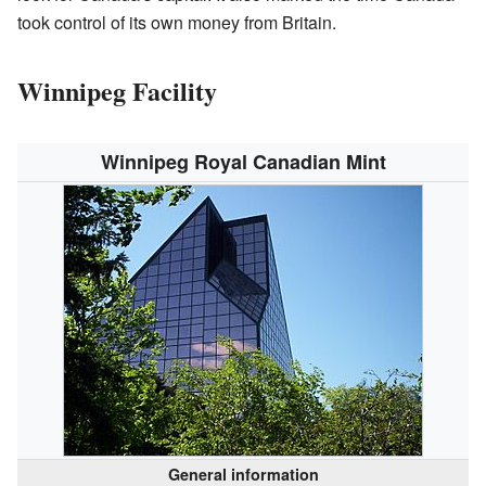
took control of its own money from Britain.
Winnipeg Facility
Winnipeg Royal Canadian Mint
General information