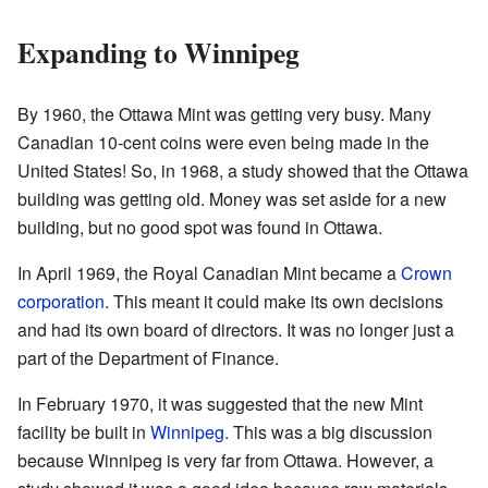
Expanding to Winnipeg
By 1960, the Ottawa Mint was getting very busy. Many
Canadian 10-cent coins were even being made in the
United States! So, in 1968, a study showed that the Ottawa
building was getting old. Money was set aside for a new
building, but no good spot was found in Ottawa.
In April 1969, the Royal Canadian Mint became a
Crown
corporation
. This meant it could make its own decisions
and had its own board of directors. It was no longer just a
part of the Department of Finance.
In February 1970, it was suggested that the new Mint
facility be built in
Winnipeg
. This was a big discussion
because Winnipeg is very far from Ottawa. However, a