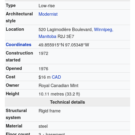
Type
Low-rise
Architectural
Modernist
style
Location
520 Lagimodière Boulevard,
Winnipeg,
Manitoba
R2J 3E7
Coordinates
49.855915°N 97.05348°W
Construction
1972
started
Opened
1976
Cost
$16 m
CAD
Owner
Royal Canadian Mint
Height
10.11 metres (33.2 ft)
Technical details
Structural
Rigid frame
system
Material
steel
Floor count
3 + basement