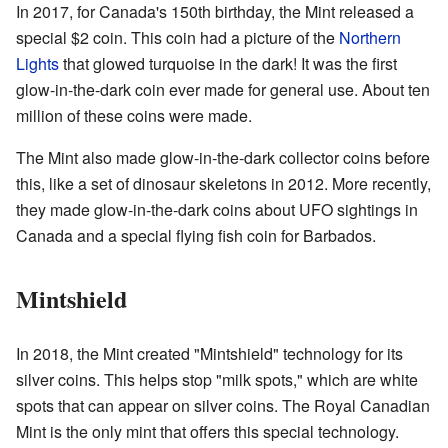
In 2017, for Canada's 150th birthday, the Mint released a
special $2 coin. This coin had a picture of the
Northern
Lights
that glowed turquoise in the dark! It was the first
glow-in-the-dark coin ever made for general use. About ten
million of these coins were made.
The Mint also made glow-in-the-dark collector coins before
this, like a set of dinosaur skeletons in 2012. More recently,
they made glow-in-the-dark coins about UFO sightings in
Canada and a special flying fish coin for Barbados.
Mintshield
In 2018, the Mint created "Mintshield" technology for its
silver coins. This helps stop "milk spots," which are white
spots that can appear on silver coins. The Royal Canadian
Mint is the only mint that offers this special technology.