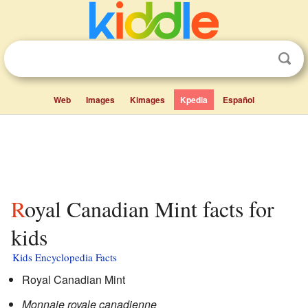
Web
Images
Kimages
Kpedia
Español
Royal Canadian Mint facts for
kids
Kids Encyclopedia Facts
Royal Canadian Mint
Monnaie royale canadienne