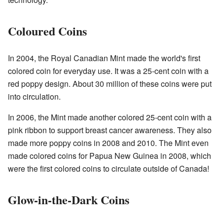
Coloured Coins
In 2004, the Royal Canadian Mint made the world's first
colored coin for everyday use. It was a 25-cent coin with a
red poppy design. About 30 million of these coins were put
into circulation.
In 2006, the Mint made another colored 25-cent coin with a
pink ribbon to support breast cancer awareness. They also
made more poppy coins in 2008 and 2010. The Mint even
made colored coins for Papua New Guinea in 2008, which
were the first colored coins to circulate outside of Canada!
Glow-in-the-Dark Coins