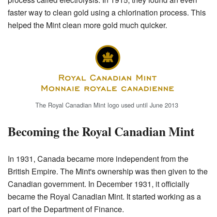
faster way to clean gold using a chlorination process. This
helped the Mint clean more gold much quicker.
The Royal Canadian Mint logo used until June 2013
Becoming the Royal Canadian Mint
In 1931, Canada became more independent from the
British Empire. The Mint's ownership was then given to the
Canadian government. In December 1931, it officially
became the Royal Canadian Mint. It started working as a
part of the Department of Finance.