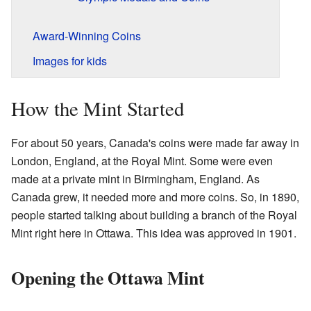
Award-Winning Coins
Images for kids
How the Mint Started
For about 50 years, Canada's coins were made far away in
London, England, at the Royal Mint. Some were even
made at a private mint in Birmingham, England. As
Canada grew, it needed more and more coins. So, in 1890,
people started talking about building a branch of the Royal
Mint right here in Ottawa. This idea was approved in 1901.
Opening the Ottawa Mint