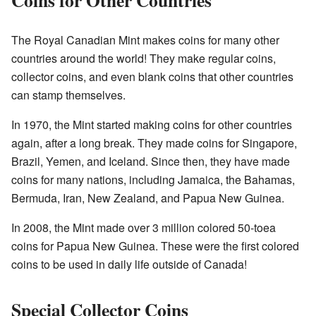
The Royal Canadian Mint makes coins for many other
countries around the world! They make regular coins,
collector coins, and even blank coins that other countries
can stamp themselves.
In 1970, the Mint started making coins for other countries
again, after a long break. They made coins for Singapore,
Brazil, Yemen, and Iceland. Since then, they have made
coins for many nations, including Jamaica, the Bahamas,
Bermuda, Iran, New Zealand, and Papua New Guinea.
In 2008, the Mint made over 3 million colored 50-toea
coins for Papua New Guinea. These were the first colored
coins to be used in daily life outside of Canada!
Special Collector Coins