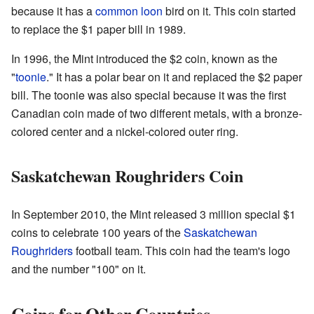
because it has a
common loon
bird on it. This coin started
to replace the $1 paper bill in 1989.
In 1996, the Mint introduced the $2 coin, known as the
"
toonie
." It has a polar bear on it and replaced the $2 paper
bill. The toonie was also special because it was the first
Canadian coin made of two different metals, with a bronze-
colored center and a nickel-colored outer ring.
Saskatchewan Roughriders Coin
In September 2010, the Mint released 3 million special $1
coins to celebrate 100 years of the
Saskatchewan
Roughriders
football team. This coin had the team's logo
and the number "100" on it.
Coins for Other Countries