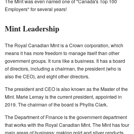
The Mint was even named one of "Canada's Top 100
Employers" for several years!
Mint Leadership
The Royal Canadian Mint is a Crown corporation, which
means it has more freedom to manage itself than other
government groups. It runs like a business. It has a board
of directors, including a chairman, the president (who is
also the CEO), and eight other directors.
The president and CEO is also known as the Master of the
Mint. Marie Lemay is the current president, appointed in
2019. The chairman of the board is Phyllis Clark.
The Department of Finance is the government department
that works with the Royal Canadian Mint. The Mint has four
main areas of business: making gold and silver products,