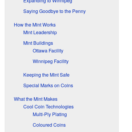
Expanding to Winnipeg
Saying Goodbye to the Penny
How the Mint Works
Mint Leadership
Mint Buildings
Ottawa Facility
Winnipeg Facility
Keeping the Mint Safe
Special Marks on Coins
What the Mint Makes
Cool Coin Technologies
Multi-Ply Plating
Coloured Coins