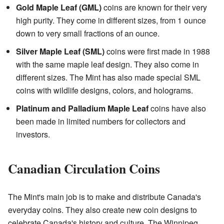
Gold Maple Leaf (GML)
coins are known for their very
high purity. They come in different sizes, from 1 ounce
down to very small fractions of an ounce.
Silver Maple Leaf (SML)
coins were first made in 1988
with the same maple leaf design. They also come in
different sizes. The Mint has also made special SML
coins with wildlife designs, colors, and holograms.
Platinum and Palladium Maple Leaf
coins have also
been made in limited numbers for collectors and
investors.
Canadian Circulation Coins
The Mint's main job is to make and distribute Canada's
everyday coins. They also create new coin designs to
celebrate Canada's history and culture. The Winnipeg