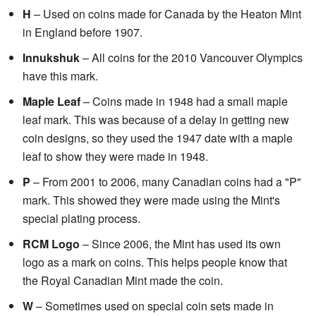
H
– Used on coins made for Canada by the Heaton Mint
in England before 1907.
Innukshuk
– All coins for the 2010 Vancouver Olympics
have this mark.
Maple Leaf
– Coins made in 1948 had a small maple
leaf mark. This was because of a delay in getting new
coin designs, so they used the 1947 date with a maple
leaf to show they were made in 1948.
P
– From 2001 to 2006, many Canadian coins had a "P"
mark. This showed they were made using the Mint's
special plating process.
RCM Logo
– Since 2006, the Mint has used its own
logo as a mark on coins. This helps people know that
the Royal Canadian Mint made the coin.
W
– Sometimes used on special coin sets made in