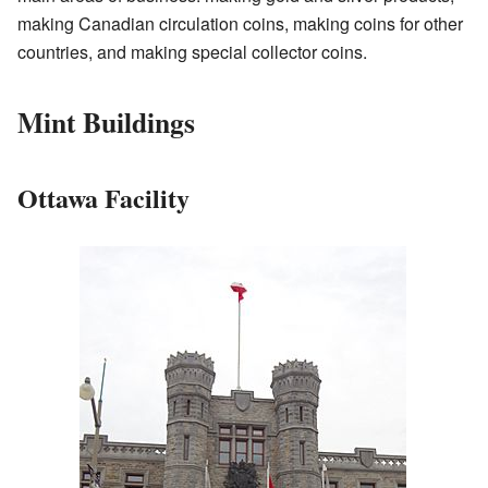
making Canadian circulation coins, making coins for other
countries, and making special collector coins.
Mint Buildings
Ottawa Facility