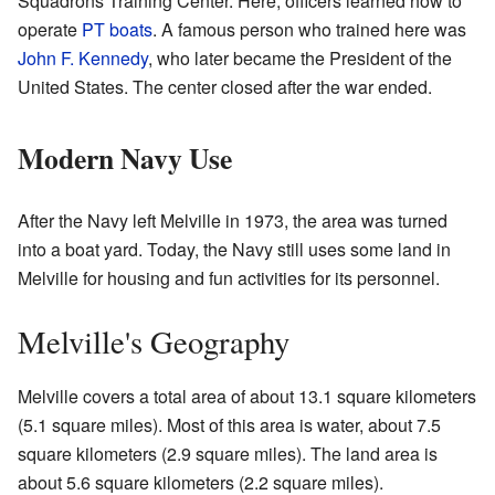
Squadrons Training Center. Here, officers learned how to
operate
PT boats
. A famous person who trained here was
John F. Kennedy
, who later became the President of the
United States. The center closed after the war ended.
Modern Navy Use
After the Navy left Melville in 1973, the area was turned
into a boat yard. Today, the Navy still uses some land in
Melville for housing and fun activities for its personnel.
Melville's Geography
Melville covers a total area of about 13.1 square kilometers
(5.1 square miles). Most of this area is water, about 7.5
square kilometers (2.9 square miles). The land area is
about 5.6 square kilometers (2.2 square miles).