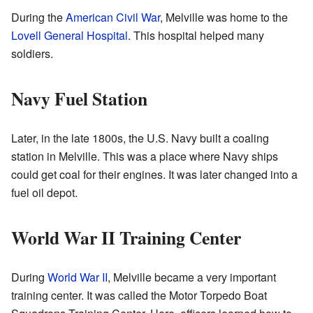
During the
American Civil War
, Melville was home to the
Lovell General Hospital
. This hospital helped many
soldiers.
Navy Fuel Station
Later, in the late 1800s, the U.S. Navy built a coaling
station in Melville. This was a place where Navy ships
could get coal for their engines. It was later changed into a
fuel oil depot.
World War II Training Center
During
World War II
, Melville became a very important
training center. It was called the Motor Torpedo Boat