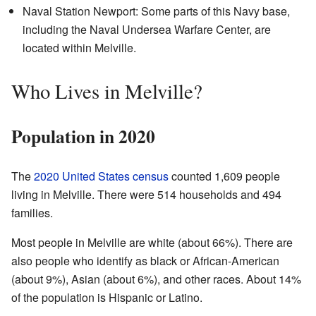
Naval Station Newport: Some parts of this Navy base,
including the Naval Undersea Warfare Center, are
located within Melville.
Who Lives in Melville?
Population in 2020
The
2020 United States census
counted 1,609 people
living in Melville. There were 514 households and 494
families.
Most people in Melville are white (about 66%). There are
also people who identify as black or African-American
(about 9%), Asian (about 6%), and other races. About 14%
of the population is Hispanic or Latino.