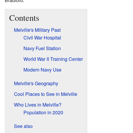
Bradford.
Contents
Melville's Military Past
Civil War Hospital
Navy Fuel Station
World War II Training Center
Modern Navy Use
Melville's Geography
Cool Places to See in Melville
Who Lives in Melville?
Population in 2020
See also