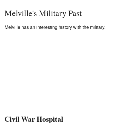
Melville's Military Past
Melville has an interesting history with the military.
Civil War Hospital