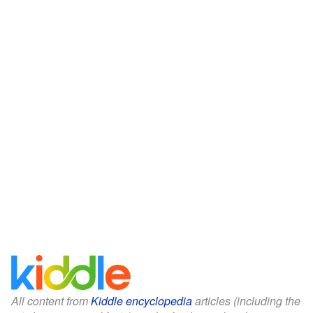
All content from
Kiddle encyclopedia
articles (including the