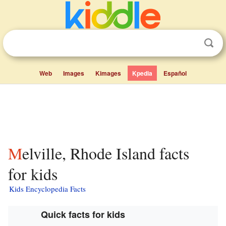
Web
Images
Kimages
Kpedia
Español
Melville, Rhode Island facts
for kids
Kids Encyclopedia Facts
Quick facts for kids