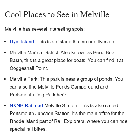
Cool Places to See in Melville
Melville has several interesting spots:
Dyer Island
: This is an island that no one lives on.
Melville Marina District: Also known as Bend Boat
Basin, this is a great place for boats. You can find it at
Coggeshall Point.
Melville Park: This park is near a group of ponds. You
can also find Melville Ponds Campground and
Portsmouth Dog Park here.
N&NB Railroad
Melville Station: This is also called
Portsmouth Junction Station. It's the main office for the
Rhode Island part of Rail Explorers, where you can ride
special rail bikes.