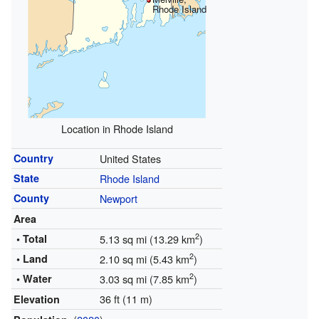
Rhode Island
Location in Rhode Island
Country
United States
State
Rhode Island
County
Newport
Area
2
• Total
5.13 sq mi (13.29 km
)
2
• Land
2.10 sq mi (5.43 km
)
2
• Water
3.03 sq mi (7.85 km
)
36 ft (11 m)
Elevation