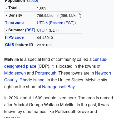
(
2020
)
Population
• Total
1,609
2
• Density
766.92/sq mi (296.12/km
)
Time zone
UTC-5
(
Eastern (EST)
)
• Summer (
DST
)
UTC-4
(EDT)
FIPS code
44-45010
GNIS
feature ID
2378109
Melville
is a special kind of community called a
census-
designated place
(CDP). It is located in the towns of
Middletown
and
Portsmouth
. These towns are in
Newport
County
,
Rhode Island
, in the United States. Melville sits
right on the shore of
Narragansett Bay
.
In 2020, about 1,609 people lived here. The area is named
after Admiral George Wallace Melville. In the past, it was
known by other names like Portsmouth Grove and