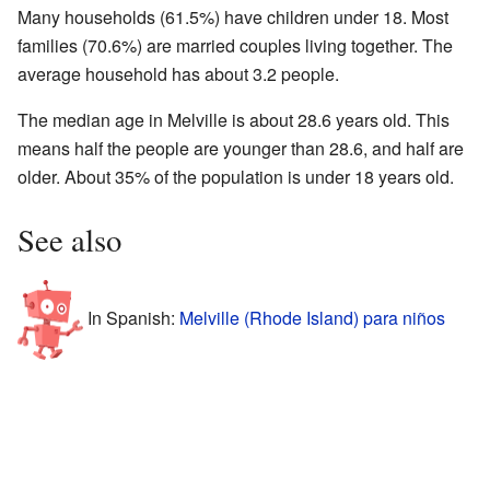
Many households (61.5%) have children under 18. Most
families (70.6%) are married couples living together. The
average household has about 3.2 people.
The median age in Melville is about 28.6 years old. This
means half the people are younger than 28.6, and half are
older. About 35% of the population is under 18 years old.
See also
In Spanish:
Melville (Rhode Island) para niños