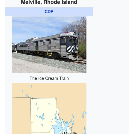
Melville, Rhode Island
CDP
The Ice Cream Train
Melville,