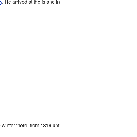
y
. He arrived at the island in
 winter there, from 1819 until