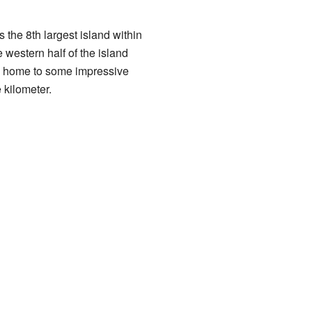
is the 8th largest island within
 western half of the island
so home to some impressive
 kilometer.