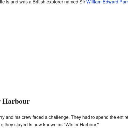
ille Island was a British explorer named Sir
William Edward Parr
r Harbour
rry and his crew faced a challenge. They had to spend the entire
re they stayed is now known as "Winter Harbour."