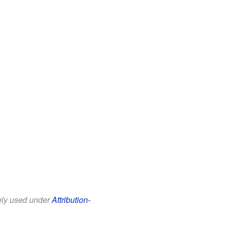
eely used under
Attribution-