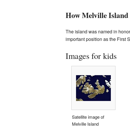
How Melville Island
The island was named in honor
important position as the First 
Images for kids
Satellite image of
Melville Island