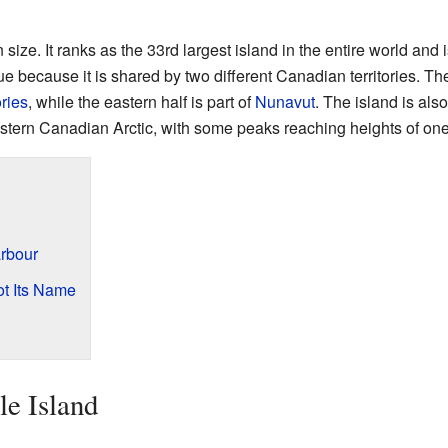
n size. It ranks as the 33rd largest island in the entire world and 
e because it is shared by two different Canadian territories. The
ries
, while the eastern half is part of
Nunavut
. The island is al
stern Canadian Arctic, with some peaks reaching heights of one
arbour
ot Its Name
le Island