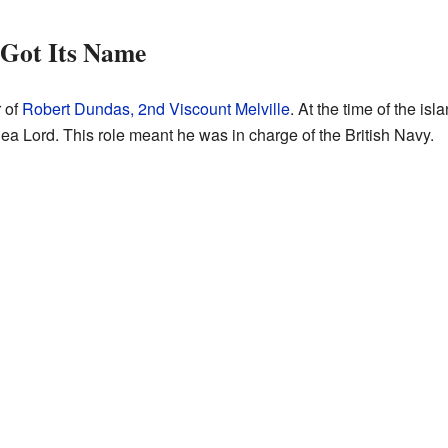
 Got Its Name
 of
Robert Dundas, 2nd Viscount Melville
. At the time of the is
Sea Lord. This role meant he was in charge of the British Navy.