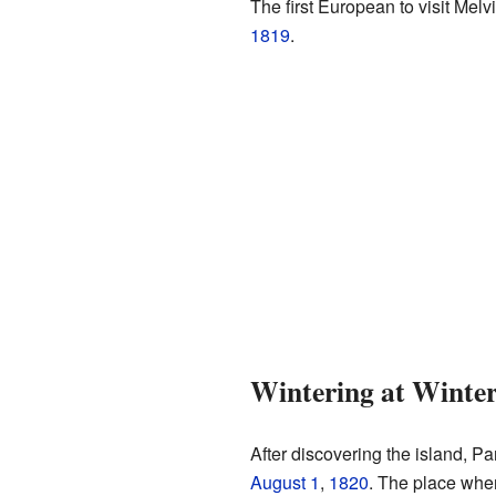
The first European to visit Melv
1819
.
Wintering at Winte
After discovering the island, Pa
August 1
,
1820
. The place whe