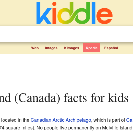
Web
Images
Kimages
Kpedia
Español
land (Canada) facts for kids
 located in the
Canadian Arctic Archipelago
, which is part of
Ca
4 square miles). No people live permanently on Melville Island,