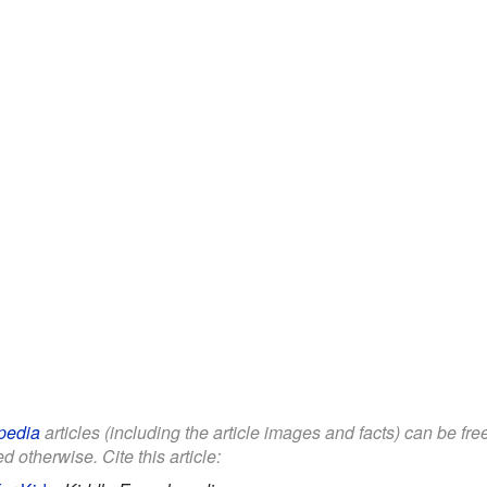
pedia
articles (including the article images and facts) can be fr
d otherwise. Cite this article: