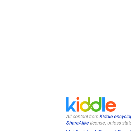
All content from
Kiddle encyclo
ShareAlike
license, unless state