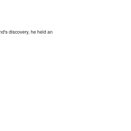
land's discovery, he held an