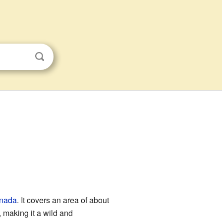
nada
. It covers an area of about
 making it a wild and