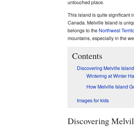
untouched place.
This island is quite significant i
Canada. Melville Island is uniqu
belongs to the
Northwest Territo
mountains, especially in the we
Contents
Discovering Melville Island
Wintering at Winter H
How Melville Island G
Images for kids
Discovering Melvil