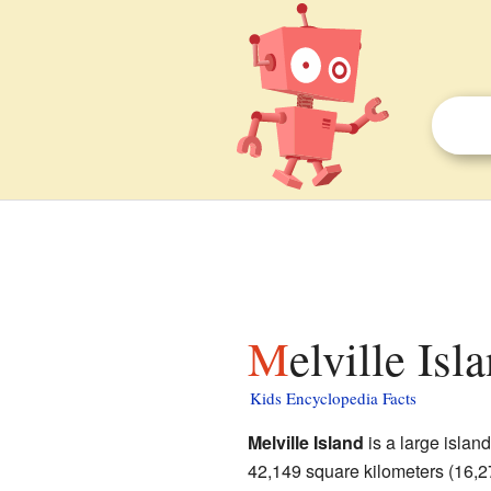
Melville Is
Kids Encyclopedia Facts
Melville Island
is a large island
42,149 square kilometers (16,27