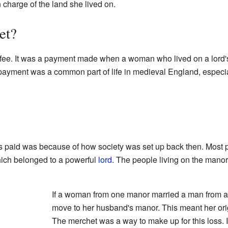
charge of the land she lived on.
et?
fee. It was a payment made when a woman who lived on a lord's
 payment was a common part of life in medieval England, especi
 paid was because of how society was set up back then. Most 
hich belonged to a powerful
lord
. The people living on the manor
If a woman from one manor married a man from a
move to her husband's manor. This meant her orig
The merchet was a way to make up for this loss. I