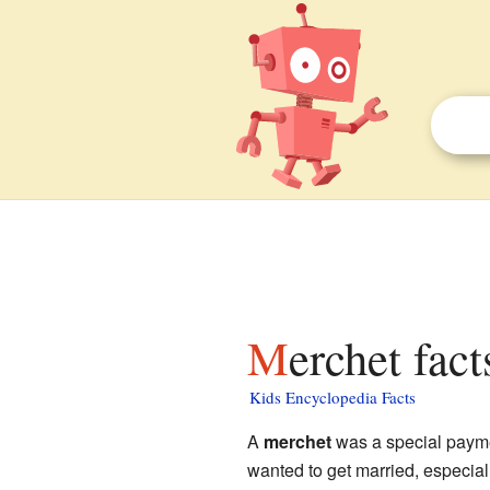
Merchet fact
Kids Encyclopedia Facts
A
merchet
was a special paym
wanted to get married, especial