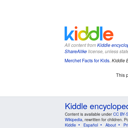
All content from
Kiddle encyclo
ShareAlike
license, unless state
Merchet Facts for Kids
.
Kiddle 
This 
Kiddle encyclope
Content is available under
CC BY-S
Wikipedia
, rewritten for children.
Kiddle
Español
About
Pr