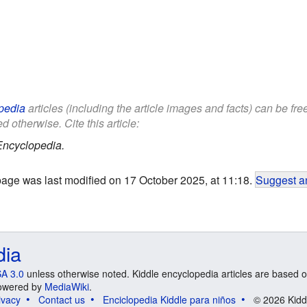
pedia
articles (including the article images and facts) can be fr
d otherwise. Cite this article:
Encyclopedia.
page was last modified on 17 October 2025, at 11:18.
Suggest an
dia
A 3.0
unless otherwise noted. Kiddle encyclopedia articles are based o
 Powered by
MediaWiki
.
ivacy
Contact us
Enciclopedia Kiddle para niños
© 2026 Kidd