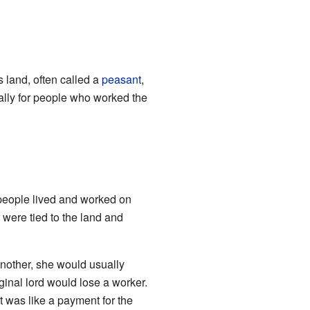
 land, often called a
peasant
,
ally for people who worked the
people lived and worked on
 were tied to the land and
nother, she would usually
inal lord would lose a worker.
t was like a payment for the