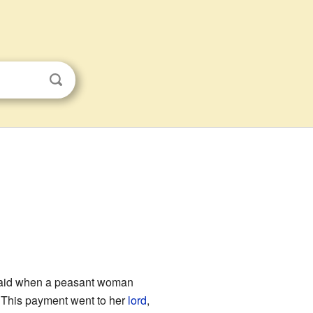
e paid when a peasant woman
. This payment went to her
lord
,