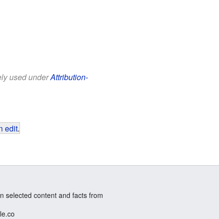
eely used under
Attribution-
 edit
.
n selected content and facts from
le.co