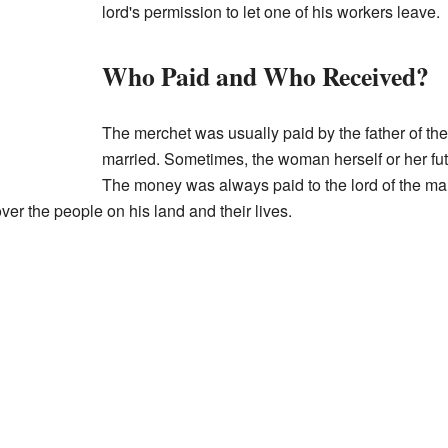
lord's permission to let one of his workers leave.
Who Paid and Who Received?
The merchet was usually paid by the father of t
married. Sometimes, the woman herself or her fu
The money was always paid to the lord of the m
ver the people on his land and their lives.