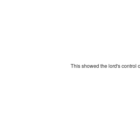
This showed the lord's control o