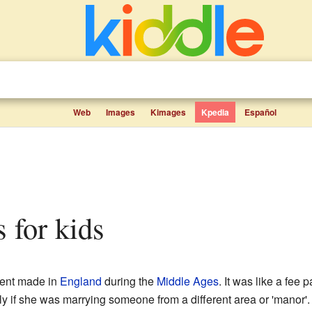
Web
Images
Kimages
Kpedia
Español
s for kids
ent made in
England
during the
Middle Ages
. It was like a fe
ly if she was marrying someone from a different area or 'manor'