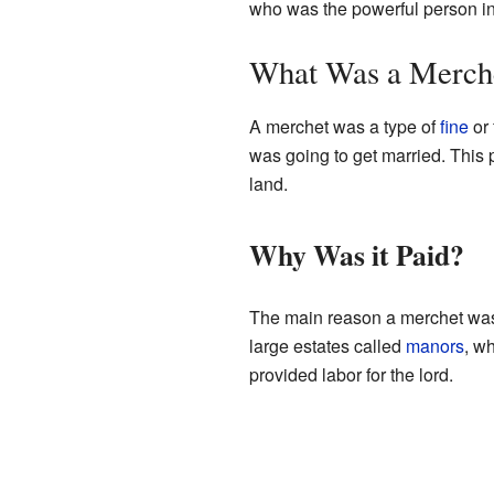
who was the powerful person in 
What Was a Merch
A merchet was a type of
fine
or 
was going to get married. This
land.
Why Was it Paid?
The main reason a merchet was
large estates called
manors
, w
provided labor for the lord.