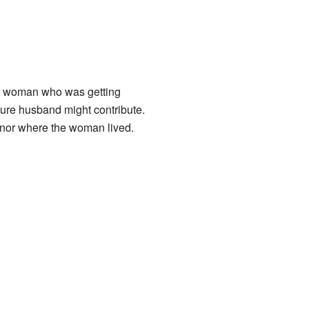
he woman who was getting
ture husband might contribute.
anor where the woman lived.