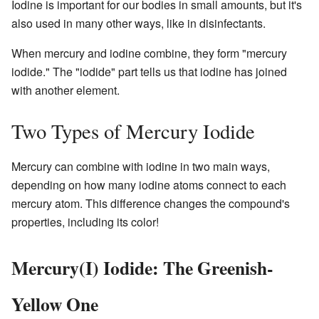
Iodine is important for our bodies in small amounts, but it's
also used in many other ways, like in disinfectants.
When mercury and iodine combine, they form "mercury
iodide." The "iodide" part tells us that iodine has joined
with another element.
Two Types of Mercury Iodide
Mercury can combine with iodine in two main ways,
depending on how many iodine atoms connect to each
mercury atom. This difference changes the compound's
properties, including its color!
Mercury(I) Iodide: The Greenish-
Yellow One