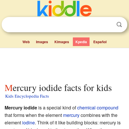
Web
Images
Kimages
Kpedia
Español
Mercury iodide facts for kids
Kids Encyclopedia Facts
Mercury iodide
is a special kind of
chemical compound
that forms when the element
mercury
combines with the
element
iodine
. Think of it like building blocks: mercury is