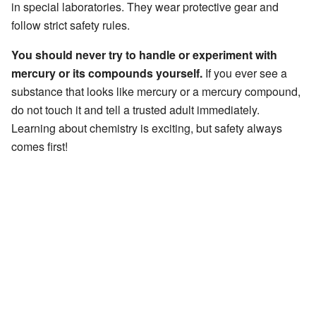
in special laboratories. They wear protective gear and
follow strict safety rules.
You should never try to handle or experiment with
mercury or its compounds yourself.
If you ever see a
substance that looks like mercury or a mercury compound,
do not touch it and tell a trusted adult immediately.
Learning about chemistry is exciting, but safety always
comes first!