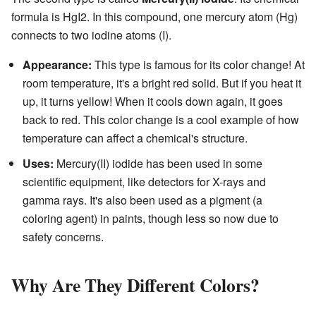
formula is HgI2. In this compound, one mercury atom (Hg)
connects to two iodine atoms (I).
Appearance:
This type is famous for its color change! At
room temperature, it's a bright red solid. But if you heat it
up, it turns yellow! When it cools down again, it goes
back to red. This color change is a cool example of how
temperature can affect a chemical's structure.
Uses:
Mercury(II) iodide has been used in some
scientific equipment, like detectors for X-rays and
gamma rays. It's also been used as a pigment (a
coloring agent) in paints, though less so now due to
safety concerns.
Why Are They Different Colors?