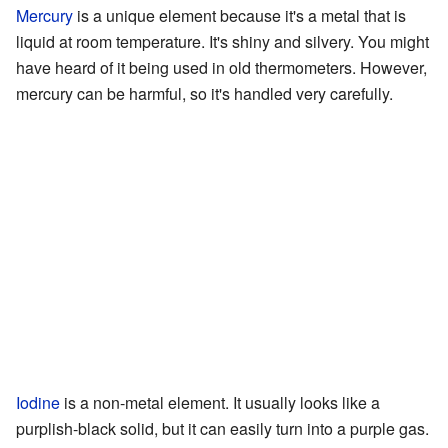
Mercury
is a unique element because it's a metal that is
liquid at room temperature. It's shiny and silvery. You might
have heard of it being used in old thermometers. However,
mercury can be harmful, so it's handled very carefully.
Iodine
is a non-metal element. It usually looks like a
purplish-black solid, but it can easily turn into a purple gas.