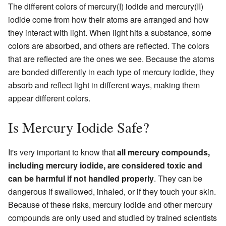
The different colors of mercury(I) iodide and mercury(II)
iodide come from how their atoms are arranged and how
they interact with light. When light hits a substance, some
colors are absorbed, and others are reflected. The colors
that are reflected are the ones we see. Because the atoms
are bonded differently in each type of mercury iodide, they
absorb and reflect light in different ways, making them
appear different colors.
Is Mercury Iodide Safe?
It's very important to know that
all mercury compounds,
including mercury iodide, are considered toxic and
can be harmful if not handled properly
. They can be
dangerous if swallowed, inhaled, or if they touch your skin.
Because of these risks, mercury iodide and other mercury
compounds are only used and studied by trained scientists