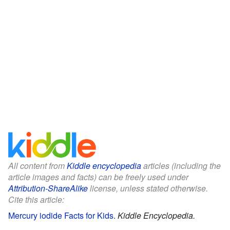
All content from
Kiddle encyclopedia
articles (including the
article images and facts) can be freely used under
Attribution-ShareAlike
license, unless stated otherwise.
Cite this article:
Mercury iodide Facts for Kids
.
Kiddle Encyclopedia.