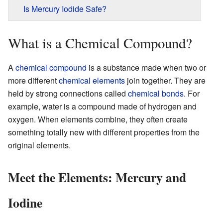
Is Mercury Iodide Safe?
What is a Chemical Compound?
A
chemical compound
is a substance made when two or
more different
chemical elements
join together. They are
held by strong connections called
chemical bonds
. For
example, water is a compound made of hydrogen and
oxygen. When elements combine, they often create
something totally new with different properties from the
original elements.
Meet the Elements: Mercury and
Iodine