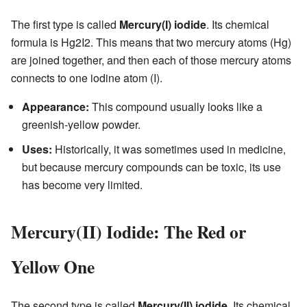
The first type is called
Mercury(I) iodide
. Its chemical
formula is Hg2I2. This means that two mercury atoms (Hg)
are joined together, and then each of those mercury atoms
connects to one iodine atom (I).
Appearance:
This compound usually looks like a
greenish-yellow powder.
Uses:
Historically, it was sometimes used in medicine,
but because mercury compounds can be toxic, its use
has become very limited.
Mercury(II) Iodide: The Red or
Yellow One
The second type is called
Mercury(II) iodide
. Its chemical