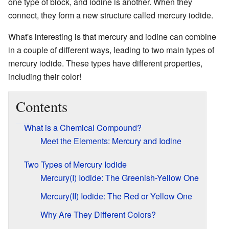
one type of block, and iodine is another. When they
connect, they form a new structure called mercury iodide.
What's interesting is that mercury and iodine can combine
in a couple of different ways, leading to two main types of
mercury iodide. These types have different properties,
including their color!
Contents
What is a Chemical Compound?
Meet the Elements: Mercury and Iodine
Two Types of Mercury Iodide
Mercury(I) Iodide: The Greenish-Yellow One
Mercury(II) Iodide: The Red or Yellow One
Why Are They Different Colors?