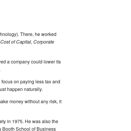
echnology). There, he worked
Cost of Capital, Corporate
ed a company could lower its
.
d focus on paying less tax and
ust happen naturally.
make money without any risk, it
ety in 1975. He was also the
s Booth School of Business