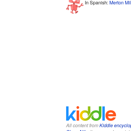
In Spanish:
Merton Mil
All content from
Kiddle encyclo