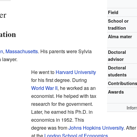
er
Field
School or
tradition
ation
Alma mater
on
,
Massachusetts
. His parents were Sylvia
Doctoral
a lawyer.
advisor
Doctoral
He went to
Harvard University
students
for his first degree. During
Contribution
World War II
, he worked as an
Awards
economist. He helped with tax
research for the government.
Infor
Later, he earned his Ph.D. in
economics in 1952. This
degree was from
Johns Hopkins University
. Afte
at the
London School of Economics
.