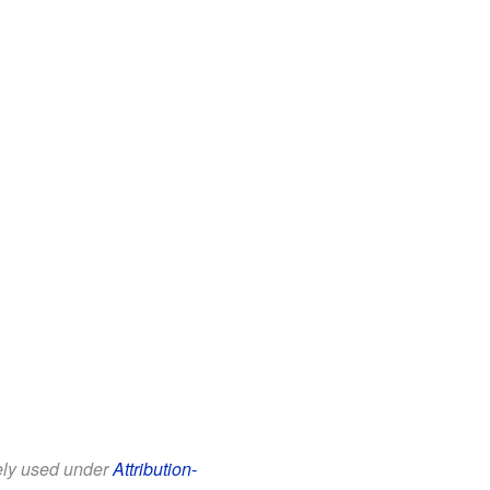
eely used under
Attribution-