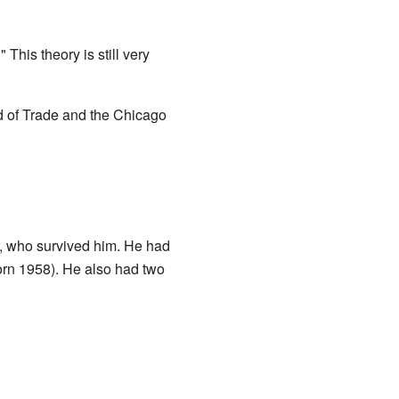
This theory is still very
d of Trade and the Chicago
er, who survived him. He had
orn 1958). He also had two