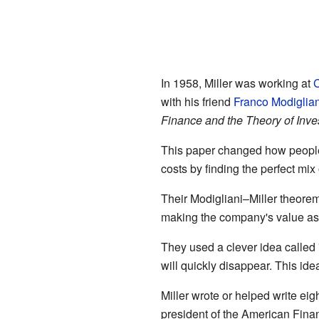
In 1958, Miller was working at
C
with his friend
Franco Modiglian
Finance and the Theory of Inv
This paper changed how people
costs by finding the perfect mix 
Their Modigliani–Miller theorem
making the company's value as 
They used a clever idea called "
will quickly disappear. This i
Miller wrote or helped write e
president of the American Fina