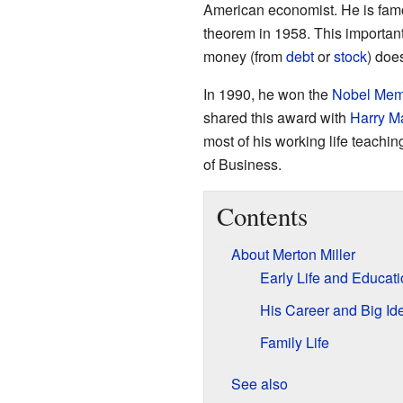
American economist. He is famo
theorem in 1958. This importan
money (from
debt
or
stock
) does
In 1990, he won the
Nobel Memo
shared this award with
Harry M
most of his working life teachin
of Business.
Contents
About Merton Miller
Early Life and Educat
His Career and Big Id
Family Life
See also