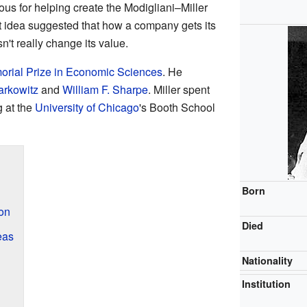
us for helping create the Modigliani–Miller
t idea suggested that how a company gets its
n't really change its value.
rial Prize in Economic Sciences
. He
arkowitz
and
William F. Sharpe
. Miller spent
g at the
University of Chicago
's Booth School
Born
ion
Died
eas
Nationality
Institution