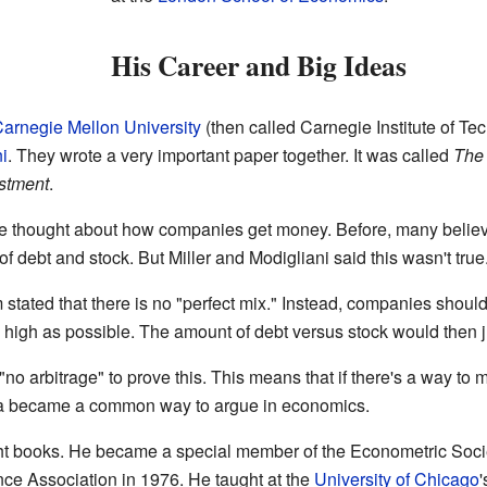
His Career and Big Ideas
arnegie Mellon University
(then called Carnegie Institute of T
i
. They wrote a very important paper together. It was called
The 
estment
.
 thought about how companies get money. Before, many believ
of debt and stock. But Miller and Modigliani said this wasn't true
 stated that there is no "perfect mix." Instead, companies shoul
high as possible. The amount of debt versus stock would then j
no arbitrage" to prove this. This means that if there's a way to 
dea became a common way to argue in economics.
ight books. He became a special member of the Econometric Soci
nce Association in 1976. He taught at the
University of Chicago
'