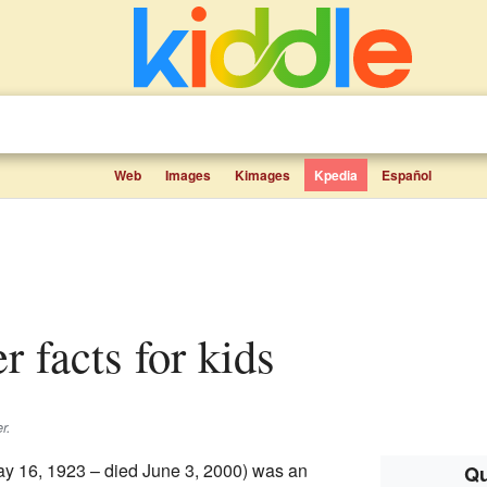
Web
Images
Kimages
Kpedia
Español
er facts for kids
r.
y 16, 1923 – died June 3, 2000) was an
Qu