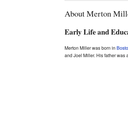
About Merton Mill
Early Life and Educ
Merton Miller was born in
Bost
and Joel Miller. His father was 