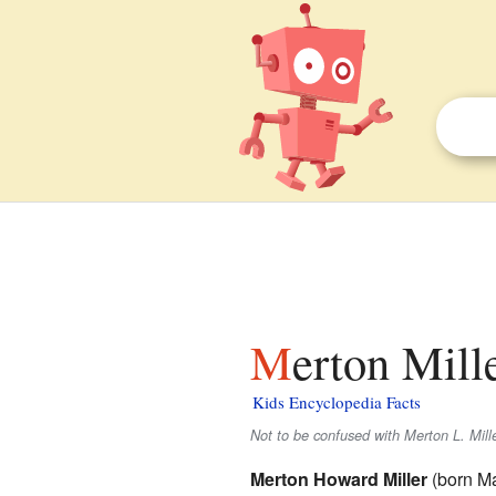
Merton Mill
Kids Encyclopedia Facts
Not to be confused with Merton L. Mille
Merton Howard Miller
(born Ma