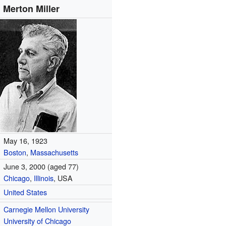
Merton Miller
May 16, 1923
Boston
,
Massachusetts
June 3, 2000
(aged 77)
Chicago
,
Illinois
, USA
United States
Carnegie Mellon University
University of Chicago