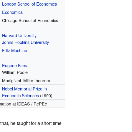
London School of Economics
Economics
Chicago School of Economics
Harvard University
Johns Hopkins University
Fritz Machlup
Eugene Fama
William Poole
s
Modigliani–Miller theorem
Nobel Memorial Prize in
Economic Sciences
(1990)
mation
at IDEAS / RePEc
r that, he taught for a short time