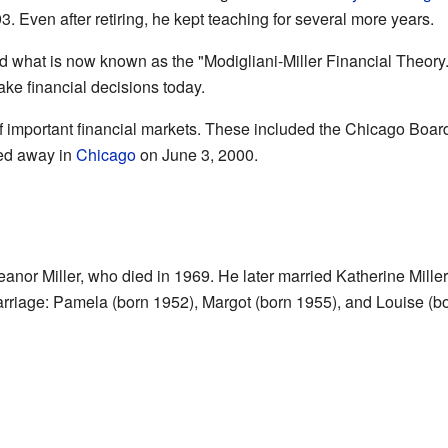
93. Even after retiring, he kept teaching for several more years.
 what is now known as the "Modigliani-Miller Financial Theory." 
ke financial decisions today.
f important financial markets. These included the Chicago Boar
ed away in
Chicago
on June 3, 2000.
eanor Miller, who died in 1969. He later married Katherine Mill
marriage: Pamela (born 1952), Margot (born 1955), and Louise (b