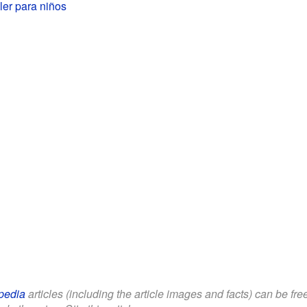
ler para niños
pedia
articles (including the article images and facts) can be fr