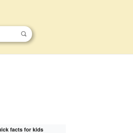
ick facts for kids