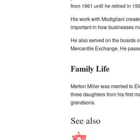
from 1961 until he retired in 19
His work with Modigliani created
important in how businesses ma
He also served on the boards o
Mercantile Exchange. He pass
Family Life
Merton Miller was married to El
three daughters from his first 
grandsons.
See also