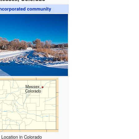
ncorporated community
Messex,
Colorado
Location in Colorado