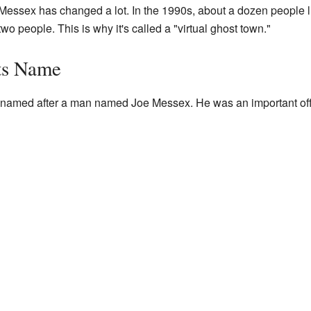
Messex has changed a lot. In the 1990s, about a dozen people li
wo people. This is why it's called a "virtual ghost town."
ts Name
amed after a man named Joe Messex. He was an important offi