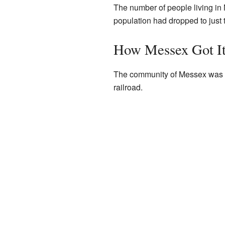
The number of people living in 
population had dropped to just t
How Messex Got I
The community of Messex was n
railroad.