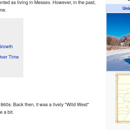
ted as living in Messex. However, in the past,
Uni
ome.
Growth
Over Time
1860s. Back then, it was a lively "Wild West"
 a bit.