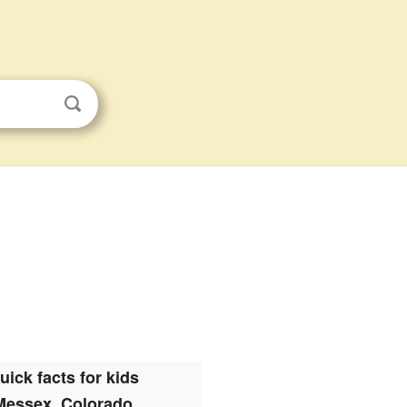
uick facts for kids
Messex, Colorado