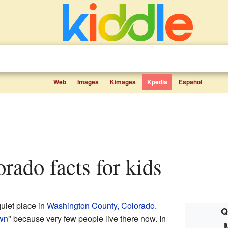
Web
Images
Kimages
Kpedia
Español
orado facts for kids
quiet place in
Washington County, Colorado
.
Q
own
" because very few people live there now. In