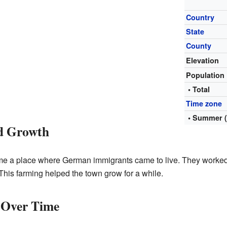
Country
State
County
Elevation
Population
• Total
Time zone
• Summer 
nd Growth
e a place where German immigrants came to live. They worke
his farming helped the town grow for a while.
 Over Time