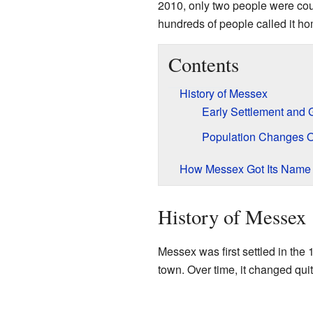
2010, only two people were coun
hundreds of people called it h
Contents
History of Messex
Early Settlement and 
Population Changes 
How Messex Got Its Name
History of Messex
Messex was first settled in the 
town. Over time, it changed quite