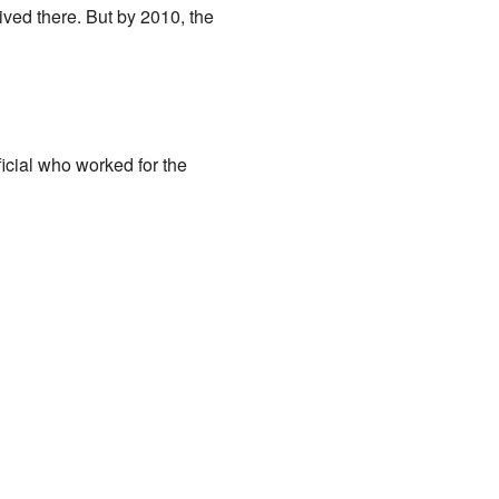
ved there. But by 2010, the
cial who worked for the