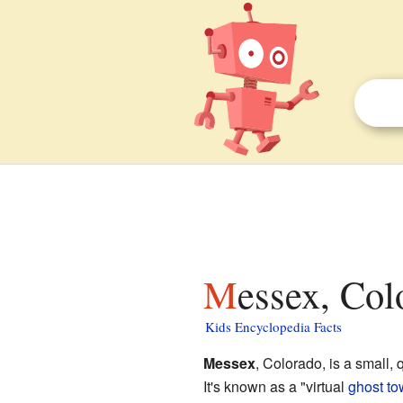
Messex, Col
Kids Encyclopedia Facts
Messex
, Colorado, is a small, 
It's known as a "virtual
ghost t