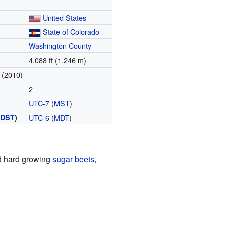
United States
State of Colorado
Washington County
4,088 ft (1,246 m)
(2010)
2
UTC-7
(
MST
)
(
DST
)
UTC-6
(
MDT
)
d hard growing
sugar beets
,