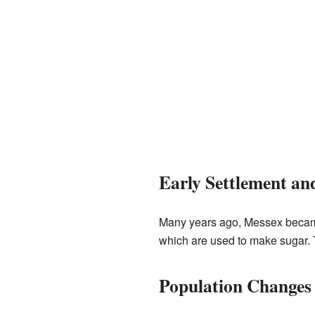
Early Settlement a
Many years ago, Messex becam
which are used to make sugar. T
Population Changes