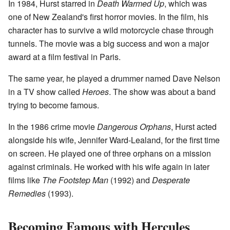
In 1984, Hurst starred in
Death Warmed Up
, which was
one of New Zealand's first horror movies. In the film, his
character has to survive a wild motorcycle chase through
tunnels. The movie was a big success and won a major
award at a film festival in Paris.
The same year, he played a drummer named Dave Nelson
in a TV show called
Heroes
. The show was about a band
trying to become famous.
In the 1986 crime movie
Dangerous Orphans
, Hurst acted
alongside his wife, Jennifer Ward-Lealand, for the first time
on screen. He played one of three orphans on a mission
against criminals. He worked with his wife again in later
films like
The Footstep Man
(1992) and
Desperate
Remedies
(1993).
Becoming Famous with Hercules