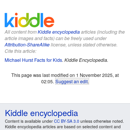
All content from
Kiddle encyclopedia
articles (including the
article images and facts) can be freely used under
Attribution-ShareAlike
license, unless stated otherwise.
Cite this article:
Michael Hurst Facts for Kids
.
Kiddle Encyclopedia.
This page was last modified on 1 November 2025, at
02:05.
Suggest an edit
.
Kiddle encyclopedia
Content is available under
CC BY-SA 3.0
unless otherwise noted.
Kiddle encyclopedia articles are based on selected content and