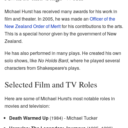
Michael Hurst has received many awards for his work in
film and theater. In 2005, he was made an
Officer of the
New Zealand Order of Merit
for his contributions to the arts.
This is a special honor given by the government of New
Zealand.
He has also performed in many plays. He created his own
solo shows, like
No Holds Bard
, where he played several
characters from Shakespeare's plays.
Selected Film and TV Roles
Here are some of Michael Hurst's most notable roles in
movies and television:
Death Warmed Up
(1984) - Michael Tucker