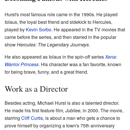
Hurst's most famous role came in the 1990s. He played
Iolaus, the loyal best friend and sidekick to Hercules,
played by
Kevin Sorbo
. He appeared in the TV movies that
came before the series, and then starred in the popular
show
Hercules: The Legendary Journeys
.
He also appeared as Iolaus in the spin-off series
Xena:
Warrior Princess
. His character was a fan favorite, known
for being brave, funny, and a great friend.
Work as a Director
Besides acting, Michael Hurst is also a talented director.
He made his first feature film,
Jubilee
, in 2000. The movie,
starring
Cliff Curtis
, is about a man who gets a chance to
prove himself by organizing a town's 75th anniversary