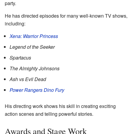
party.
He has directed episodes for many well-known TV shows,
including:
Xena: Warrior Princess
Legend of the Seeker
Spartacus
The Almighty Johnsons
Ash vs Evil Dead
Power Rangers Dino Fury
His directing work shows his skill in creating exciting
action scenes and telling powerful stories.
Awards and Stage Work