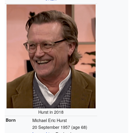
Hurst in 2018
Born
Michael Eric Hurst
20 September 1957
(age 68)