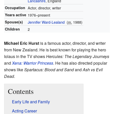
Lancashire
, England
Occupation
Actor, director, writer
Years active
1976–present
Spouse(s)
Jennifer Ward-Lealand
(
m.
1988)
Children
2
Michael Eric Hurst
is a famous actor, director, and writer
from New Zealand. He is best known for playing the hero
Iolaus in the TV shows
Hercules: The Legendary Journeys
and
Xena: Warrior Princess
. He has also directed popular
shows like
Spartacus: Blood and Sand
and
Ash vs Evil
Dead
.
Contents
Early Life and Family
Acting Career