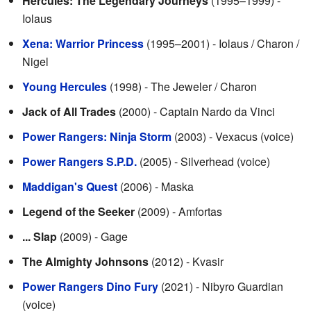
Hercules: The Legendary Journeys
(1995–1999) -
Iolaus
Xena: Warrior Princess
(1995–2001) - Iolaus / Charon /
Nigel
Young Hercules
(1998) - The Jeweler / Charon
Jack of All Trades
(2000) - Captain Nardo da Vinci
Power Rangers: Ninja Storm
(2003) - Vexacus (voice)
Power Rangers S.P.D.
(2005) - Silverhead (voice)
Maddigan's Quest
(2006) - Maska
Legend of the Seeker
(2009) - Amfortas
... Slap
(2009) - Gage
The Almighty Johnsons
(2012) - Kvasir
Power Rangers Dino Fury
(2021) - Nibyro Guardian
(voice)