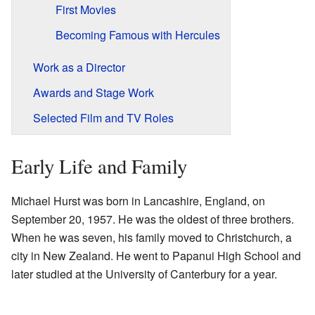
First Movies
Becoming Famous with Hercules
Work as a Director
Awards and Stage Work
Selected Film and TV Roles
Early Life and Family
Michael Hurst was born in Lancashire, England, on
September 20, 1957. He was the oldest of three brothers.
When he was seven, his family moved to Christchurch, a
city in New Zealand. He went to Papanui High School and
later studied at the University of Canterbury for a year.