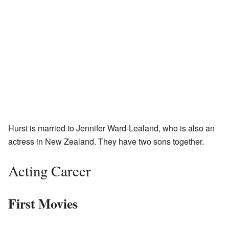
Hurst is married to Jennifer Ward-Lealand, who is also an
actress in New Zealand. They have two sons together.
Acting Career
First Movies