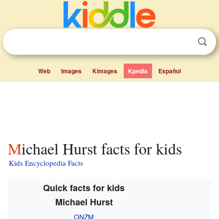
Web
Images
Kimages
Kpedia
Español
Michael Hurst facts for kids
Kids Encyclopedia Facts
Quick facts for kids
Michael Hurst
ONZM