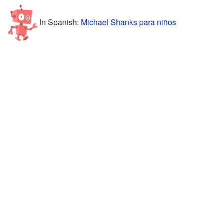
In Spanish:
Michael Shanks para niños