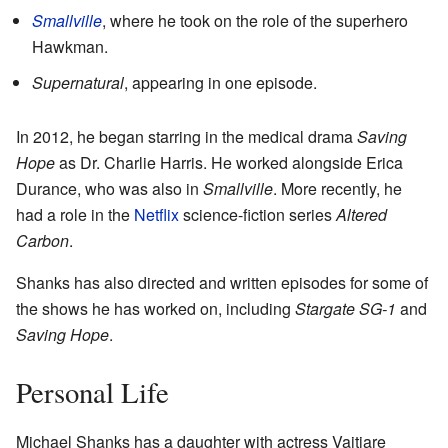
Smallville
, where he took on the role of the superhero
Hawkman.
Supernatural
, appearing in one episode.
In 2012, he began starring in the medical drama
Saving
Hope
as Dr. Charlie Harris. He worked alongside Erica
Durance, who was also in
Smallville
. More recently, he
had a role in the
Netflix
science-fiction series
Altered
Carbon
.
Shanks has also directed and written episodes for some of
the shows he has worked on, including
Stargate SG-1
and
Saving Hope
.
Personal Life
Michael Shanks has a daughter with actress Vaitiare