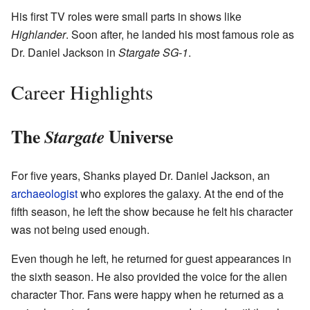
His first TV roles were small parts in shows like
Highlander
. Soon after, he landed his most famous role as
Dr. Daniel Jackson in
Stargate SG-1
.
Career Highlights
The
Universe
Stargate
For five years, Shanks played Dr. Daniel Jackson, an
archaeologist
who explores the galaxy. At the end of the
fifth season, he left the show because he felt his character
was not being used enough.
Even though he left, he returned for guest appearances in
the sixth season. He also provided the voice for the alien
character Thor. Fans were happy when he returned as a