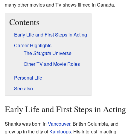
many other movies and TV shows filmed in Canada.
Contents
Early Life and First Steps in Acting
Career Highlights
The
Stargate
Universe
Other TV and Movie Roles
Personal Life
See also
Early Life and First Steps in Acting
Shanks was born in
Vancouver
, British Columbia, and
grew up in the city of
Kamloops
. His interest in acting