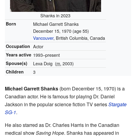
Shanks in 2023
Born
Michael Garrett Shanks
December 15, 1970
(age 55)
Vancouver
, British Columbia, Canada
Occupation
Actor
Years active
1993–present
Spouse(s)
Lexa Doig
(
m.
2003)
Children
3
Michael Garrett Shanks
(born December 15, 1970) is a
Canadian actor. He is famous for playing Dr. Daniel
Jackson in the popular science fiction TV series
Stargate
SG-1
.
He also starred as Dr. Charles Harris in the Canadian
medical show
Saving Hope
. Shanks has appeared in