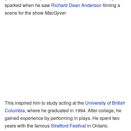
sparked when he saw
Richard Dean Anderson
filming a
scene for the show
MacGyver
.
This inspired him to study acting at the
University of British
Columbia
, where he graduated in 1994. After college, he
gained experience by performing in plays. He spent two
years with the famous
Stratford Festival
in Ontario.