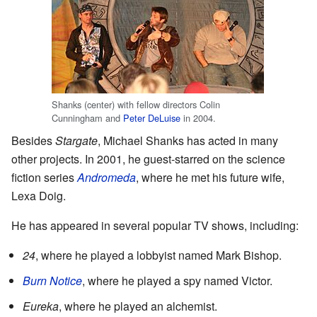
Shanks (center) with fellow directors Colin
Cunningham and
Peter DeLuise
in 2004.
Besides
Stargate
, Michael Shanks has acted in many
other projects. In 2001, he guest-starred on the science
fiction series
Andromeda
, where he met his future wife,
Lexa Doig.
He has appeared in several popular TV shows, including:
24
, where he played a lobbyist named Mark Bishop.
Burn Notice
, where he played a spy named Victor.
Eureka
, where he played an alchemist.