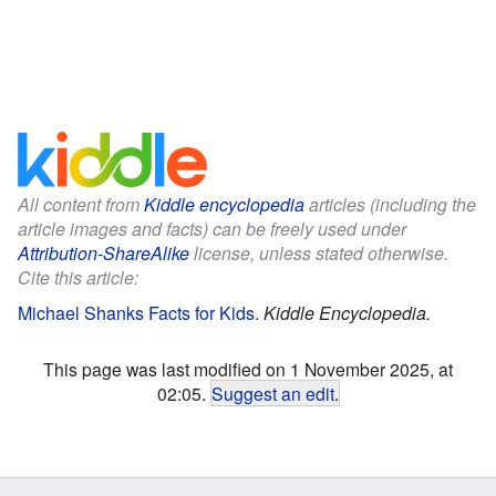
All content from
Kiddle encyclopedia
articles (including the
article images and facts) can be freely used under
Attribution-ShareAlike
license, unless stated otherwise.
Cite this article:
Michael Shanks Facts for Kids
.
Kiddle Encyclopedia.
This page was last modified on 1 November 2025, at
02:05.
Suggest an edit
.