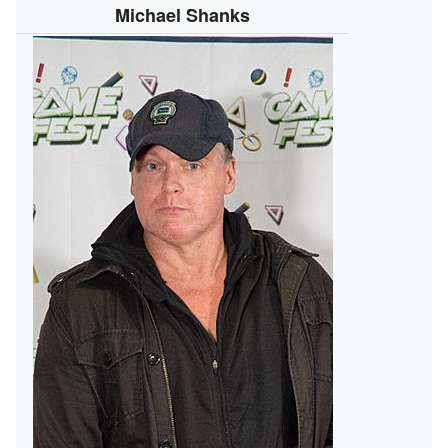
Michael Shanks