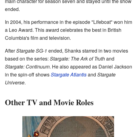
main character for season seven and stayed until the show
ended.
In 2004, his performance in the episode "Lifeboat" won him
a Leo Award. This award celebrates the best in British
Columbia's film and television.
After
Stargate SG-1
ended, Shanks starred in two movies
based on the series:
Stargate: The Ark of Truth
and
Stargate: Continuum
. He also appeared as Daniel Jackson
in the spin-off shows
Stargate Atlantis
and
Stargate
Universe
.
Other TV and Movie Roles