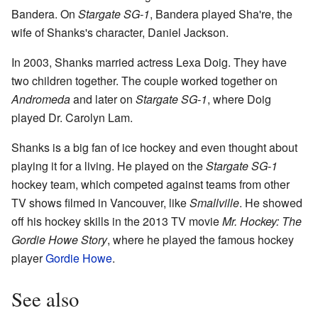
Bandera. On
Stargate SG-1
, Bandera played Sha're, the
wife of Shanks's character, Daniel Jackson.
In 2003, Shanks married actress Lexa Doig. They have
two children together. The couple worked together on
Andromeda
and later on
Stargate SG-1
, where Doig
played Dr. Carolyn Lam.
Shanks is a big fan of ice hockey and even thought about
playing it for a living. He played on the
Stargate SG-1
hockey team, which competed against teams from other
TV shows filmed in Vancouver, like
Smallville
. He showed
off his hockey skills in the 2013 TV movie
Mr. Hockey: The
Gordie Howe Story
, where he played the famous hockey
player
Gordie Howe
.
See also