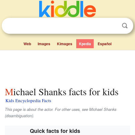
Web
Images
Kimages
Kpedia
Español
Michael Shanks facts for kids
Kids Encyclopedia Facts
This page is about the actor. For other uses, see Michael Shanks
(disambiguation).
Quick facts for kids