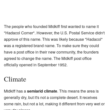
The people who founded Midkiff first wanted to name it
"Hadacol Corner". However, the U.S. Postal Service didn't
approve of this name. This was likely because "Hadacol"
was a registered brand name. To make sure they could
have a post office in their new community, the founders
agreed to change the name. The Midkiff post office
officially opened in September 1952.
Climate
Midkiff has a
semiarid climate
. This means the area is
generally dry, but it's not a complete desert. It receives
some rain, but not a lot, making it different from very wet or