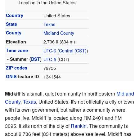
Location in the United States
Country
United States
State
Texas
County
Midland County
2,736 ft (834 m)
Elevation
Time zone
UTC-6
(
Central (CST)
)
• Summer (
DST
)
UTC-5
(CDT)
ZIP codes
79755
GNIS
feature ID
1341544
Midkiff
is a small, quiet community in northeastern
Midland
County
,
Texas
, United States. It's not officially a city or town
with its own government, but rather a community where
people live. Midkiff is located along RM 2401 and FM
3095. It sits north of the city of
Rankin
. The community is
about 2,736 feet (834 meters) above sea level. Midkiff has