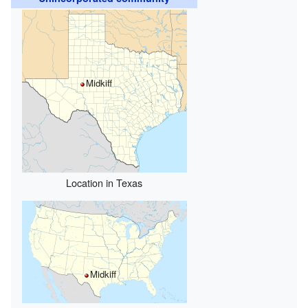
Midkiff
Location in Texas
Midkiff