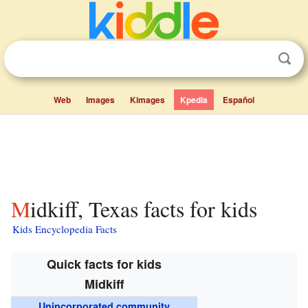
Web
Images
Kimages
Kpedia
Español
Midkiff, Texas facts for kids
Kids Encyclopedia Facts
Quick facts for kids
Midkiff
Unincorporated community