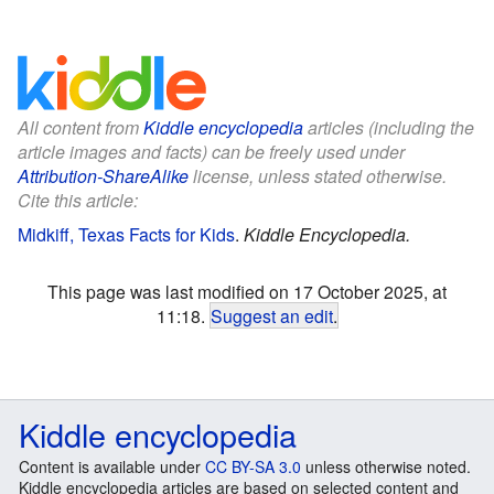
All content from
Kiddle encyclopedia
articles (including the
article images and facts) can be freely used under
Attribution-ShareAlike
license, unless stated otherwise.
Cite this article:
Midkiff, Texas Facts for Kids
.
Kiddle Encyclopedia.
This page was last modified on 17 October 2025, at
11:18.
Suggest an edit
.
Kiddle encyclopedia
Content is available under
CC BY-SA 3.0
unless otherwise noted.
Kiddle encyclopedia articles are based on selected content and