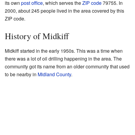
its own
post office
, which serves the
ZIP code
79755. In
2000, about 245 people lived in the area covered by this
ZIP code.
History of Midkiff
Midkiff started in the early 1950s. This was a time when
there was a lot of oil drilling happening in the area. The
community got its name from an older community that used
to be nearby in
Midland County
.