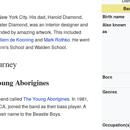
Diam
Ba
ew York City. His dad, Harold Diamond,
Birth name
ster Diamond, was an interior designer and
Also known
as
unded by amazing artwork. This included
llem de Kooning
and
Mark Rothko
. He went
 Ann's School and Walden School.
urney
Born
oung Aborigines
Genres
 band called
The Young Aborigines
. In 1981,
A, joined the band as their bass player. A
heir name to the Beastie Boys.
Occupation(s