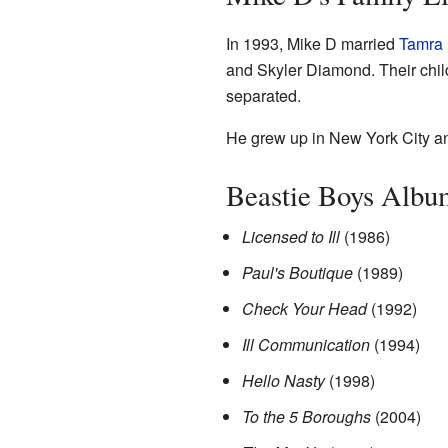
In 1993, Mike D married
Tamra 
and Skyler Diamond. Their chi
separated.
He grew up in New York City and
Beastie Boys Albu
Licensed to Ill
(1986)
Paul's Boutique
(1989)
Check Your Head
(1992)
Ill Communication
(1994)
Hello Nasty
(1998)
To the 5 Boroughs
(2004)