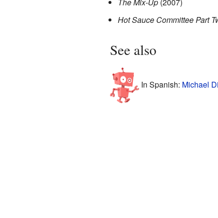
The Mix-Up
(2007)
Hot Sauce Committee Part T
See also
In Spanish:
Michael D