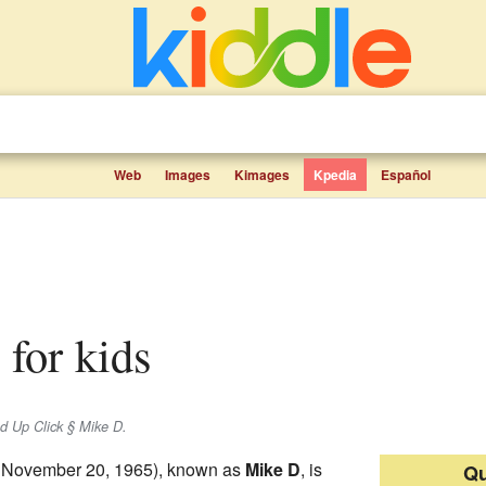
Web
Images
Kimages
Kpedia
Español
s for kids
d Up Click § Mike D.
 November 20, 1965), known as
Mike D
, is
Qu