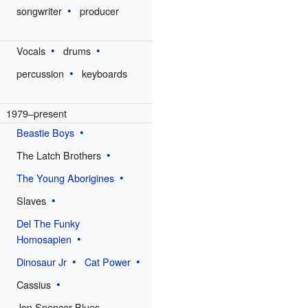
songwriter
producer
Vocals
drums
percussion
keyboards
1979–present
Beastie Boys
The Latch Brothers
The Young Aborigines
Slaves
Del The Funky
Homosapien
Dinosaur Jr
Cat Power
Cassius
Jon Spencer Blues