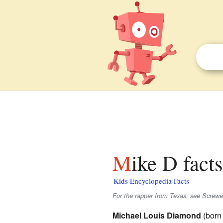
Mike D fact
Kids Encyclopedia Facts
For the rapper from Texas, see Screwe
Michael Louis Diamond
(born