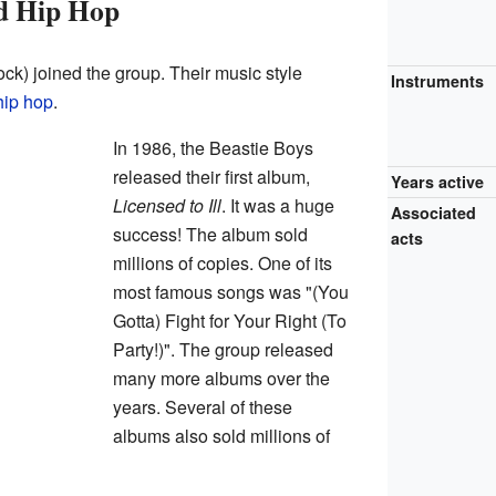
nd Hip Hop
k) joined the group. Their music style
Instruments
hip hop
.
In 1986, the Beastie Boys
released their first album,
Years active
Licensed to Ill
. It was a huge
Associated
success! The album sold
acts
millions of copies. One of its
most famous songs was "(You
Gotta) Fight for Your Right (To
Party!)". The group released
many more albums over the
years. Several of these
albums also sold millions of