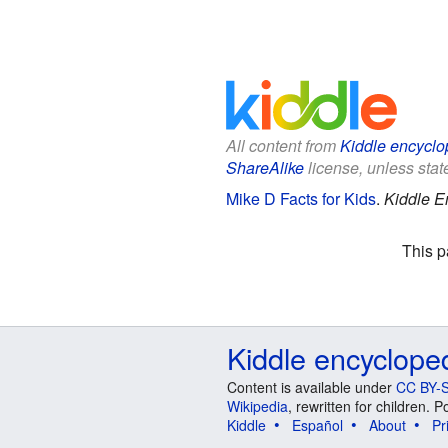
All content from
Kiddle encyclo
ShareAlike
license, unless state
Mike D Facts for Kids
.
Kiddle E
This p
Kiddle encyclope
Content is available under
CC BY-S
Wikipedia
, rewritten for children.
Kiddle
Español
About
Pr