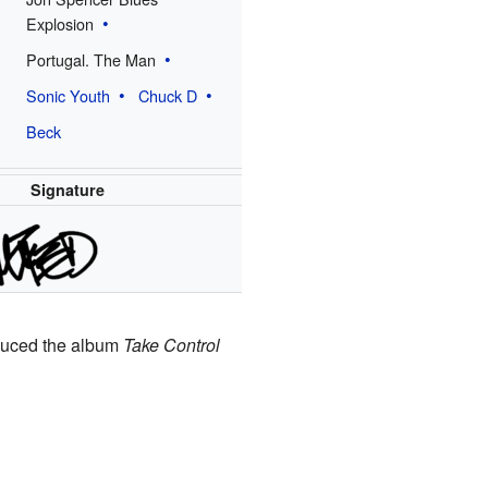
Explosion
Portugal. The Man
Sonic Youth
Chuck D
Beck
Signature
oduced the album
Take Control