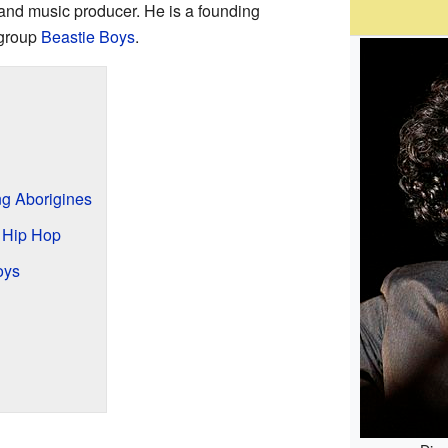
and music producer. He is a founding
group
Beastie Boys
.
ng Aborigines
 Hip Hop
oys