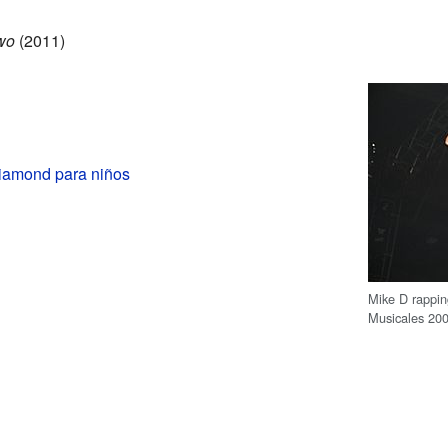
wo
(2011)
iamond para niños
Mike D rappin
Musicales 20