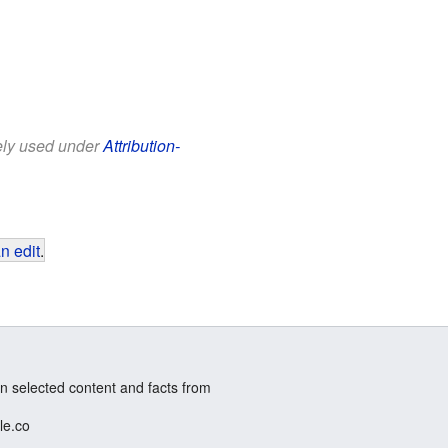
eely used under
Attribution-
n edit
.
n selected content and facts from
le.co