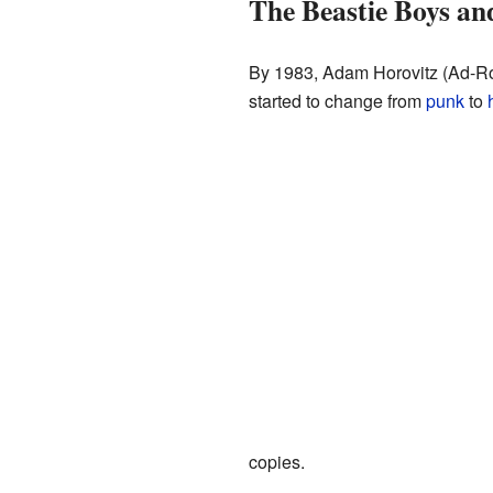
The Beastie Boys a
By 1983, Adam Horovitz (Ad-Roc
started to change from
punk
to
copies.