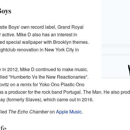
Boys
astie Boys' own record label, Grand Royal
 active. Mike D also has an interest in
ned special wallpaper with Brooklyn themes.
ghtclub renovation in New York City in
in 2012, Mike D continued to make music.
alled "Humberto Vs the New Reactionaries".
vitz on a remix for Yoko Ono Plastic Ono
s a producer for the rock band Portugal. The Man. He also pr
lay (formerly Slaves), which came out in 2016.
lled
The Echo Chamber
on
Apple Music
.
fe