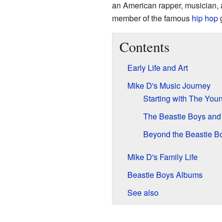
an American rapper, musician, 
member of the famous
hip hop
Contents
Early Life and Art
Mike D's Music Journey
Starting with The You
The Beastie Boys and
Beyond the Beastie B
Mike D's Family Life
Beastie Boys Albums
See also