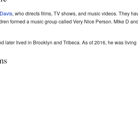
Davis
, who directs films, TV shows, and music videos. They h
ldren formed a music group called Very Nice Person. Mike D an
 later lived in Brooklyn and Tribeca. As of 2016, he was living
ms