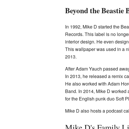
Beyond the Beastie 
In 1992, Mike D started the Be
Records. This label is no longer
interior design. He even desig
This wallpaper was used in a ni
2013.
After Adam Yauch passed away 
In 2013, he released a remix c
He also worked with Adam Horo
Band. In 2014, Mike D worked a
for the English punk duo Soft P
Mike D also hosts a podcast ca
Mike D's Family Li