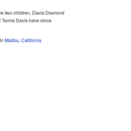
ave two children, Davis Diamond
d Tamra Davis have since
 in
Malibu, California
.