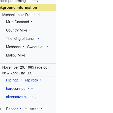
ond performing in 2007
ckground information
Michael Louis Diamond
Mike Diamond
Country Mike
The King of Lunch
Meshach
Sweet Lou
Malibu Mike
November 20, 1965
(age 60)
New York City, U.S.
Hip hop
rap rock
hardcore punk
alternative hip hop
)
Rapper
musician