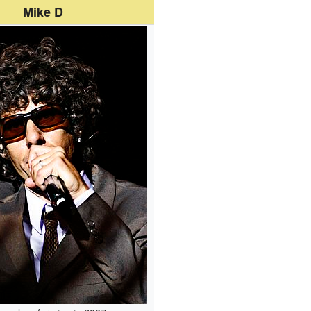
Mike D