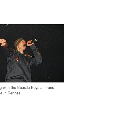
g with the Beastie Boys at Trans
04 in Rennes