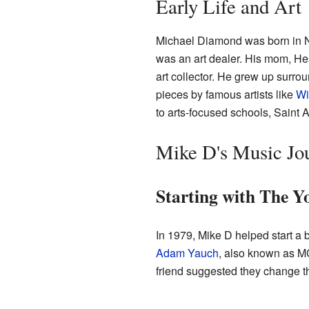
Early Life and Art
Michael Diamond was born in N
was an art dealer. His mom, He
art collector. He grew up surro
pieces by famous artists like
Wi
to arts-focused schools, Saint
Mike D's Music Jo
Starting with The Y
In 1979, Mike D helped start a
Adam Yauch
, also known as MC
friend suggested they change t