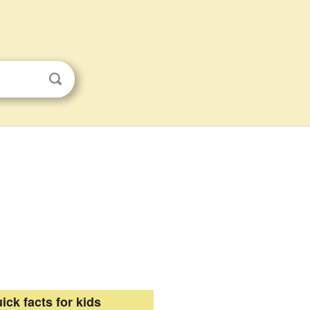
ick facts for kids