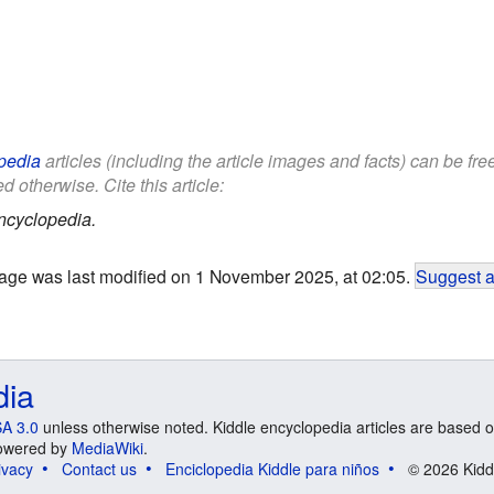
pedia
articles (including the article images and facts) can be fr
d otherwise. Cite this article:
ncyclopedia.
age was last modified on 1 November 2025, at 02:05.
Suggest a
dia
A 3.0
unless otherwise noted. Kiddle encyclopedia articles are based o
 Powered by
MediaWiki
.
ivacy
Contact us
Enciclopedia Kiddle para niños
© 2026 Kidd