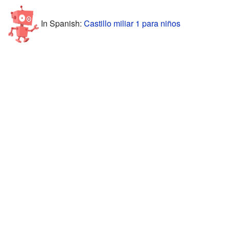
In Spanish:
Castillo miliar 1 para niños