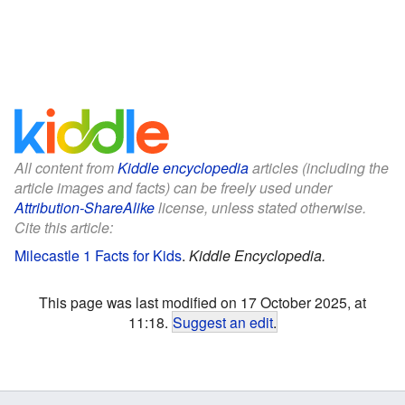
All content from
Kiddle encyclopedia
articles (including the
article images and facts) can be freely used under
Attribution-ShareAlike
license, unless stated otherwise.
Cite this article:
Milecastle 1 Facts for Kids
.
Kiddle Encyclopedia.
This page was last modified on 17 October 2025, at
11:18.
Suggest an edit
.