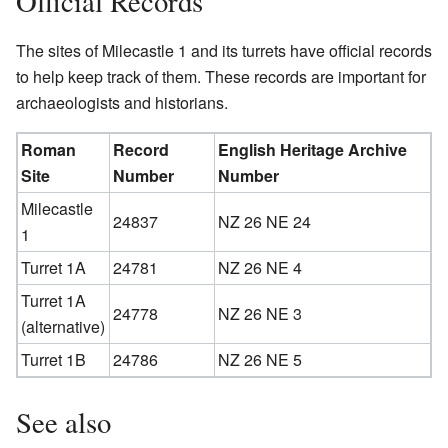
Official Records
The sites of Milecastle 1 and its turrets have official records
to help keep track of them. These records are important for
archaeologists and historians.
Roman
Record
English Heritage Archive
Site
Number
Number
Milecastle
24837
NZ 26 NE 24
1
Turret 1A
24781
NZ 26 NE 4
Turret 1A
24778
NZ 26 NE 3
(alternative)
Turret 1B
24786
NZ 26 NE 5
See also