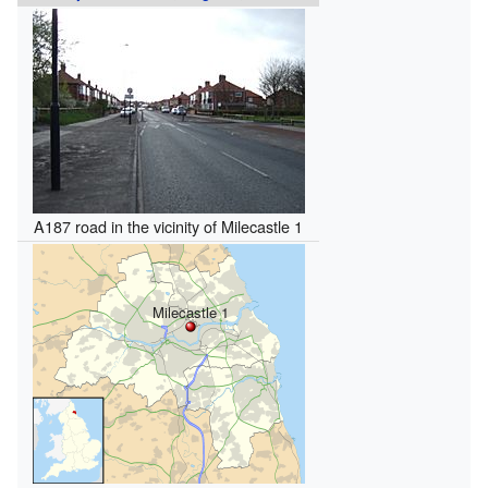
A187 road in the vicinity of Milecastle 1
Milecastle 1