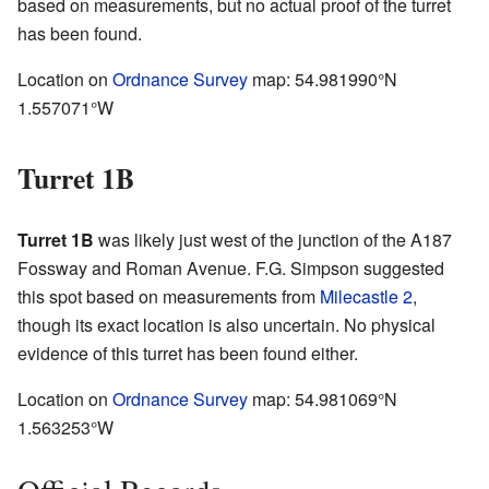
based on measurements, but no actual proof of the turret
has been found.
Location on
Ordnance Survey
map:
54.981990°N
1.557071°W
Turret 1B
Turret 1B
was likely just west of the junction of the A187
Fossway and Roman Avenue. F.G. Simpson suggested
this spot based on measurements from
Milecastle 2
,
though its exact location is also uncertain. No physical
evidence of this turret has been found either.
Location on
Ordnance Survey
map:
54.981069°N
1.563253°W