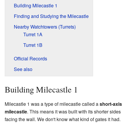
Building Milecastle 1
Finding and Studying the Milecastle
Nearby Watchtowers (Turrets)
Turret 1A
Turret 1B
Official Records
See also
Building Milecastle 1
Milecastle 1 was a type of milecastle called a
short-axis
milecastle
. This means it was built with its shorter sides
facing the wall. We don't know what kind of gates it had.