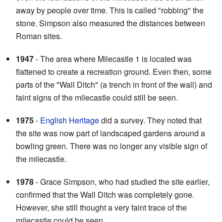
away by people over time. This is called "robbing" the
stone. Simpson also measured the distances between
Roman sites.
1947
- The area where Milecastle 1 is located was
flattened to create a recreation ground. Even then, some
parts of the "Wall Ditch" (a trench in front of the wall) and
faint signs of the milecastle could still be seen.
1975
-
English Heritage
did a survey. They noted that
the site was now part of landscaped gardens around a
bowling green. There was no longer any visible sign of
the milecastle.
1978
- Grace Simpson, who had studied the site earlier,
confirmed that the Wall Ditch was completely gone.
However, she still thought a very faint trace of the
milecastle could be seen.