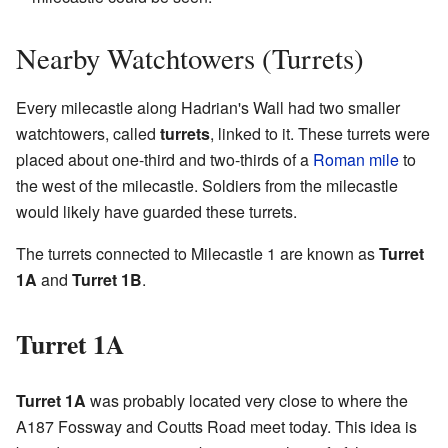
Nearby Watchtowers (Turrets)
Every milecastle along Hadrian's Wall had two smaller
watchtowers, called
turrets
, linked to it. These turrets were
placed about one-third and two-thirds of a
Roman mile
to
the west of the milecastle. Soldiers from the milecastle
would likely have guarded these turrets.
The turrets connected to Milecastle 1 are known as
Turret
1A
and
Turret 1B
.
Turret 1A
Turret 1A
was probably located very close to where the
A187 Fossway and Coutts Road meet today. This idea is