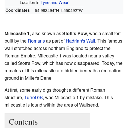
Location in
Tyne and Wear
Coordinates
54.983494°N 1.550492°W
Milecastle 1
, also known as
Stott's Pow
, was a small fort
built by the
Romans
as part of
Hadrian's Wall
. This famous
wall stretched across northern England to protect the
Roman Empire. Milecastle 1 was located near a valley
called Stott's Pow, which has now disappeared. Today, the
remains of this milecastle are hidden beneath a recreation
ground in Miller's Dene.
At first, some early digs thought a different Roman
structure,
Turret 0B
, was Milecastle 1 by mistake. This
milecastle is found within the area of Wallsend.
Contents