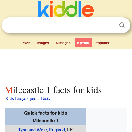
Web
Images
Kimages
Kpedia
Español
Milecastle 1 facts for kids
Kids Encyclopedia Facts
Quick facts for kids
Milecastle 1
Tyne and Wear
,
England
, UK