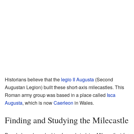
Historians believe that the
legio II Augusta
(Second
Augustan Legion) built these short-axis milecastles. This
Roman army group was based in a place called
Isca
Augusta
, which is now
Caerleon
in Wales.
Finding and Studying the Milecastle