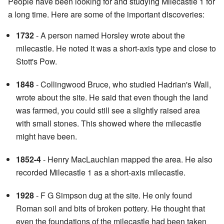
People have been looking for and studying Milecastle 1 for
a long time. Here are some of the important discoveries:
1732
- A person named Horsley wrote about the
milecastle. He noted it was a short-axis type and close to
Stott's Pow.
1848
- Collingwood Bruce, who studied Hadrian's Wall,
wrote about the site. He said that even though the land
was farmed, you could still see a slightly raised area
with small stones. This showed where the milecastle
might have been.
1852-4
- Henry MacLauchlan mapped the area. He also
recorded Milecastle 1 as a short-axis milecastle.
1928
- F G Simpson dug at the site. He only found
Roman soil and bits of broken pottery. He thought that
even the foundations of the milecastle had been taken