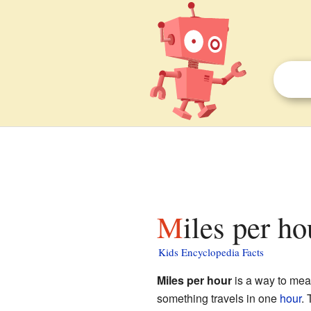
Miles per ho
Kids Encyclopedia Facts
Miles per hour
is a way to me
something travels in one
hour
. 