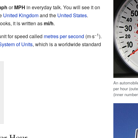
mph
or
MPH
in everyday talk. You will see it on
he
United Kingdom
and the
United States
.
oks, it is written as
mi/h
.
−1
 unit for speed called
metres per second
(m·s
).
 System of Units
, which is a worldwide standard
An automobi
per hour (out
(inner number
Per Hour