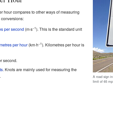
per hour compares to other ways of measuring
conversions:
−1
es per second
(m·s
). This is the standard unit
−1
ometres per hour
(km·h
). Kilometres per hour is
er second.
ts
. Knots are mainly used for measuring the
.
A road sign i
limit of 65 mp