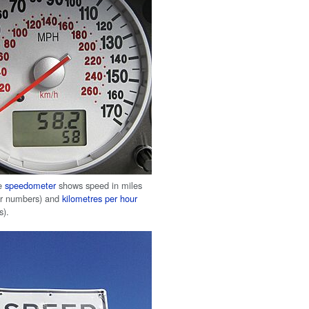
le
speedometer
shows speed in miles
er numbers) and
kilometres per hour
s).