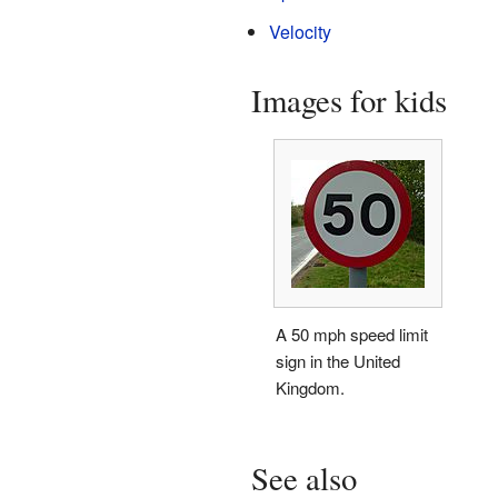
Velocity
Images for kids
A 50 mph speed limit
sign in the United
Kingdom.
See also