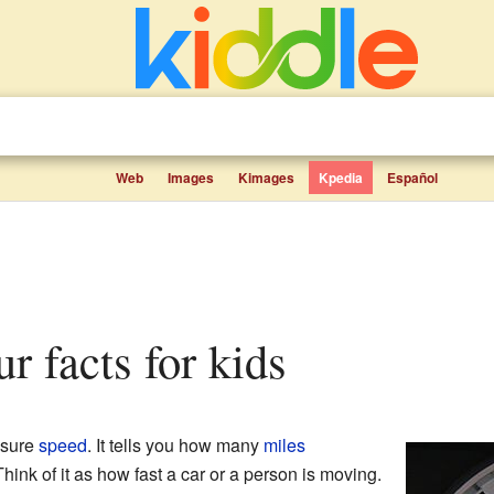
Web
Images
Kimages
Kpedia
Español
ur facts for kids
asure
speed
. It tells you how many
miles
Think of it as how fast a car or a person is moving.