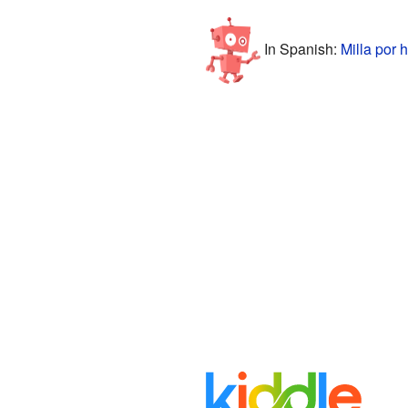
In Spanish:
Milla por 