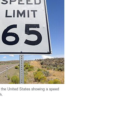
n the United States showing a speed
h.