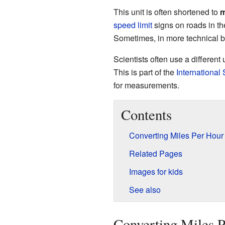
This unit is often shortened to
speed limit
signs on roads in t
Sometimes, in more technical bo
Scientists often use a different
This is part of the
International
for measurements.
Contents
Converting Miles Per Hour
Related Pages
Images for kids
See also
Converting Miles 