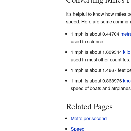
It's helpful to know how miles 
speed. Here are some common 
1 mph is about 0.44704
metr
used in science.
1 mph is about 1.609344
kil
used in most other countries.
1 mph is about 1.4667 feet p
1 mph is about 0.868976
kno
speed of boats and airplanes
Related Pages
Metre per second
Speed