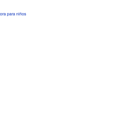
hora para niños